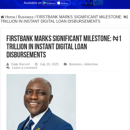
Home
/
Business
/
FIRSTBANK MARKS SIGNIFICANT MILESTONE: ₦1
TRILLION IN INSTANT DIGITAL LOAN DISBURSEMENTS
FIRSTBANK MARKS SIGNIFICANT MILESTONE: ₦1
TRILLION IN INSTANT DIGITAL LOAN
DISBURSEMENTS
Daily Record
July 20, 2025
Business
,
slideshow
Leave a comment