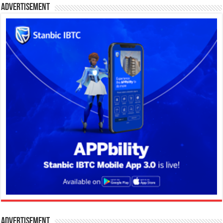
Advertisement
Advertisement