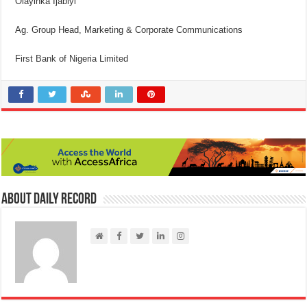
Olayinka Ijabiyi
Ag. Group Head, Marketing & Corporate Communications
First Bank of Nigeria Limited
About Daily Record