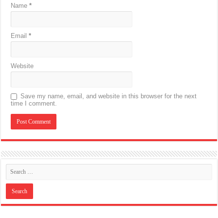
Name
*
Email
*
Website
Save my name, email, and website in this browser for the next
time I comment.