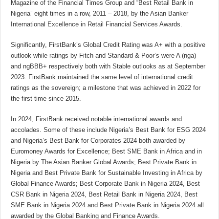
Magazine of the Financial Times Group and “Best Retail Bank in
Nigeria” eight times in a row, 2011 – 2018, by the Asian Banker
International Excellence in Retail Financial Services Awards.
Significantly, FirstBank’s Global Credit Rating was A+ with a positive
outlook while ratings by Fitch and Standard & Poor’s were A (nga)
and ngBBB+ respectively both with Stable outlooks as at September
2023. FirstBank maintained the same level of international credit
ratings as the sovereign; a milestone that was achieved in 2022 for
the first time since 2015.
In 2024, FirstBank received notable international awards and
accolades. Some of these include Nigeria’s Best Bank for ESG 2024
and Nigeria’s Best Bank for Corporates 2024 both awarded by
Euromoney Awards for Excellence; Best SME Bank in Africa and in
Nigeria by The Asian Banker Global Awards; Best Private Bank in
Nigeria and Best Private Bank for Sustainable Investing in Africa by
Global Finance Awards; Best Corporate Bank in Nigeria 2024, Best
CSR Bank in Nigeria 2024, Best Retail Bank in Nigeria 2024, Best
SME Bank in Nigeria 2024 and Best Private Bank in Nigeria 2024 all
awarded by the Global Banking and Finance Awards.