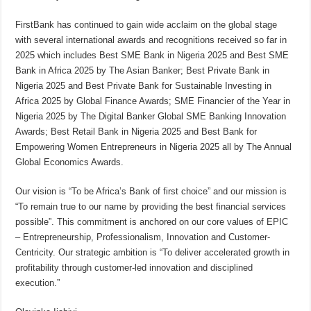
FirstBank has continued to gain wide acclaim on the global stage
with several international awards and recognitions received so far in
2025 which includes Best SME Bank in Nigeria 2025 and Best SME
Bank in Africa 2025 by The Asian Banker; Best Private Bank in
Nigeria 2025 and Best Private Bank for Sustainable Investing in
Africa 2025 by Global Finance Awards; SME Financier of the Year in
Nigeria 2025 by The Digital Banker Global SME Banking Innovation
Awards; Best Retail Bank in Nigeria 2025 and Best Bank for
Empowering Women Entrepreneurs in Nigeria 2025 all by The Annual
Global Economics Awards.
Our vision is “To be Africa’s Bank of first choice” and our mission is
“To remain true to our name by providing the best financial services
possible”. This commitment is anchored on our core values of EPIC
– Entrepreneurship, Professionalism, Innovation and Customer-
Centricity. Our strategic ambition is “To deliver accelerated growth in
profitability through customer-led innovation and disciplined
execution.”