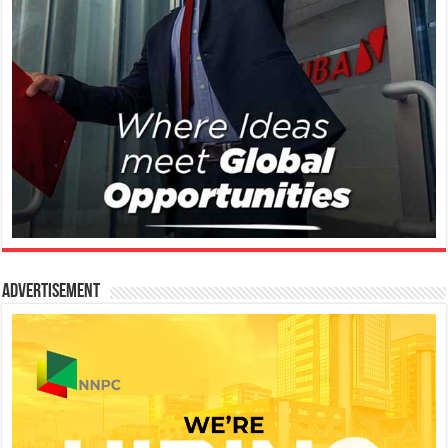
Advertisement