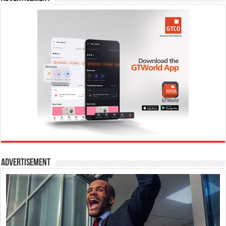
Advertisement