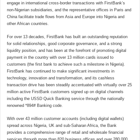
engage in international cross-border transactions with FirstBank’s
non-Nigerian subsidiaries, and the representative offices in Paris and
China facilitate trade flows from Asia and Europe into Nigeria and
other African countries.
For over 13 decades, FirstBank has built an outstanding reputation
for solid relationships, good corporate governance, and a strong
liquidity position, and has been at the forefront of promoting digital
payment in the country with over 13 million cards issued to
customers (the first bank to achieve such a milestone in Nigeria).
FirstBank has continued to make significant investments in
technology, innovation and transformation, and its cashless
transaction drive has been steadily accentuated with virtually over 25
million active FirstBank customers signed up on digital channels
including the USSD Quick Banking service through the nationally
renowned *894# Banking code.
With over 43 million customer accounts (including digital wallets)
spread across Nigeria, UK and sub-Saharan Africa, the Bank
provides a comprehensive range of retail and wholesale financial
services through more than 820 business offices and over 280,000