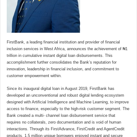
FirstBank, a leading financial institution and provider of financial
inclusion services in West Africa, announces the achievement of ₦1
trillion in cumulative instant digital loan disbursements. This
accomplishment further consolidates the Bank’s reputation for
innovation, leadership in financial inclusion, and commitment to
customer empowerment within.
Since its inaugural digital loan in August 2019, FirstBank has
developed an unconventional and robust digital lending ecosystem
designed with Artificial Intelligence and Machine Learning, to improve
access to finance, especially to the high-risk customer segment. The
Bank created a multi- channel loan disbursement service that
requires no collaterals, zero documentation and is void of human
interactions. Through its FirstAdvance, FirstCredit and AgentCredit
products, 1.5 million unique borrowers enjoyed instant and secure