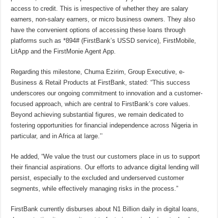
access to credit. This is irrespective of whether they are salary
earners, non-salary earners, or micro business owners. They also
have the convenient options of accessing these loans through
platforms such as *894# (FirstBank’s USSD service), FirstMobile,
LitApp and the FirstMonie Agent App.
Regarding this milestone, Chuma Ezirim, Group Executive, e-
Business & Retail Products at FirstBank, stated: “This success
underscores our ongoing commitment to innovation and a customer-
focused approach, which are central to FirstBank’s core values.
Beyond achieving substantial figures, we remain dedicated to
fostering opportunities for financial independence across Nigeria in
particular, and in Africa at large.’’
He added, “We value the trust our customers place in us to support
their financial aspirations. Our efforts to advance digital lending will
persist, especially to the excluded and underserved customer
segments, while effectively managing risks in the process.”
FirstBank currently disburses about N1 Billion daily in digital loans,