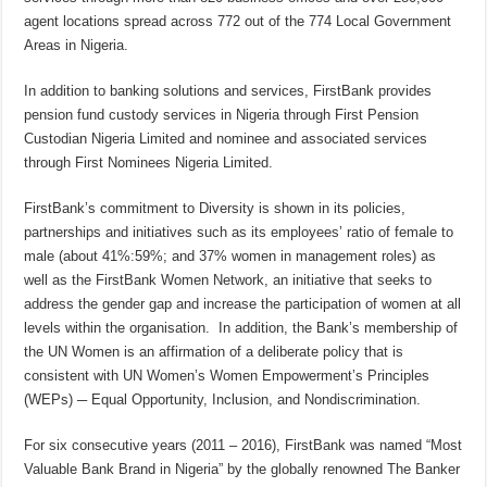
agent locations spread across 772 out of the 774 Local Government
Areas in Nigeria.
In addition to banking solutions and services, FirstBank provides
pension fund custody services in Nigeria through First Pension
Custodian Nigeria Limited and nominee and associated services
through First Nominees Nigeria Limited.
FirstBank’s commitment to Diversity is shown in its policies,
partnerships and initiatives such as its employees’ ratio of female to
male (about 41%:59%; and 37% women in management roles) as
well as the FirstBank Women Network, an initiative that seeks to
address the gender gap and increase the participation of women at all
levels within the organisation. In addition, the Bank’s membership of
the UN Women is an affirmation of a deliberate policy that is
consistent with UN Women’s Women Empowerment’s Principles
(WEPs) ─ Equal Opportunity, Inclusion, and Nondiscrimination.
For six consecutive years (2011 – 2016), FirstBank was named “Most
Valuable Bank Brand in Nigeria” by the globally renowned The Banker