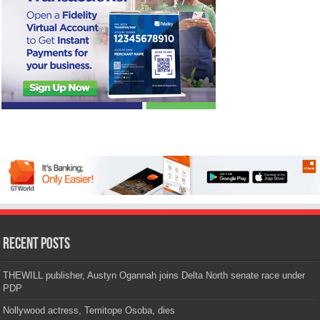
Recent Posts
THEWILL publisher, Austyn Ogannah joins Delta North senate race under
PDP
Nollywood actress, Temitope Osoba, dies