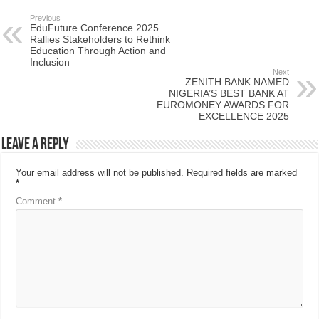
Previous
EduFuture Conference 2025
Rallies Stakeholders to Rethink
Education Through Action and
Inclusion
Next
ZENITH BANK NAMED
NIGERIA’S BEST BANK AT
EUROMONEY AWARDS FOR
EXCELLENCE 2025
Leave a Reply
Your email address will not be published.
Required fields are marked
*
Comment
*