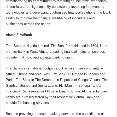
demonstrating its commitment to fostering an inclusive, technology-
driven future for Nigerians. By consistently investing in advanced
technologies and developing customised financial solutions, the Bank
seeks to improve the financial well-being of individuals and
businesses across the nation.
About FirstBank
First Bank of Nigeria Limited “FirstBank”, established in 1894, is the
premier bank in West Africa, a leading financial inclusion services
provider in Africa, and a digital banking giant.
FirstBank’s international footprints cut across three continents ─
Africa, Europe and Asia, with FirstBank UK Limited in London and
Paris; FirstBank in The Democratic Republic of Congo, Ghana, The
Gambia, Guinea and Sierra Leone; FBNBank in Senegal; and a
FirstBank Representative Office in Beijing, China. All the subsidiary
banks are fully registered by their respective Central Banks to
provide full banking services.
Besides providing domestic banking services, the subsidiaries also