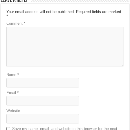
Leave a Reply
Your email address will not be published.
Required fields are marked
*
Comment
*
Name
*
Email
*
Website
Save my name, email, and website in this browser for the next