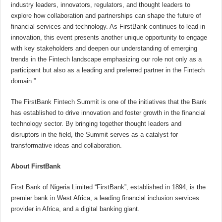
industry leaders, innovators, regulators, and thought leaders to
explore how collaboration and partnerships can shape the future of
financial services and technology. As FirstBank continues to lead in
innovation, this event presents another unique opportunity to engage
with key stakeholders and deepen our understanding of emerging
trends in the Fintech landscape emphasizing our role not only as a
participant but also as a leading and preferred partner in the Fintech
domain.”
The FirstBank Fintech Summit is one of the initiatives that the Bank
has established to drive innovation and foster growth in the financial
technology sector. By bringing together thought leaders and
disruptors in the field, the Summit serves as a catalyst for
transformative ideas and collaboration.
About FirstBank
First Bank of Nigeria Limited “FirstBank”, established in 1894, is the
premier bank in West Africa, a leading financial inclusion services
provider in Africa, and a digital banking giant.