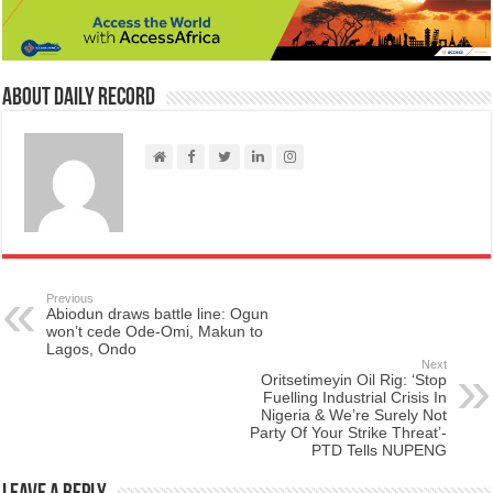
About Daily Record
Previous
Abiodun draws battle line: Ogun
won’t cede Ode-Omi, Makun to
Lagos, Ondo
Next
Oritsetimeyin Oil Rig: ‘Stop
Fuelling Industrial Crisis In
Nigeria & We’re Surely Not
Party Of Your Strike Threat’-
PTD Tells NUPENG