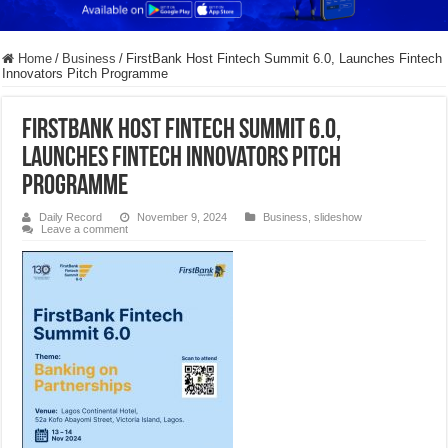
Home
/
Business
/
FirstBank Host Fintech Summit 6.0, Launches Fintech
Innovators Pitch Programme
FirstBank Host Fintech Summit 6.0,
Launches Fintech Innovators Pitch
Programme
Daily Record
November 9, 2024
Business
,
slideshow
Leave a comment