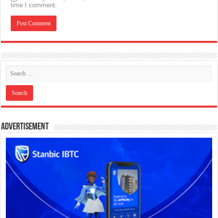
time I comment.
Advertisement