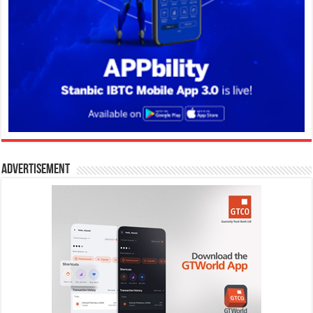
Advertisement