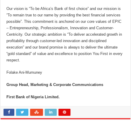
Our vision is “To be Africa’s Bank of first choice” and our mission is
“To remain true to our name by providing the best financial services
possible”. This commitment is anchored on our core values of EPIC
– Entrepreneurship, Professionalism, Innovation and Customer-
Centricity. Our strategic ambition is “To deliver accelerated growth in
profitability through customer-led innovation and disciplined
execution” and our brand promise is always to deliver the ultimate
“gold standard” of value and excellence to position You First in every
respect.
Folake Ani-Mumuney
Group Head, Marketing & Corporate Communications
First Bank of Nigeria Limited
.