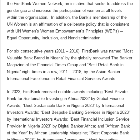
the FirstBank Women Network, an initiative that seeks to address the
gender gap and increase the participation of women at all levels
within the organisation. In addition, the Bank’s membership of the
UN Women is an affirmation of a deliberate policy that is consistent
with UN Women’s Women Empowerment’s Principles (WEPs) ─
Equal Opportunity, Inclusion, and Nondiscrimination.
For six consecutive years (2011 – 2016), FirstBank was named “Most
Valuable Bank Brand in Nigeria” by the globally renowned The Banker
Magazine of the Financial Times Group and “Best Retail Bank in
Nigeria” eight times in a row, 2011 – 2018, by the Asian Banker
International Excellence in Retail Financial Services Awards.
In 2023, FirstBank received notable awards including “Best Private
Bank for Sustainable Investing in Africa 2023” by Global Finance
Awards; “Best Sustainable Bank in Nigeria 2023” by International
Investors Awards; “Best Bespoke Banking Services in Nigeria 2023”
by International Investors Awards; “Best Financial Inclusion Service
Provider in Nigeria 2023” by Digital Banker Africa; and “African Bank
of the Year” by African Leadership Magazine; ’’Best Corporate Bank
in Nigeria 2023’’ by Euromoney Awards and ‘’Most Innovative