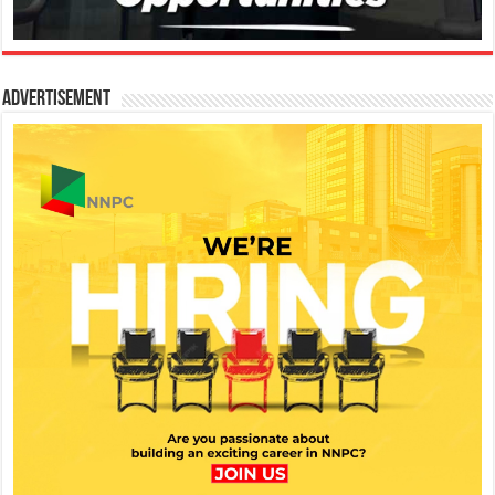
Advertisement