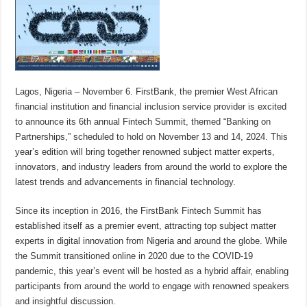
Lagos, Nigeria – November 6. FirstBank, the premier West African
financial institution and financial inclusion service provider is excited
to announce its 6th annual Fintech Summit, themed “Banking on
Partnerships,” scheduled to hold on November 13 and 14, 2024. This
year’s edition will bring together renowned subject matter experts,
innovators, and industry leaders from around the world to explore the
latest trends and advancements in financial technology.
Since its inception in 2016, the FirstBank Fintech Summit has
established itself as a premier event, attracting top subject matter
experts in digital innovation from Nigeria and around the globe. While
the Summit transitioned online in 2020 due to the COVID-19
pandemic, this year’s event will be hosted as a hybrid affair, enabling
participants from around the world to engage with renowned speakers
and insightful discussion.