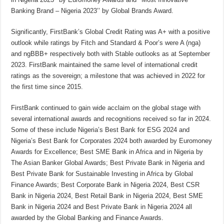
Banking Brand – Nigeria 2023’’ by Global Brands Award.
Significantly, FirstBank’s Global Credit Rating was A+ with a positive
outlook while ratings by Fitch and Standard & Poor’s were A (nga)
and ngBBB+ respectively both with Stable outlooks as at September
2023. FirstBank maintained the same level of international credit
ratings as the sovereign; a milestone that was achieved in 2022 for
the first time since 2015.
FirstBank continued to gain wide acclaim on the global stage with
several international awards and recognitions received so far in 2024.
Some of these include Nigeria’s Best Bank for ESG 2024 and
Nigeria’s Best Bank for Corporates 2024 both awarded by Euromoney
Awards for Excellence; Best SME Bank in Africa and in Nigeria by
The Asian Banker Global Awards; Best Private Bank in Nigeria and
Best Private Bank for Sustainable Investing in Africa by Global
Finance Awards; Best Corporate Bank in Nigeria 2024, Best CSR
Bank in Nigeria 2024, Best Retail Bank in Nigeria 2024, Best SME
Bank in Nigeria 2024 and Best Private Bank in Nigeria 2024 all
awarded by the Global Banking and Finance Awards.