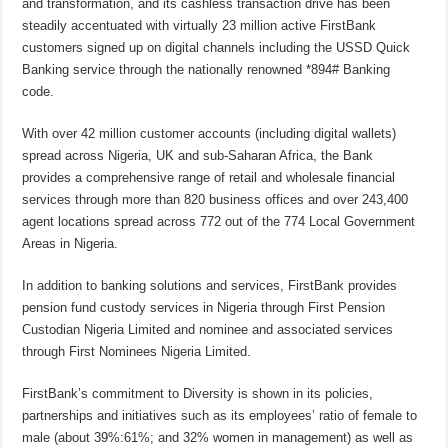
and transformation, and its cashless transaction drive has been
steadily accentuated with virtually 23 million active FirstBank
customers signed up on digital channels including the USSD Quick
Banking service through the nationally renowned *894# Banking
code.
With over 42 million customer accounts (including digital wallets)
spread across Nigeria, UK and sub-Saharan Africa, the Bank
provides a comprehensive range of retail and wholesale financial
services through more than 820 business offices and over 243,400
agent locations spread across 772 out of the 774 Local Government
Areas in Nigeria.
In addition to banking solutions and services, FirstBank provides
pension fund custody services in Nigeria through First Pension
Custodian Nigeria Limited and nominee and associated services
through First Nominees Nigeria Limited.
FirstBank’s commitment to Diversity is shown in its policies,
partnerships and initiatives such as its employees’ ratio of female to
male (about 39%:61%; and 32% women in management) as well as