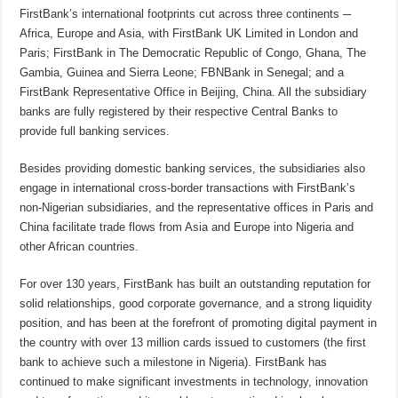
FirstBank’s international footprints cut across three continents ─
Africa, Europe and Asia, with FirstBank UK Limited in London and
Paris; FirstBank in The Democratic Republic of Congo, Ghana, The
Gambia, Guinea and Sierra Leone; FBNBank in Senegal; and a
FirstBank Representative Office in Beijing, China. All the subsidiary
banks are fully registered by their respective Central Banks to
provide full banking services.
Besides providing domestic banking services, the subsidiaries also
engage in international cross-border transactions with FirstBank’s
non-Nigerian subsidiaries, and the representative offices in Paris and
China facilitate trade flows from Asia and Europe into Nigeria and
other African countries.
For over 130 years, FirstBank has built an outstanding reputation for
solid relationships, good corporate governance, and a strong liquidity
position, and has been at the forefront of promoting digital payment in
the country with over 13 million cards issued to customers (the first
bank to achieve such a milestone in Nigeria). FirstBank has
continued to make significant investments in technology, innovation