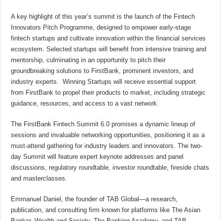
A key highlight of this year’s summit is the launch of the Fintech
Innovators Pitch Programme, designed to empower early-stage
fintech startups and cultivate innovation within the financial services
ecosystem. Selected startups will benefit from intensive training and
mentorship, culminating in an opportunity to pitch their
groundbreaking solutions to FirstBank, prominent investors, and
industry experts. Winning Startups will receive essential support
from FirstBank to propel their products to market, including strategic
guidance, resources, and access to a vast network.
The FirstBank Fintech Summit 6.0 promises a dynamic lineup of
sessions and invaluable networking opportunities, positioning it as a
must-attend gathering for industry leaders and innovators. The two-
day Summit will feature expert keynote addresses and panel
discussions, regulatory roundtable, investor roundtable, fireside chats
and masterclasses.
Emmanuel Daniel, the founder of TAB Global—a research,
publication, and consulting firm known for platforms like The Asian
Banker, Wealth and Society, The Banking Academy, and TAB