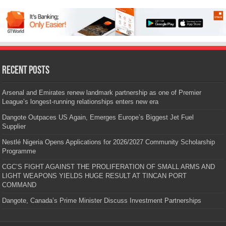
Recent Posts
Arsenal and Emirates renew landmark partnership as one of Premier
League’s longest-running relationships enters new era
Dangote Outpaces US Again, Emerges Europe’s Biggest Jet Fuel
Supplier
Nestlé Nigeria Opens Applications for 2026/2027 Community Scholarship
Programme
CGC’S FIGHT AGAINST THE PROLIFERATION OF SMALL ARMS AND
LIGHT WEAPONS YIELDS HUGE RESULT AT TINCAN PORT
COMMAND
Dangote, Canada’s Prime Minister Discuss Investment Partnerships