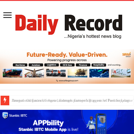
Dangote Outpaces US Again, Emerges Europe’s Biggest Jet Fuel Supplier