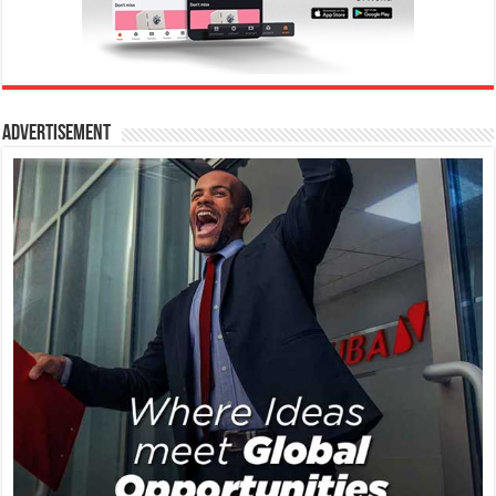
Advertisement