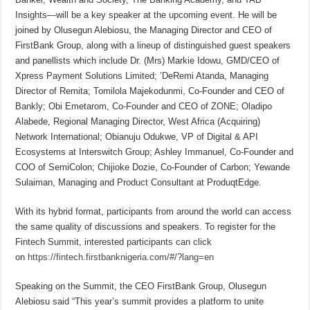
Insights—will be a key speaker at the upcoming event. He will be
joined by Olusegun Alebiosu, the Managing Director and CEO of
FirstBank Group, along with a lineup of distinguished guest speakers
and panellists which include Dr. (Mrs) Markie Idowu, GMD/CEO of
Xpress Payment Solutions Limited; ’DeRemi Atanda, Managing
Director of Remita; Tomilola Majekodunmi, Co-Founder and CEO of
Bankly; Obi Emetarom, Co-Founder and CEO of ZONE; Oladipo
Alabede, Regional Managing Director, West Africa (Acquiring)
Network International; Obianuju Odukwe, VP of Digital & API
Ecosystems at Interswitch Group; Ashley Immanuel, Co-Founder and
COO of SemiColon; Chijioke Dozie, Co-Founder of Carbon; Yewande
Sulaiman, Managing and Product Consultant at ProduqtEdge.
With its hybrid format, participants from around the world can access
the same quality of discussions and speakers. To register for the
Fintech Summit, interested participants can click
on
https://fintech.firstbanknigeria.com/#/?lang=en
Speaking on the Summit, the CEO FirstBank Group, Olusegun
Alebiosu said “This year’s summit provides a platform to unite