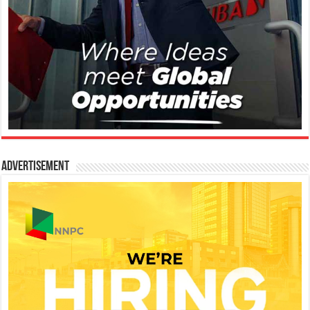
Advertisement