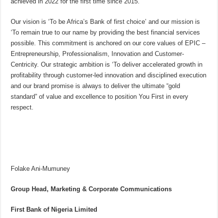
achieved in 2022 for the first time since 2015.
Our vision is ‘To be Africa’s Bank of first choice’ and our mission is
‘To remain true to our name by providing the best financial services
possible. This commitment is anchored on our core values of EPIC –
Entrepreneurship, Professionalism, Innovation and Customer-
Centricity. Our strategic ambition is ‘To deliver accelerated growth in
profitability through customer-led innovation and disciplined execution
and our brand promise is always to deliver the ultimate “gold
standard” of value and excellence to position You First in every
respect.
Folake Ani-Mumuney
Group Head, Marketing & Corporate Communications
First Bank of Nigeria Limited