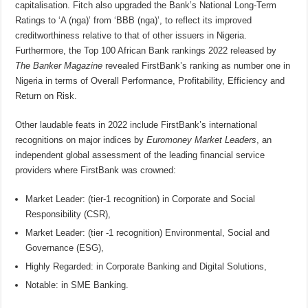
capitalisation. Fitch also upgraded the Bank’s National Long-Term
Ratings to ‘A (nga)’ from ‘BBB (nga)’, to reflect its improved
creditworthiness relative to that of other issuers in Nigeria.
Furthermore, the Top 100 African Bank rankings 2022 released by
The Banker Magazine
revealed FirstBank’s ranking as number one in
Nigeria in terms of Overall Performance, Profitability, Efficiency and
Return on Risk.
Other laudable feats in 2022 include FirstBank’s international
recognitions on major indices by
Euromoney Market Leaders
, an
independent global assessment of the leading financial service
providers where FirstBank was crowned:
Market Leader: (tier-1 recognition) in Corporate and Social
Responsibility (CSR),
Market Leader: (tier -1 recognition) Environmental, Social and
Governance (ESG),
Highly Regarded: in Corporate Banking and Digital Solutions,
Notable: in SME Banking.