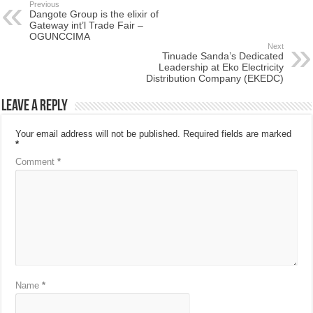
Previous
Dangote Group is the elixir of
Gateway int’l Trade Fair –
OGUNCCIMA
Next
Tinuade Sanda’s Dedicated
Leadership at Eko Electricity
Distribution Company (EKEDC)
Leave a Reply
Your email address will not be published.
Required fields are marked
*
Comment
*
Name
*