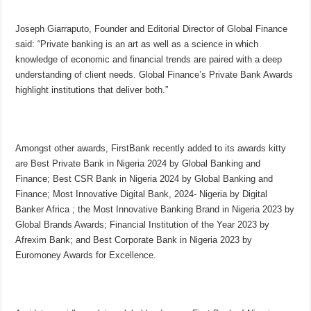
Joseph Giarraputo, Founder and Editorial Director of Global Finance
said: “Private banking is an art as well as a science in which
knowledge of economic and financial trends are paired with a deep
understanding of client needs. Global Finance’s Private Bank Awards
highlight institutions that deliver both.”
Amongst other awards, FirstBank recently added to its awards kitty
are Best Private Bank in Nigeria 2024 by Global Banking and
Finance; Best CSR Bank in Nigeria 2024 by Global Banking and
Finance; Most Innovative Digital Bank, 2024- Nigeria by Digital
Banker Africa ; the Most Innovative Banking Brand in Nigeria 2023 by
Global Brands Awards; Financial Institution of the Year 2023 by
Afrexim Bank; and Best Corporate Bank in Nigeria 2023 by
Euromoney Awards for Excellence.