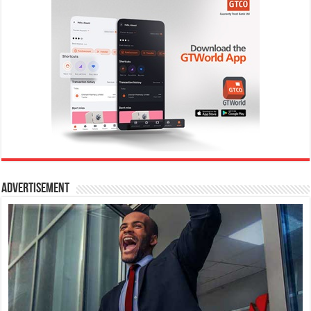
Advertisement