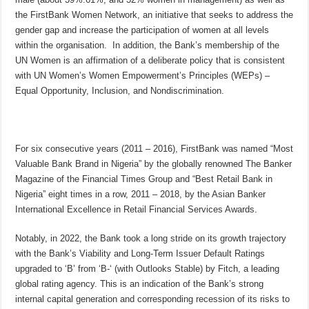
the FirstBank Women Network, an initiative that seeks to address the
gender gap and increase the participation of women at all levels
within the organisation. In addition, the Bank’s membership of the
UN Women is an affirmation of a deliberate policy that is consistent
with UN Women’s Women Empowerment’s Principles (WEPs) –
Equal Opportunity, Inclusion, and Nondiscrimination.
For six consecutive years (2011 – 2016), FirstBank was named “Most
Valuable Bank Brand in Nigeria” by the globally renowned The Banker
Magazine of the Financial Times Group and “Best Retail Bank in
Nigeria” eight times in a row, 2011 – 2018, by the Asian Banker
International Excellence in Retail Financial Services Awards.
Notably, in 2022, the Bank took a long stride on its growth trajectory
with the Bank’s Viability and Long-Term Issuer Default Ratings
upgraded to ‘B’ from ‘B-‘ (with Outlooks Stable) by Fitch, a leading
global rating agency. This is an indication of the Bank’s strong
internal capital generation and corresponding recession of its risks to