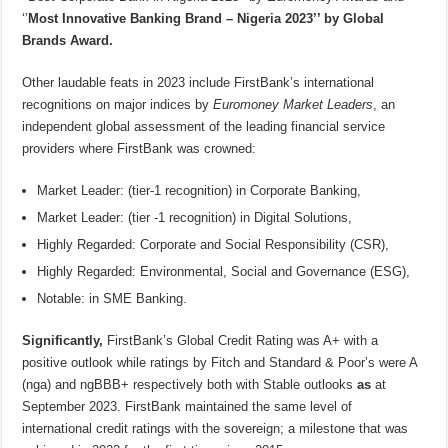
‘’
Most Innovative Banking Brand – Nigeria 2023’’ by Global
Brands Award.
Other laudable feats in 2023 include FirstBank’s international
recognitions on major indices by
Euromoney Market Leaders
, an
independent global assessment of the leading financial service
providers where FirstBank was crowned:
Market Leader: (tier-1 recognition) in Corporate Banking,
Market Leader: (tier -1 recognition) in Digital Solutions,
Highly Regarded: Corporate and Social Responsibility (CSR),
Highly Regarded: Environmental, Social and Governance (ESG),
Notable: in SME Banking.
Significantly,
FirstBank’s Global Credit Rating was A+ with a
positive outlook while ratings by Fitch and Standard & Poor’s were A
(nga) and ngBBB+ respectively both with Stable outlooks
as
at
September 2023. FirstBank maintained the same level of
international credit ratings with the sovereign; a milestone that was