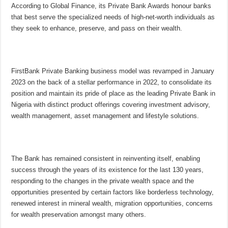
According to Global Finance, its Private Bank Awards honour banks
that best serve the specialized needs of high-net-worth individuals as
they seek to enhance, preserve, and pass on their wealth.
FirstBank Private Banking business model was revamped in January
2023 on the back of a stellar performance in 2022, to consolidate its
position and maintain its pride of place as the leading Private Bank in
Nigeria with distinct product offerings covering investment advisory,
wealth management, asset management and lifestyle solutions.
The Bank has remained consistent in reinventing itself, enabling
success through the years of its existence for the last 130 years,
responding to the changes in the private wealth space and the
opportunities presented by certain factors like borderless technology,
renewed interest in mineral wealth, migration opportunities, concerns
for wealth preservation amongst many others.