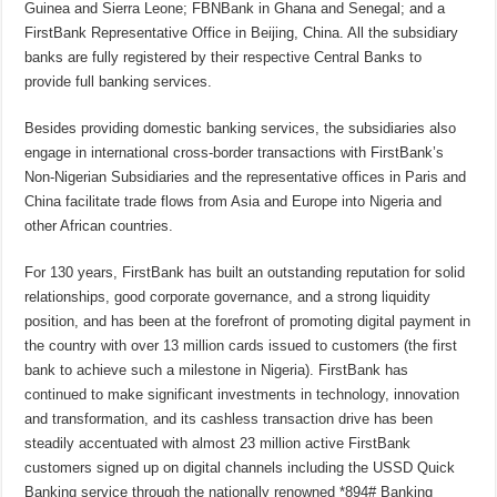
Guinea and Sierra Leone; FBNBank in Ghana and Senegal; and a
FirstBank Representative Office in Beijing, China. All the subsidiary
banks are fully registered by their respective Central Banks to
provide full banking services.
Besides providing domestic banking services, the subsidiaries also
engage in international cross-border transactions with FirstBank’s
Non-Nigerian Subsidiaries and the representative offices in Paris and
China facilitate trade flows from Asia and Europe into Nigeria and
other African countries.
For 130 years, FirstBank has built an outstanding reputation for solid
relationships, good corporate governance, and a strong liquidity
position, and has been at the forefront of promoting digital payment in
the country with over 13 million cards issued to customers (the first
bank to achieve such a milestone in Nigeria). FirstBank has
continued to make significant investments in technology, innovation
and transformation, and its cashless transaction drive has been
steadily accentuated with almost 23 million active FirstBank
customers signed up on digital channels including the USSD Quick
Banking service through the nationally renowned *894# Banking