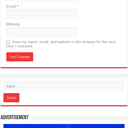
Email
*
Website
Save my name, email, and website in this browser for the next
time I comment.
Advertisement