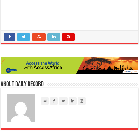
About Daily Record