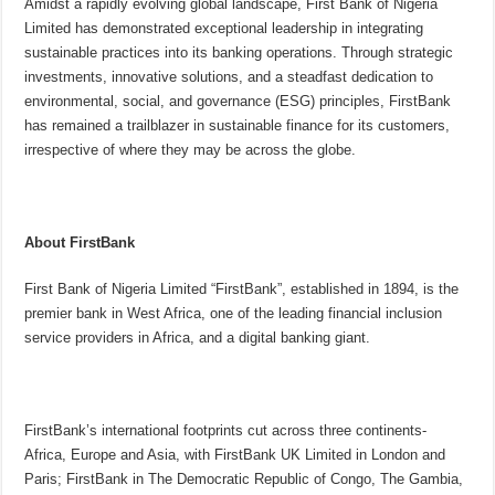
Amidst a rapidly evolving global landscape, First Bank of Nigeria
Limited has demonstrated exceptional leadership in integrating
sustainable practices into its banking operations. Through strategic
investments, innovative solutions, and a steadfast dedication to
environmental, social, and governance (ESG) principles, FirstBank
has remained a trailblazer in sustainable finance for its customers,
irrespective of where they may be across the globe.
About FirstBank
First Bank of Nigeria Limited “FirstBank”, established in 1894, is the
premier bank in West Africa, one of the leading financial inclusion
service providers in Africa, and a digital banking giant.
FirstBank’s international footprints cut across three continents-
Africa, Europe and Asia, with FirstBank UK Limited in London and
Paris; FirstBank in The Democratic Republic of Congo, The Gambia,