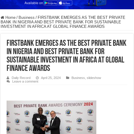
Home
/
Business
/
FIRSTBANK EMERGES AS THE BEST PRIVATE
BANK IN NIGERIA AND BEST PRIVATE BANK FOR SUSTAINABLE
INVESTMENT IN AFRICA AT GLOBAL FINANCE AWARDS
FIRSTBANK EMERGES AS THE BEST PRIVATE BANK
IN NIGERIA AND BEST PRIVATE BANK FOR
SUSTAINABLE INVESTMENT IN AFRICA AT GLOBAL
FINANCE AWARDS
Daily Record
April 25, 2024
Business
,
slideshow
Leave a comment