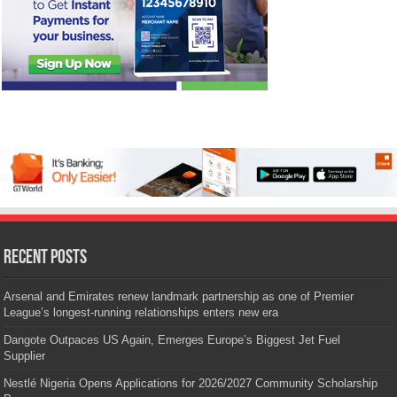
Recent Posts
Arsenal and Emirates renew landmark partnership as one of Premier
League’s longest-running relationships enters new era
Dangote Outpaces US Again, Emerges Europe’s Biggest Jet Fuel
Supplier
Nestlé Nigeria Opens Applications for 2026/2027 Community Scholarship