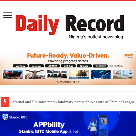
Dangote Outpaces US Again, Emerges Europe’s Biggest Jet Fuel Supplier