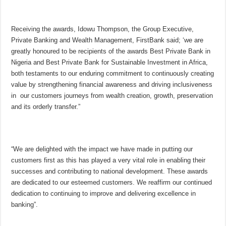
Receiving the awards, Idowu Thompson, the Group Executive,
Private Banking and Wealth Management, FirstBank said; ‘we are
greatly honoured to be recipients of the awards Best Private Bank in
Nigeria and Best Private Bank for Sustainable Investment in Africa,
both testaments to our enduring commitment to continuously creating
value by strengthening financial awareness and driving inclusiveness
in our customers journeys from wealth creation, growth, preservation
and its orderly transfer.”
“We are delighted with the impact we have made in putting our
customers first as this has played a very vital role in enabling their
successes and contributing to national development. These awards
are dedicated to our esteemed customers. We reaffirm our continued
dedication to continuing to improve and delivering excellence in
banking”.