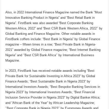
Also, in 2022 International Finance Magazine named the Bank “Most
Innovative Banking Product in Nigeria” and “Best Retail Bank in
Nigeria”. FirstBank was also awarded “Best Corporate Banking
Western Africa, 2022” and “Best CSR Bank Western Africa, 2022’’ by
Global Banking and Finance Magazine. Other notable awards in
FirstBank coffers include: “Best Bank in Nigeria” by Global Finance
magazine – fifteen times in a row; “Best Private Bank in Nigeria-
2021” awarded by Global Finance magazine; “Best Internet Banking
Nigeria” and ‘’Best CSR Bank Africa’’ by International Business
Magazine.
In 2023, FirstBank has received notable awards including “Best
Private Bank for Sustainable Investing in Africa 2023” by Global
Finance Awards; “Best Sustainable Bank in Nigeria 2023” by
International Investors Awards; “Best Bespoke Banking Services in
Nigeria 2023” by International Investors Awards; “Best Financial
Inclusion Service Provider in Nigeria 2023” by Digital Banker Africa;
and “African Bank of the Year” by African Leadership Magazine;
’’Best Corporate Bank in Nigeria 2023’’ by Euromoney Awards and