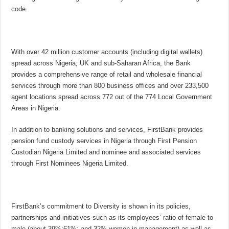
code.
With over 42 million customer accounts (including digital wallets)
spread across Nigeria, UK and sub-Saharan Africa, the Bank
provides a comprehensive range of retail and wholesale financial
services through more than 800 business offices and over 233,500
agent locations spread across 772 out of the 774 Local Government
Areas in Nigeria.
In addition to banking solutions and services, FirstBank provides
pension fund custody services in Nigeria through First Pension
Custodian Nigeria Limited and nominee and associated services
through First Nominees Nigeria Limited.
FirstBank’s commitment to Diversity is shown in its policies,
partnerships and initiatives such as its employees’ ratio of female to
male (about 39%:61%; and 32% women in management) as well as