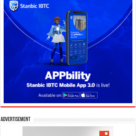
Advertisement