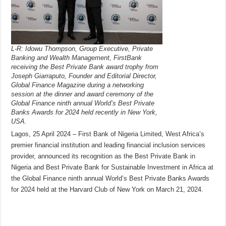
L-R: Idowu Thompson, Group Executive, Private
Banking and Wealth Management, FirstBank
receiving the Best Private Bank award trophy from
Joseph Giarraputo, Founder and Editorial Director,
Global Finance Magazine during a networking
session at the dinner and award ceremony of the
Global Finance ninth annual World’s Best Private
Banks Awards for 2024 held recently in New York,
USA.
Lagos, 25 April 2024 – First Bank of Nigeria Limited, West Africa’s
premier financial institution and leading financial inclusion services
provider, announced its recognition as the Best Private Bank in
Nigeria and Best Private Bank for Sustainable Investment in Africa at
the Global Finance ninth annual World’s Best Private Banks Awards
for 2024 held at the Harvard Club of New York on March 21, 2024.