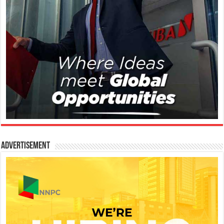
Advertisement