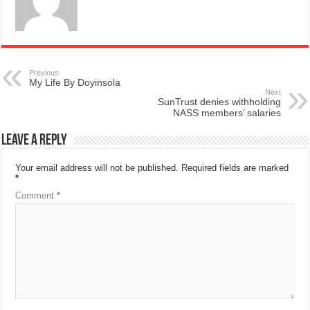
Previous
My Life By Doyinsola
Next
SunTrust denies withholding
NASS members’ salaries
Leave a Reply
Your email address will not be published.
Required fields are marked
*
Comment
*