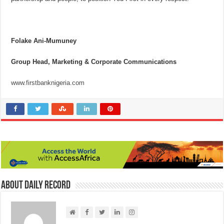
Folake Ani-Mumuney
Group Head, Marketing & Corporate Communications
www.firstbanknigeria.com
About Daily Record