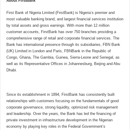
About FirstBank
First Bank of Nigeria Limited (FirstBank) is Nigeria’s premier and
most valuable banking brand, and largest financial services institution
by total assets and gross earnings. With more than 12 million
customer accounts, FirstBank has over 750 branches providing a
comprehensive range of retail and corporate financial services. The
Bank has international presence through its subsidiaries, FBN Bank
(UK) Limited in London and Paris, FBNBank in the Republic of
Congo, Ghana, The Gambia, Guinea, Sierra-Leone and Senegal, as
well as its Representative Offices in Johannesburg, Beijing and Abu
Dhabi.
Since its establishment in 1894, FirstBank has consistently built
relationships with customers focusing on the fundamentals of good
corporate governance, strong liquidity, optimized risk management
and leadership. Over the years, the Bank has led the financing of
private investment in infrastructure development in the Nigerian
economy by playing key roles in the Federal Government’s