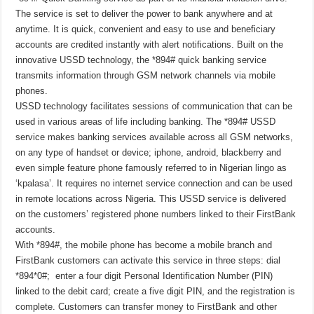
The service is set to deliver the power to bank anywhere and at
anytime. It is quick, convenient and easy to use and beneficiary
accounts are credited instantly with alert notifications. Built on the
innovative USSD technology, the *894# quick banking service
transmits information through GSM network channels via mobile
phones.
USSD technology facilitates sessions of communication that can be
used in various areas of life including banking. The *894# USSD
service makes banking services available across all GSM networks,
on any type of handset or device; iphone, android, blackberry and
even simple feature phone famously referred to in Nigerian lingo as
‘kpalasa’. It requires no internet service connection and can be used
in remote locations across Nigeria. This USSD service is delivered
on the customers’ registered phone numbers linked to their FirstBank
accounts.
With *894#, the mobile phone has become a mobile branch and
FirstBank customers can activate this service in three steps: dial
*894*0#; enter a four digit Personal Identification Number (PIN)
linked to the debit card; create a five digit PIN, and the registration is
complete. Customers can transfer money to FirstBank and other