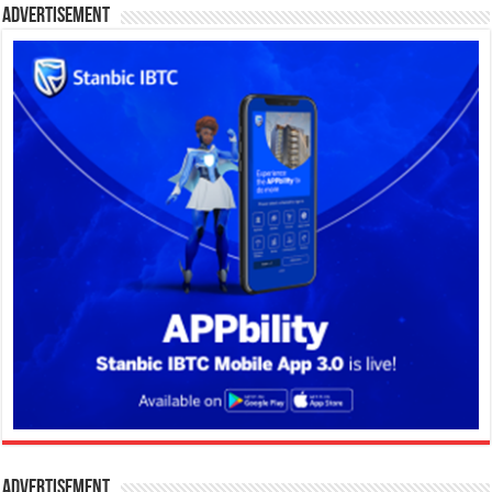
Advertisement
Advertisement