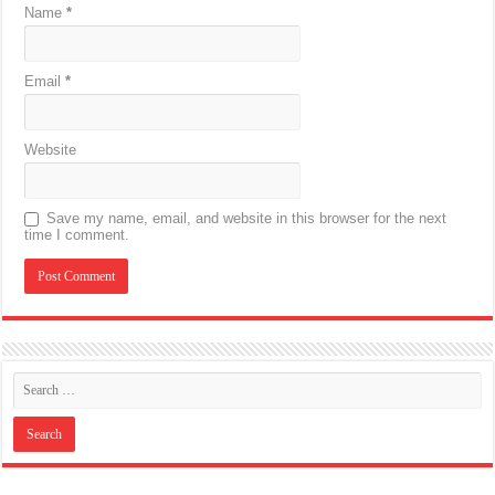
Name
*
Email
*
Website
Save my name, email, and website in this browser for the next
time I comment.