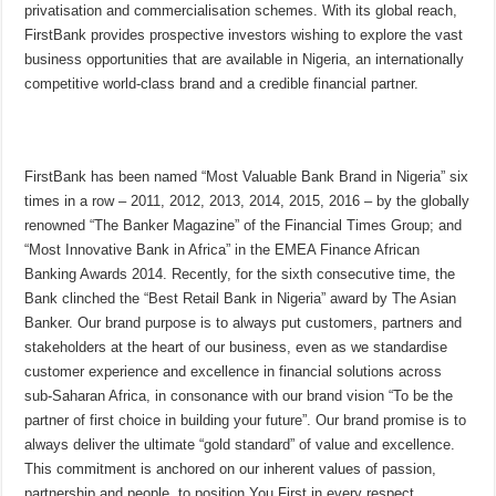
privatisation and commercialisation schemes. With its global reach,
FirstBank provides prospective investors wishing to explore the vast
business opportunities that are available in Nigeria, an internationally
competitive world-class brand and a credible financial partner.
FirstBank has been named “Most Valuable Bank Brand in Nigeria” six
times in a row – 2011, 2012, 2013, 2014, 2015, 2016 – by the globally
renowned “The Banker Magazine” of the Financial Times Group; and
“Most Innovative Bank in Africa” in the EMEA Finance African
Banking Awards 2014. Recently, for the sixth consecutive time, the
Bank clinched the “Best Retail Bank in Nigeria” award by The Asian
Banker. Our brand purpose is to always put customers, partners and
stakeholders at the heart of our business, even as we standardise
customer experience and excellence in financial solutions across
sub-Saharan Africa, in consonance with our brand vision “To be the
partner of first choice in building your future”. Our brand promise is to
always deliver the ultimate “gold standard” of value and excellence.
This commitment is anchored on our inherent values of passion,
partnership and people, to position You First in every respect.