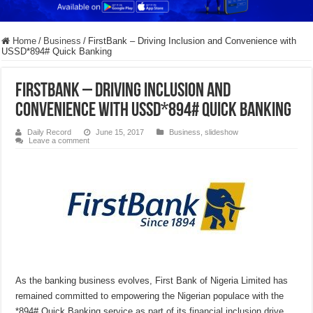
Home
/
Business
/
FirstBank – Driving Inclusion and Convenience with
USSD*894# Quick Banking
FirstBank – Driving Inclusion and
Convenience with USSD*894# Quick Banking
Daily Record
June 15, 2017
Business
,
slideshow
Leave a comment
As the banking business evolves, First Bank of Nigeria Limited has
remained committed to empowering the Nigerian populace with the
*894# Quick Banking service as part of its financial inclusion drive.