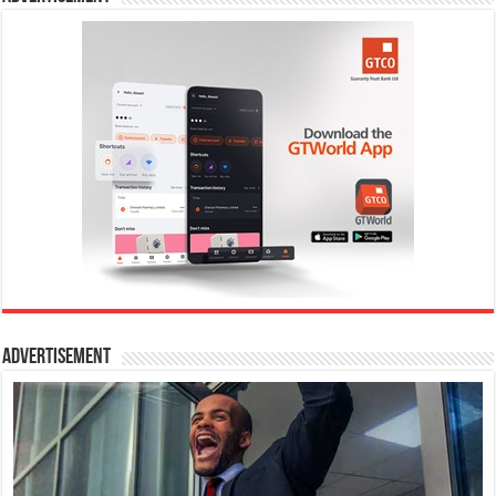
Advertisement