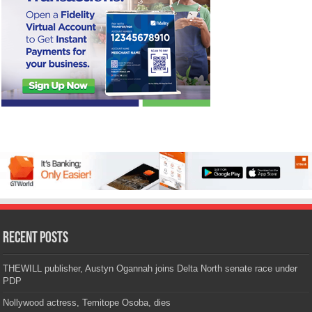
Recent Posts
THEWILL publisher, Austyn Ogannah joins Delta North senate race under
PDP
Nollywood actress, Temitope Osoba, dies