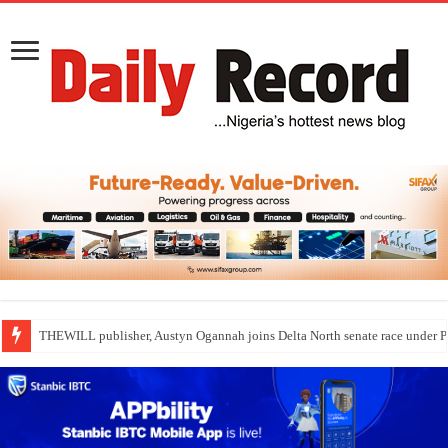
THEWILL publisher, Austyn Ogannah joins Delta North senate race under 