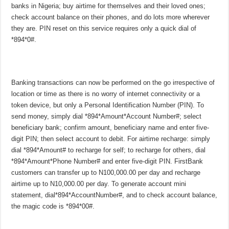
banks in Nigeria; buy airtime for themselves and their loved ones;
check account balance on their phones, and do lots more wherever
they are. PIN reset on this service requires only a quick dial of
*894*0#.
Banking transactions can now be performed on the go irrespective of
location or time as there is no worry of internet connectivity or a
token device, but only a Personal Identification Number (PIN). To
send money, simply dial *894*Amount*Account Number#; select
beneficiary bank; confirm amount, beneficiary name and enter five-
digit PIN; then select account to debit. For airtime recharge: simply
dial *894*Amount# to recharge for self; to recharge for others, dial
*894*Amount*Phone Number# and enter five-digit PIN. FirstBank
customers can transfer up to N100,000.00 per day and recharge
airtime up to N10,000.00 per day. To generate account mini
statement, dial*894*AccountNumber#, and to check account balance,
the magic code is *894*00#.