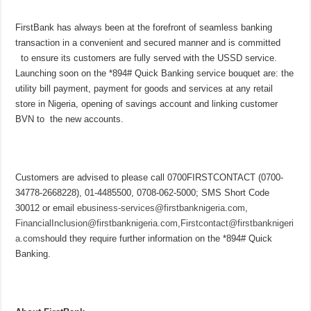
FirstBank has always been at the forefront of seamless banking
transaction in a convenient and secured manner and is committed
to ensure its customers are fully served with the USSD service.
Launching soon on the *894# Quick Banking service bouquet are: the
utility bill payment, payment for goods and services at any retail
store in Nigeria, opening of savings account and linking customer
BVN to the new accounts.
Customers are advised to please call 0700FIRSTCONTACT (0700-
34778-2668228), 01-4485500, 0708-062-5000; SMS Short Code
30012 or email
ebusiness-services@firstbanknigeria.com
,
FinancialInclusion@firstbanknigeria.com
,
Firstcontact@firstbanknigeri
a.com
should they require further information on the *894# Quick
Banking.