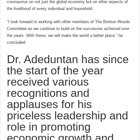
coronavirus on not just the global economy but on other aspects of
the livelihood of every individual and household.
“I look forward to working with other members of The Bretton Woods
Committee as we continue to build on the successes achieved over
the years. With these, we will make the world a better place,” he
concluded.
Dr. Adeduntan has since
the start of the year
received various
recognitions and
applauses for his
priceless leadership and
role in promoting
economic growth and