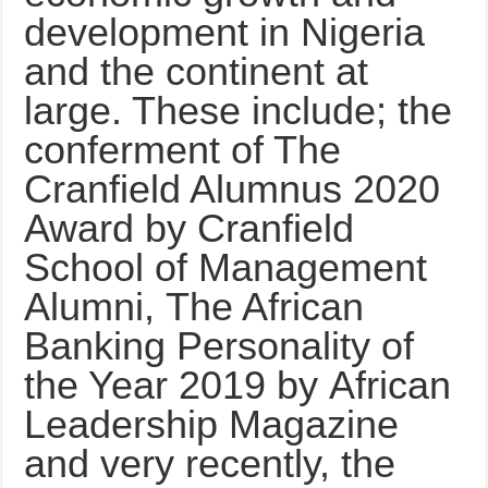
development in Nigeria
and the continent at
large. These include; the
conferment of The
Cranfield Alumnus 2020
Award by Cranfield
School of Management
Alumni, The African
Banking Personality of
the Year 2019 by African
Leadership Magazine
and very recently, the