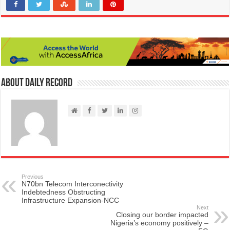
About Daily Record
Previous
N70bn Telecom Interconectivity
Indebtedness Obstructing
Infrastructure Expansion-NCC
Next
Closing our border impacted
Nigeria’s economy positively –