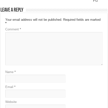
FG
Leave a Reply
Your email address will not be published.
Required fields are marked
*
Comment
*
Name
*
Email
*
Website