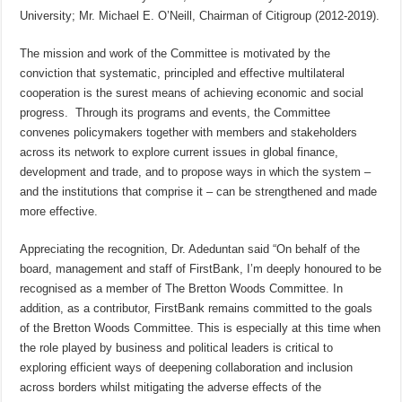
University; Mr. Michael E. O’Neill, Chairman of Citigroup (2012-2019).
The mission and work of the Committee is motivated by the
conviction that systematic, principled and effective multilateral
cooperation is the surest means of achieving economic and social
progress. Through its programs and events,
the Committee
convenes policymakers together with members and stakeholders
across its network to explore current issues in global finance,
development and trade, and to propose ways in which the system –
and the institutions that comprise it – can be strengthened and made
more effective.
Appreciating the recognition, Dr. Adeduntan said “On behalf of the
board, management and staff of FirstBank, I’m deeply honoured to be
recognised as a member of The Bretton Woods Committee. In
addition, as a contributor, FirstBank remains committed to the goals
of the Bretton Woods Committee. This is especially at this time when
the role played by business and political leaders is critical to
exploring efficient ways of deepening collaboration and inclusion
across borders whilst mitigating the adverse effects of the