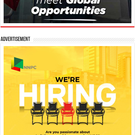
Advertisement