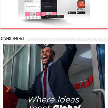
Advertisement