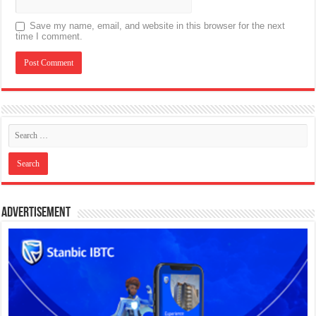
Save my name, email, and website in this browser for the next
time I comment.
Advertisement