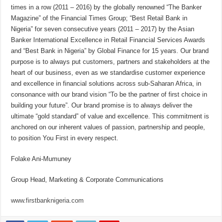
times in a row (2011 – 2016) by the globally renowned “The Banker
Magazine” of the Financial Times Group; “Best Retail Bank in
Nigeria” for seven consecutive years (2011 – 2017) by the Asian
Banker International Excellence in Retail Financial Services Awards
and “Best Bank in Nigeria” by Global Finance for 15 years. Our brand
purpose is to always put customers, partners and stakeholders at the
heart of our business, even as we standardise customer experience
and excellence in financial solutions across sub-Saharan Africa, in
consonance with our brand vision “To be the partner of first choice in
building your future”. Our brand promise is to always deliver the
ultimate “gold standard” of value and excellence. This commitment is
anchored on our inherent values of passion, partnership and people,
to position You First in every respect.
Folake Ani-Mumuney
Group Head, Marketing & Corporate Communications
www.firstbanknigeria.com