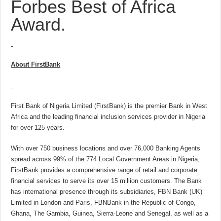
Forbes Best of Africa
Award.
About FirstBank
First Bank of Nigeria Limited (FirstBank) is the premier Bank in West
Africa and the leading financial inclusion services provider in Nigeria
for over 125 years.
With over 750 business locations and over 76,000 Banking Agents
spread across 99% of the 774 Local Government Areas in Nigeria,
FirstBank provides a comprehensive range of retail and corporate
financial services to serve its over 15 million customers. The Bank
has international presence through its subsidiaries, FBN Bank (UK)
Limited in London and Paris, FBNBank in the Republic of Congo,
Ghana, The Gambia, Guinea, Sierra-Leone and Senegal, as well as a