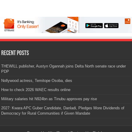
Recent Posts
THEWILL publisher, Austyn Ogannah joins Delta North senate race under
PDP
Nollywood actress, Temitope Osoba, dies
How to check 2026 WAEC results online
Military salaries hit N924bn as Tinubu approves pay rise
2027: Kwara APC Guber Candidate, Danladi, Pledges More Dividends of
Democracy for Rural Communities if Given Mandate