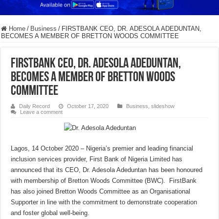
Home
/
Business
/
FIRSTBANK CEO, DR. ADESOLA ADEDUNTAN,
BECOMES A MEMBER OF BRETTON WOODS COMMITTEE
FIRSTBANK CEO, DR. ADESOLA ADEDUNTAN,
BECOMES A MEMBER OF BRETTON WOODS
COMMITTEE
Daily Record
October 17, 2020
Business
,
slideshow
Leave a comment
Lagos, 14 October 2020 – Nigeria’s premier and leading financial
inclusion services provider, First Bank of Nigeria Limited has
announced that its CEO, Dr. Adesola Adeduntan has been honoured
with membership of Bretton Woods Committee (BWC). FirstBank
has also joined Bretton Woods Committee as an Organisational
Supporter in line with the commitment to demonstrate cooperation
and foster global well-being.