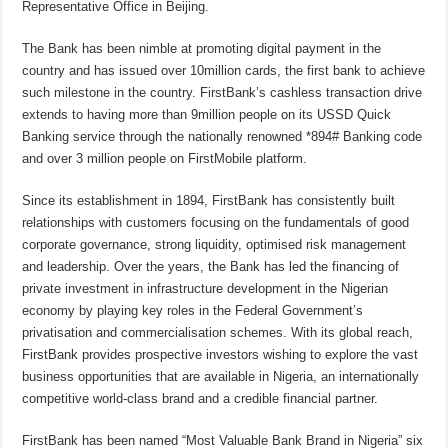
Representative Office in Beijing.
The Bank has been nimble at promoting digital payment in the
country and has issued over 10million cards, the first bank to achieve
such milestone in the country. FirstBank’s cashless transaction drive
extends to having more than 9million people on its USSD Quick
Banking service through the nationally renowned *894# Banking code
and over 3 million people on FirstMobile platform.
Since its establishment in 1894, FirstBank has consistently built
relationships with customers focusing on the fundamentals of good
corporate governance, strong liquidity, optimised risk management
and leadership. Over the years, the Bank has led the financing of
private investment in infrastructure development in the Nigerian
economy by playing key roles in the Federal Government’s
privatisation and commercialisation schemes. With its global reach,
FirstBank provides prospective investors wishing to explore the vast
business opportunities that are available in Nigeria, an internationally
competitive world-class brand and a credible financial partner.
FirstBank has been named “Most Valuable Bank Brand in Nigeria” six