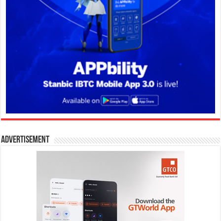
Advertisement