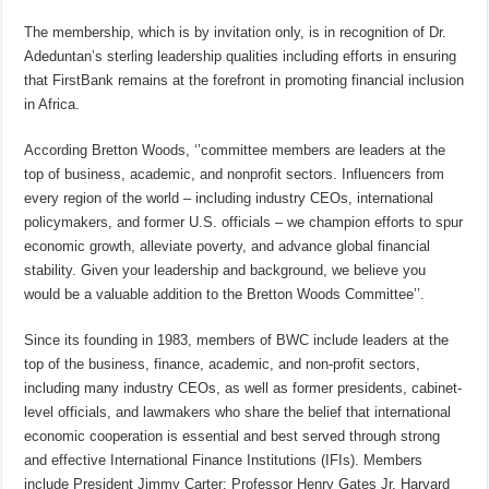
The membership, which is by invitation only, is in recognition of Dr.
Adeduntan’s sterling leadership qualities including efforts in ensuring
that FirstBank remains at the forefront in promoting financial inclusion
in Africa.
According Bretton Woods, ‘’committee members are leaders at the
top of business, academic, and nonprofit sectors. Influencers from
every region of the world – including industry CEOs, international
policymakers, and former U.S. officials – we champion efforts to spur
economic growth, alleviate poverty, and advance global financial
stability. Given your leadership and background, we believe you
would be a valuable addition to the Bretton Woods Committee’’.
Since its founding in 1983, members of BWC include leaders at the
top of the business, finance, academic, and non-profit sectors,
including many industry CEOs, as well as former presidents, cabinet-
level officials, and lawmakers who share the belief that international
economic cooperation is essential and best served through strong
and effective International Finance Institutions (IFIs). Members
include President Jimmy Carter; Professor Henry Gates Jr, Harvard