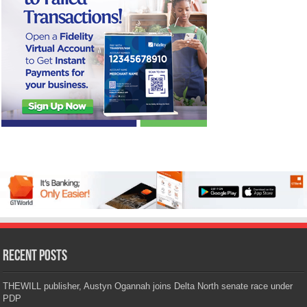
Recent Posts
THEWILL publisher, Austyn Ogannah joins Delta North senate race under
PDP