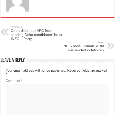
Previous
Court didn’t bar APC from
sending Delta candidates’ list to
INEC – Party
Next
NHIS boss, Usman Yusuf
suspended indefinitely
Leave a Reply
Your email address will not be published.
Required fields are marked
*
Comment
*