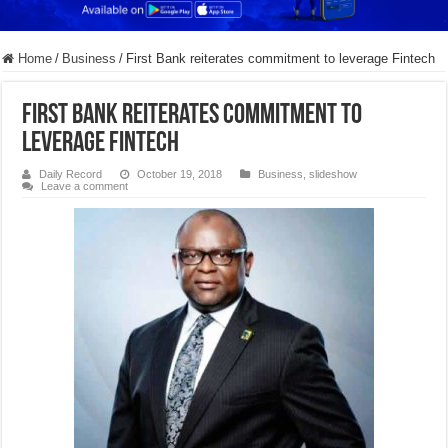
Home
/
Business
/
First Bank reiterates commitment to leverage Fintech
First Bank reiterates commitment to
leverage Fintech
Daily Record
October 19, 2018
Business
,
slideshow
Leave a comment