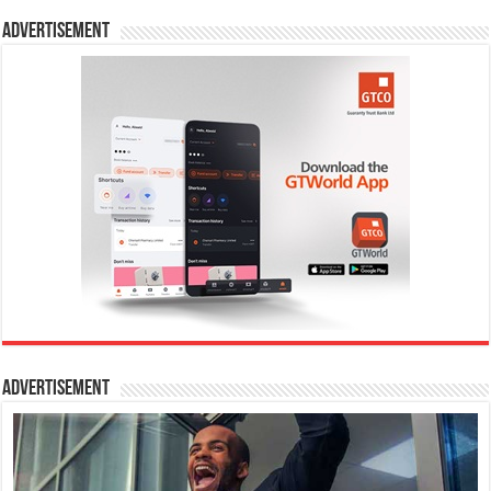
Advertisement
Advertisement