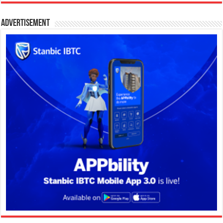
Advertisement