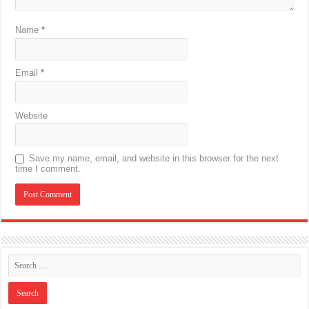
Name
*
Email
*
Website
Save my name, email, and website in this browser for the next
time I comment.