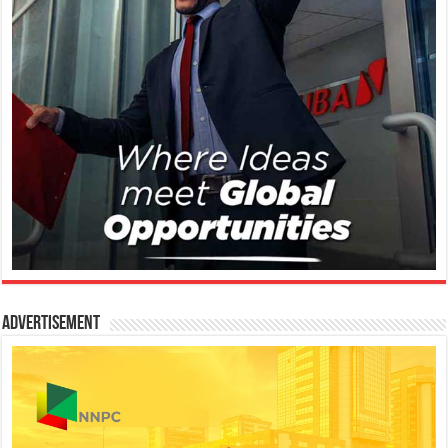
Advertisement