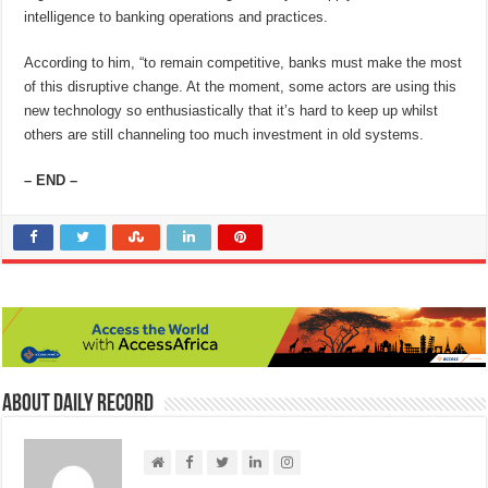
intelligence to banking operations and practices.
According to him, “to remain competitive, banks must make the most
of this disruptive change. At the moment, some actors are using this
new technology so enthusiastically that it’s hard to keep up whilst
others are still channeling too much investment in old systems.
– END –
About Daily Record