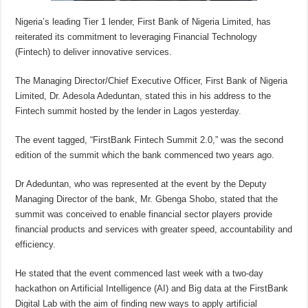
Nigeria’s leading Tier 1 lender, First Bank of Nigeria Limited, has
reiterated its commitment to leveraging Financial Technology
(Fintech) to deliver innovative services.
The Managing Director/Chief Executive Officer, First Bank of Nigeria
Limited, Dr. Adesola Adeduntan, stated this in his address to the
Fintech summit hosted by the lender in Lagos yesterday.
The event tagged, “FirstBank Fintech Summit 2.0,” was the second
edition of the summit which the bank commenced two years ago.
Dr Adeduntan, who was represented at the event by the Deputy
Managing Director of the bank, Mr. Gbenga Shobo, stated that the
summit was conceived to enable financial sector players provide
financial products and services with greater speed, accountability and
efficiency.
He stated that the event commenced last week with a two-day
hackathon on Artificial Intelligence (AI) and Big data at the FirstBank
Digital Lab with the aim of finding new ways to apply artificial