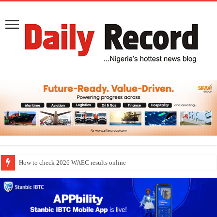
How to check 2026 WAEC results online