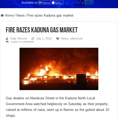
Home
/
News
/
Fire razes Kaduna gas market
Fire razes Kaduna gas market
Daily Record
July 1, 2018
News
,
slideshow
Leave a comment
Gas dealers on Abeokuta Street in the Kaduna North Local
Government Area watched helplessly on Saturday as their property,
valued at millions of naira, went up in flames as fire gutted about 10
shops.