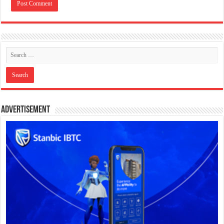
Advertisement