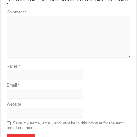
*
Comment
*
Name
*
Email
*
Website
Save my name, email, and website in this browser for the next
time I comment.