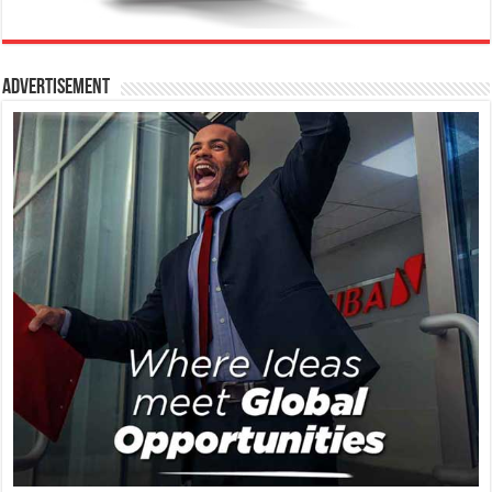
Advertisement