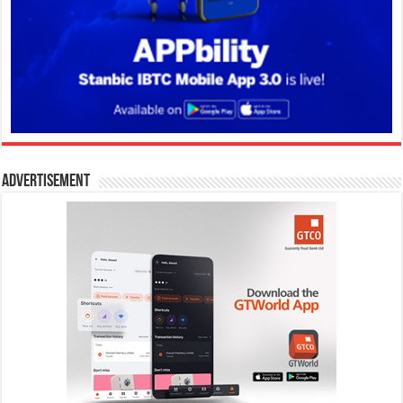
Advertisement