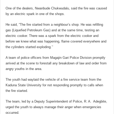
One of the dealers, Nwanbude Chukwudalu, said the fire was caused
by an electric spark in one of the shops.
He said, “The fire started from a neighbour’s shop. He was refilling
gas (Liquefied Petroleum Gas) and at the same time, testing an
electric cooker. There was a spark from the electric cooker and
before we knew what was happening, flame covered everywhere and
the cylinders started exploding.’’
A team of police officers from Magajin Gari Police Division promptly
arrived at the scene to forestall any breakdown of law and order from
angry youths in the area.
The youth had waylaid the vehicle of a fire service team from the
Kaduna State University for not responding promptly to calls when
the fire started.
The team, led by a Deputy Superintendent of Police, R. A. Adegbite,
urged the youth to always manage their anger when emergencies
occurred.