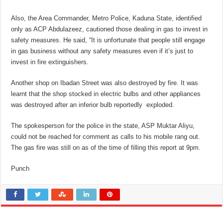
Also, the Area Commander, Metro Police, Kaduna State, identified
only as ACP Abdulazeez, cautioned those dealing in gas to invest in
safety measures. He said, “It is unfortunate that people still engage
in gas business without any safety measures even if it’s just to
invest in fire extinguishers.
Another shop on Ibadan Street was also destroyed by fire. It was
learnt that the shop stocked in electric bulbs and other appliances
was destroyed after an inferior bulb reportedly exploded.
The spokesperson for the police in the state, ASP Muktar Aliyu,
could not be reached for comment as calls to his mobile rang out.
The gas fire was still on as of the time of filling this report at 9pm.
Punch