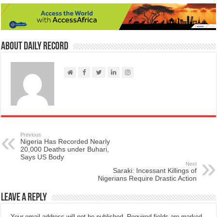
About Daily Record
Previous
Nigeria Has Recorded Nearly
20,000 Deaths under Buhari,
Says US Body
Next
Saraki: Incessant Killings of
Nigerians Require Drastic Action
Leave a Reply
Your email address will not be published.
Required fields are marked