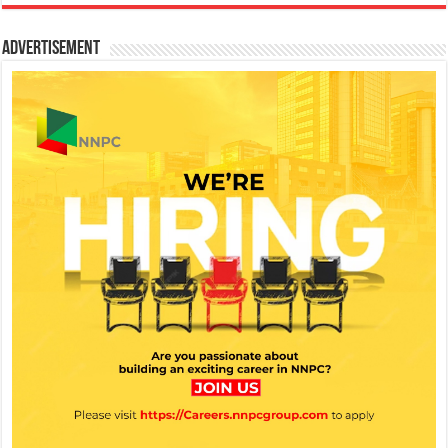
Advertisement