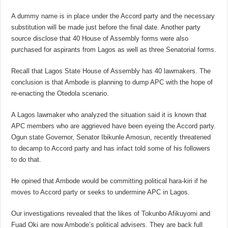
A dummy name is in place under the Accord party and the necessary
substitution will be made just before the final date. Another party
source disclose that 40 House of Assembly forms were also
purchased for aspirants from Lagos as well as three Senatorial forms.
Recall that Lagos State House of Assembly has 40 lawmakers. The
conclusion is that Ambode is planning to dump APC with the hope of
re-enacting the Otedola scenario.
A Lagos lawmaker who analyzed the situation said it is known that
APC members who are aggrieved have been eyeing the Accord party.
Ogun state Governor, Senator Ibikunle Amosun, recently threatened
to decamp to Accord party and has infact told some of his followers
to do that.
He opined that Ambode would be committing political hara-kiri if he
moves to Accord party or seeks to undermine APC in Lagos.
Our investigations revealed that the likes of Tokunbo Afikuyomi and
Fuad Oki are now Ambode’s political advisers. They are back full