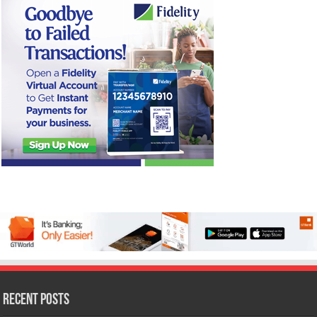
Recent Posts