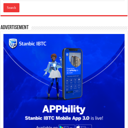
Advertisement