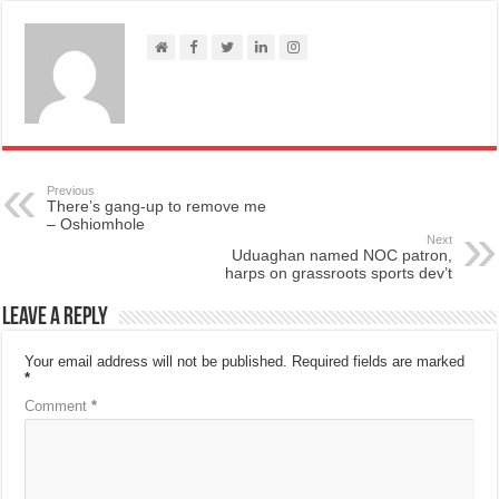
Previous
There’s gang-up to remove me
– Oshiomhole
Next
Uduaghan named NOC patron,
harps on grassroots sports dev’t
Leave a Reply
Your email address will not be published.
Required fields are marked
*
Comment
*