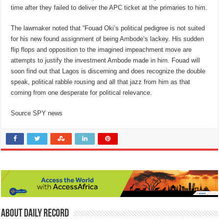
time after they failed to deliver the APC ticket at the primaries to him.
The lawmaker noted that “Fouad Oki’s political pedigree is not suited
for his new found assignment of being Ambode’s lackey. His sudden
flip flops and opposition to the imagined impeachment move are
attempts to justify the investment Ambode made in him. Fouad will
soon find out that Lagos is discerning and does recognize the double
speak, political rabble rousing and all that jazz from him as that
coming from one desperate for political relevance.
Source SPY news
About Daily Record