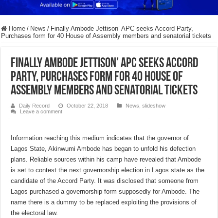
Home
/
News
/
Finally Ambode Jettison’ APC seeks Accord Party,
Purchases form for 40 House of Assembly members and senatorial tickets
Finally Ambode Jettison’ APC seeks Accord
Party, Purchases form for 40 House of
Assembly members and senatorial tickets
Daily Record
October 22, 2018
News
,
slideshow
Leave a comment
Information reaching this medium indicates that the governor of
Lagos State, Akinwumi Ambode has began to unfold his defection
plans. Reliable sources within his camp have revealed that Ambode
is set to contest the next governorship election in Lagos state as the
candidate of the Accord Party. It was disclosed that someone from
Lagos purchased a governorship form supposedly for Ambode. The
name there is a dummy to be replaced exploiting the provisions of
the electoral law.