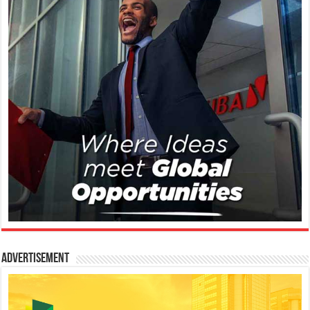
Advertisement