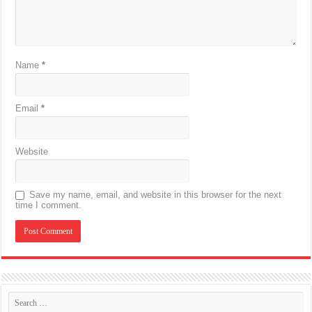
Name
*
Email
*
Website
Save my name, email, and website in this browser for the next
time I comment.