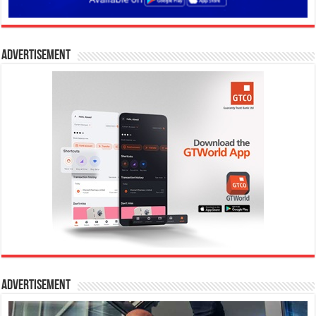
Advertisement
Advertisement