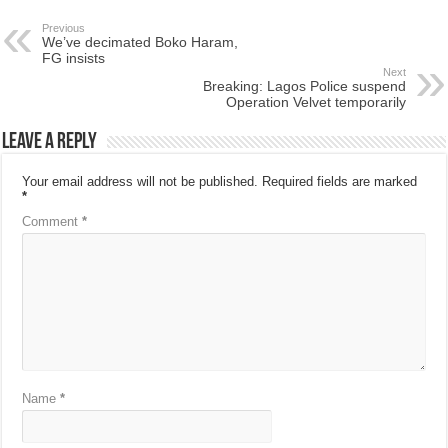
Previous
We’ve decimated Boko Haram,
FG insists
Next
Breaking: Lagos Police suspend
Operation Velvet temporarily
Leave a Reply
Your email address will not be published.
Required fields are marked
*
Comment
*
Name
*