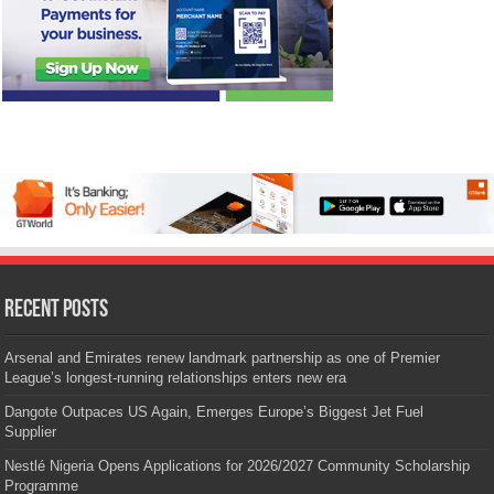
Recent Posts
Arsenal and Emirates renew landmark partnership as one of Premier
League’s longest-running relationships enters new era
Dangote Outpaces US Again, Emerges Europe’s Biggest Jet Fuel
Supplier
Nestlé Nigeria Opens Applications for 2026/2027 Community Scholarship
Programme