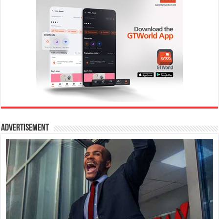
Advertisement