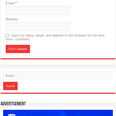
Email
*
Website
Save my name, email, and website in this browser for the next
time I comment.
Advertisement