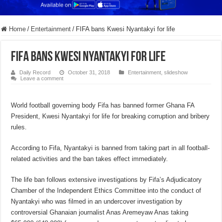
Home
/
Entertainment
/
FIFA bans Kwesi Nyantakyi for life
FIFA bans Kwesi Nyantakyi for life
Daily Record
October 31, 2018
Entertainment
,
slideshow
Leave a comment
World football governing body Fifa has banned former Ghana FA
President, Kwesi Nyantakyi for life for breaking corruption and bribery
rules.
According to Fifa, Nyantakyi is banned from taking part in all football-
related activities and the ban takes effect immediately.
The life ban follows extensive investigations by Fifa’s Adjudicatory
Chamber of the Independent Ethics Committee into the conduct of
Nyantakyi who was filmed in an undercover investigation by
controversial Ghanaian journalist Anas Aremeyaw Anas taking