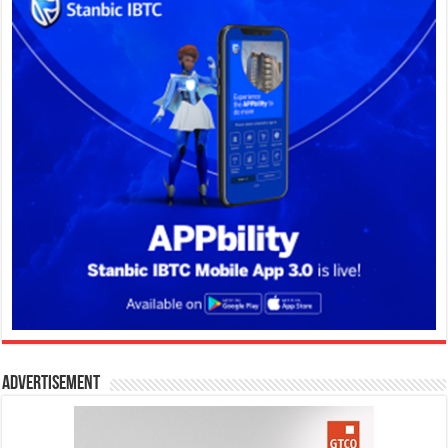
Advertisement