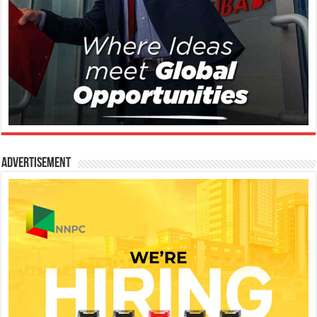
Advertisement