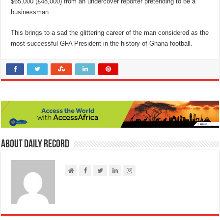
$65,000 (£48,000) from an undercover reporter pretending to be a
businessman.
This brings to a sad the glittering career of the man considered as the
most successful GFA President in the history of Ghana football.
About Daily Record