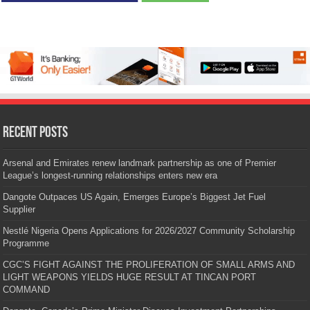
Recent Posts
Arsenal and Emirates renew landmark partnership as one of Premier
League’s longest-running relationships enters new era
Dangote Outpaces US Again, Emerges Europe’s Biggest Jet Fuel
Supplier
Nestlé Nigeria Opens Applications for 2026/2027 Community Scholarship
Programme
CGC’S FIGHT AGAINST THE PROLIFERATION OF SMALL ARMS AND
LIGHT WEAPONS YIELDS HUGE RESULT AT TINCAN PORT
COMMAND