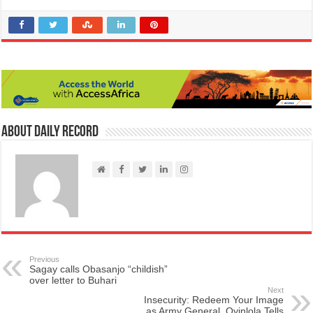
About Daily Record
Previous
Sagay calls Obasanjo “childish”
over letter to Buhari
Next
Insecurity: Redeem Your Image
as Army General, Oyinlola Tells