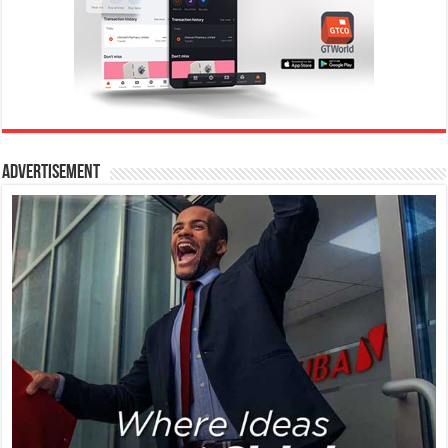
Advertisement