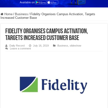
Home
/
Business
/
Fidelity Organises Campus Activation, Targets
Increased Customer Base
Fidelity Organises Campus Activation,
Targets Increased Customer Base
Daily Record
July 16, 2019
Business
,
slideshow
Leave a comment