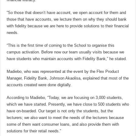
“So those that doesn’t have account, we open account for them and
those that have accounts, we lecture them on why they should bank
with fidelity because we are here to provide solutions to their financial
needs.
“This is the first time of coming to the School to organise this
campus activation. Before now our team usually visits because we
have students who maintain accounts with Fidelity Bank,” he stated.
Madiebo, who was represented at the event by the Flex Product
Manager, Fidelity Bank, Johnson Akaolisa, explained that most of the
accounts created were done digitally.
According to Madiebo, “Today, we are focusing on 3,000 students,
which we have started. Presently, we have close to 500 students who
have on-boarded. Our target is not only the students, but the
lecturers; we also want to meet the needs of the lecturers because
some of them want consumer loans, and also provide them with
solutions for their retail needs.”