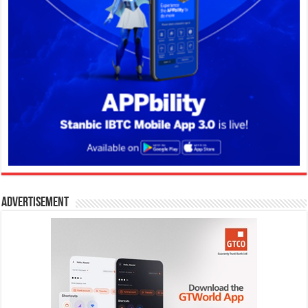
Advertisement