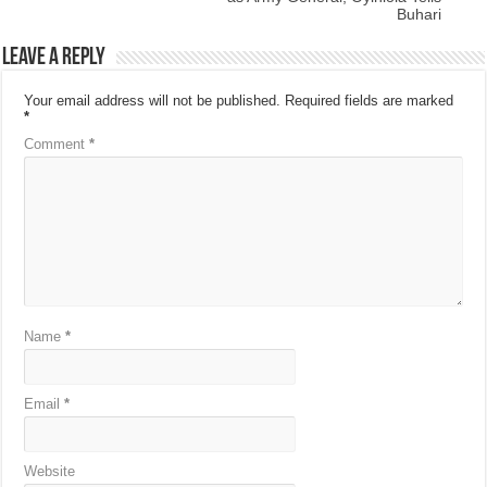
Buhari
Leave a Reply
Your email address will not be published.
Required fields are marked
*
Comment
*
Name
*
Email
*
Website