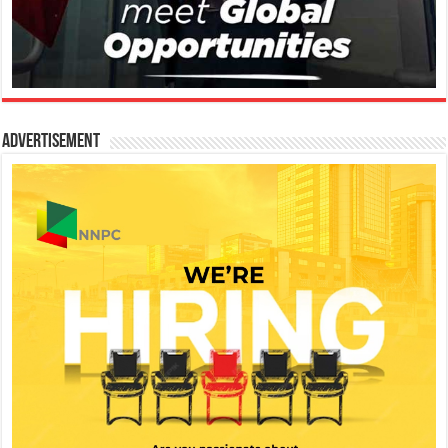
Advertisement