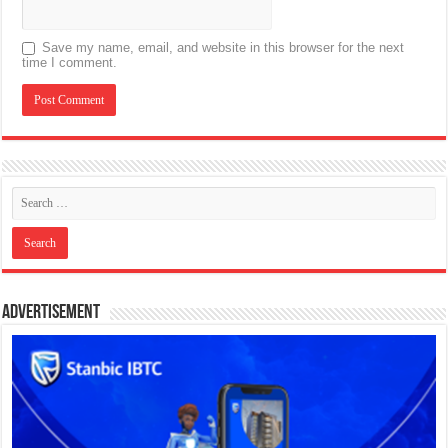
Save my name, email, and website in this browser for the next
time I comment.
Advertisement