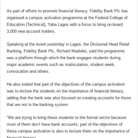
As part of efforts to promote financial literacy, Fidelity Bank Plc has
organised a campus activation programme at the Federal College of
Education (Technical), Yaba Lagos with a focus to bring on-board
3,000 new account holders.
Speaking at the event yesterday in Lagos, the Divisional Head Retail
Banking, Fidelity Bank Plc, Richard Madiebo, said the programme
was a platform through which the bank engages students during
major academic events such as matriculation, student week,
convocation and others.
He also stated that part of the objectives of the campus activation
was to lecture the students on the importance of financial literacy,
adding that the bank was also focused on creating accounts for those
that are not in the banking system.
“We are trying to bring these students to the formal sector because
most of them don’t have bank accounts; part of the objectives of
these campus activation is also to lecture them on the importance of
financial literacy.