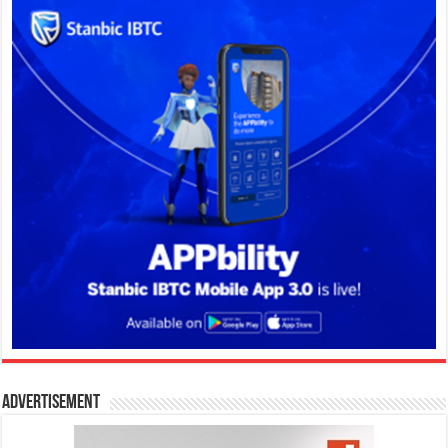
Advertisement