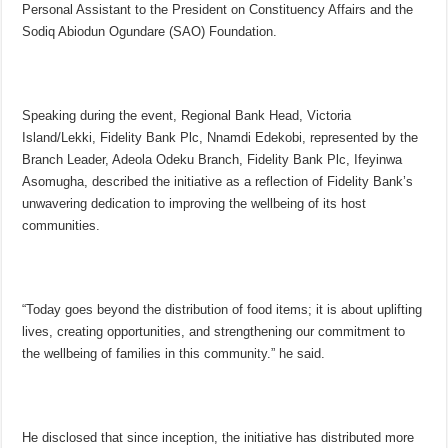
Personal Assistant to the President on Constituency Affairs and the
Sodiq Abiodun Ogundare (SAO) Foundation.
Speaking during the event, Regional Bank Head, Victoria
Island/Lekki, Fidelity Bank Plc, Nnamdi Edekobi, represented by the
Branch Leader, Adeola Odeku Branch, Fidelity Bank Plc, Ifeyinwa
Asomugha, described the initiative as a reflection of Fidelity Bank’s
unwavering dedication to improving the wellbeing of its host
communities.
“Today goes beyond the distribution of food items; it is about uplifting
lives, creating opportunities, and strengthening our commitment to
the wellbeing of families in this community.” he said.
He disclosed that since inception, the initiative has distributed more