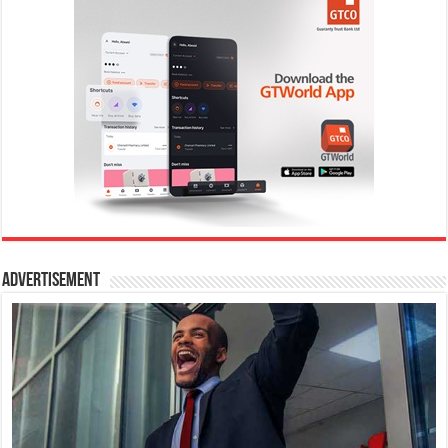
Advertisement