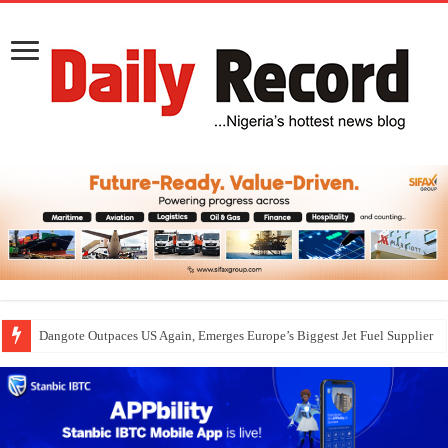
Dangote Outpaces US Again, Emerges Europe’s Biggest Jet Fuel Supplier