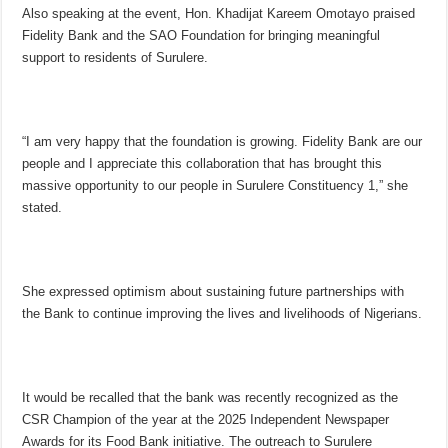
Also speaking at the event, Hon. Khadijat Kareem Omotayo praised
Fidelity Bank and the SAO Foundation for bringing meaningful
support to residents of Surulere.
“I am very happy that the foundation is growing. Fidelity Bank are our
people and I appreciate this collaboration that has brought this
massive opportunity to our people in Surulere Constituency 1,” she
stated.
She expressed optimism about sustaining future partnerships with
the Bank to continue improving the lives and livelihoods of Nigerians.
It would be recalled that the bank was recently recognized as the
CSR Champion of the year at the 2025 Independent Newspaper
Awards for its Food Bank initiative. The outreach to Surulere