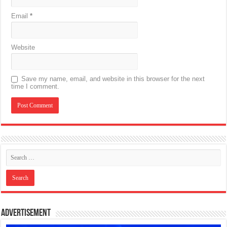
Email
*
Website
Save my name, email, and website in this browser for the next
time I comment.
Advertisement