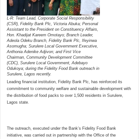
L-R: Team Lead, Corporate Social Responsibility
(CSR), Fidelity Bank Plc, Victoria Abuka; Personal
Assistant to the President on Constituency Affairs,
Hon. Khadijat Kareem Omotayo; Branch Leader,
Adeola Odeku Branch, Fidelity Bank Plc, Ifeyinwa
Asomugha; Surulere Local Government Executive,
Anthonia Adenike Adjivon; and First Vice
Chairman, Community Development Committee
(CDC), Surulere Local Government, Adebayo
Odukoya; during the Fidelity Food Bank outreach in
Surulere, Lagos recently.
Leading financial institution, Fidelity Bank Plc, has reinforced its
commitment to community welfare and sustainable development with
the distribution of food packs to over 1,500 residents in Surulere,
Lagos state.
The outreach, executed under the Bank’s Fidelity Food Bank
initiative, was carried out in partnership with the Office of the