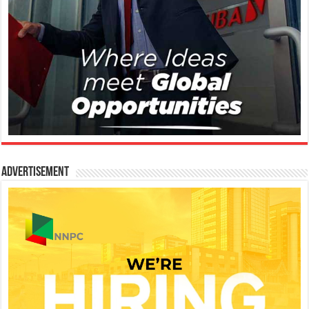
Advertisement