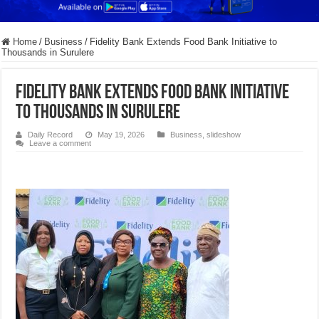
Home
/
Business
/
Fidelity Bank Extends Food Bank Initiative to
Thousands in Surulere
Fidelity Bank Extends Food Bank Initiative
to Thousands in Surulere
Daily Record
May 19, 2026
Business
,
slideshow
Leave a comment