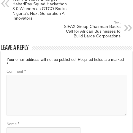
HabariPay Squad Hackathon
3.0 Winners as GTCO Backs
Nigeria’s Next Generation AI
Innovators
Next
SIFAX Group Chairman Backs
Call for African Businesses to
Build Large Corporations
Leave a Reply
Your email address will not be published.
Required fields are marked
*
Comment
*
Name
*