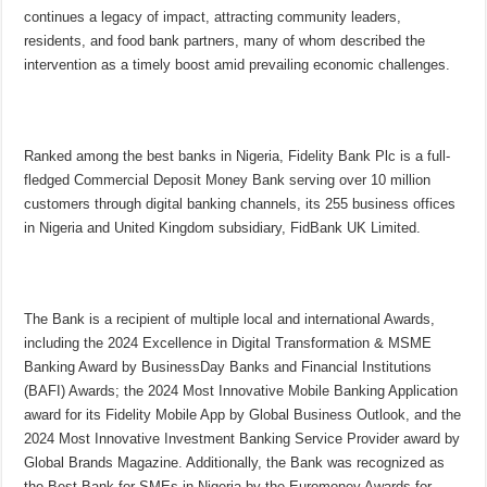
continues a legacy of impact, attracting community leaders,
residents, and food bank partners, many of whom described the
intervention as a timely boost amid prevailing economic challenges.
Ranked among the best banks in Nigeria, Fidelity Bank Plc is a full-
fledged Commercial Deposit Money Bank serving over 10 million
customers through digital banking channels, its 255 business offices
in Nigeria and United Kingdom subsidiary, FidBank UK Limited.
The Bank is a recipient of multiple local and international Awards,
including the 2024 Excellence in Digital Transformation & MSME
Banking Award by BusinessDay Banks and Financial Institutions
(BAFI) Awards; the 2024 Most Innovative Mobile Banking Application
award for its Fidelity Mobile App by Global Business Outlook, and the
2024 Most Innovative Investment Banking Service Provider award by
Global Brands Magazine. Additionally, the Bank was recognized as
the Best Bank for SMEs in Nigeria by the Euromoney Awards for