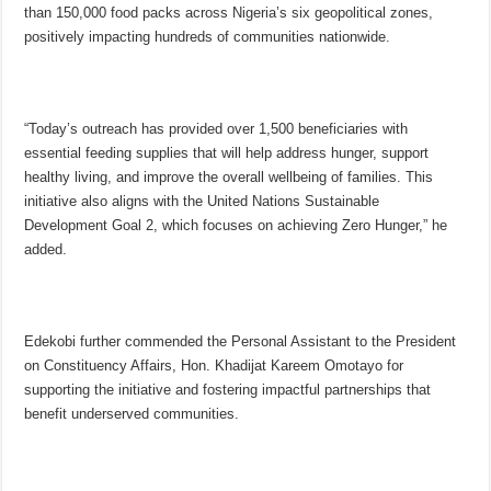
than 150,000 food packs across Nigeria’s six geopolitical zones,
positively impacting hundreds of communities nationwide.
“Today’s outreach has provided over 1,500 beneficiaries with
essential feeding supplies that will help address hunger, support
healthy living, and improve the overall wellbeing of families. This
initiative also aligns with the United Nations Sustainable
Development Goal 2, which focuses on achieving Zero Hunger,” he
added.
Edekobi further commended the Personal Assistant to the President
on Constituency Affairs, Hon. Khadijat Kareem Omotayo for
supporting the initiative and fostering impactful partnerships that
benefit underserved communities.