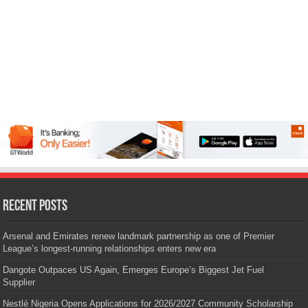
Recent Posts
Arsenal and Emirates renew landmark partnership as one of Premier
League’s longest-running relationships enters new era
Dangote Outpaces US Again, Emerges Europe’s Biggest Jet Fuel
Supplier
Nestlé Nigeria Opens Applications for 2026/2027 Community Scholarship