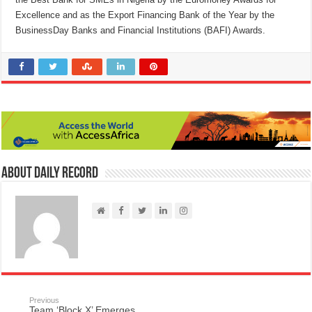
Excellence and as the Export Financing Bank of the Year by the
BusinessDay Banks and Financial Institutions (BAFI) Awards.
About Daily Record
Previous
Team ‘Block X’ Emerges