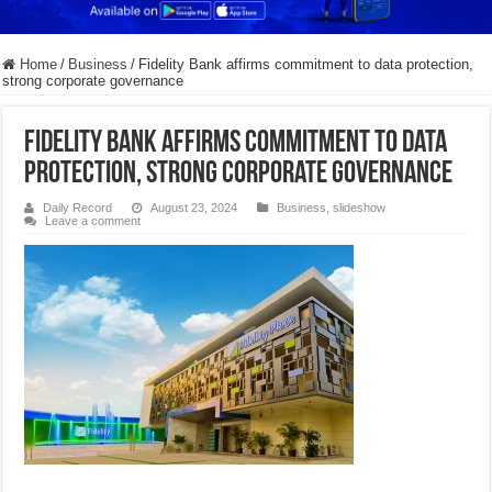
Home
/
Business
/
Fidelity Bank affirms commitment to data protection,
strong corporate governance
Fidelity Bank affirms commitment to data
protection, strong corporate governance
Daily Record
August 23, 2024
Business
,
slideshow
Leave a comment