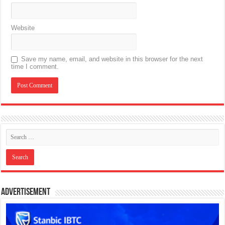
Website
Save my name, email, and website in this browser for the next
time I comment.
Advertisement