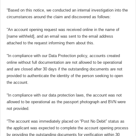
“Based on this notice, we conducted an internal investigation into the
circumstances around the claim and discovered as follows:
“An account opening request was received online in the name of
[name withheld], and an email was sent to the email address
attached to the request informing them about this.
“In compliance with our Data Protection policy, accounts created
online without full documentation are not allowed to be operational
and are closed after 30 days if the outstanding documents are not
provided to authenticate the identity of the person seeking to open
the account.
“In compliance with our data protection laws, the account was not
allowed to be operational as the passport photograph and BVN were
not provided.
“The account was immediately placed on “Post No Debit” status as
the applicant was expected to complete the account opening process
by providing the outstanding documents for verification within 30