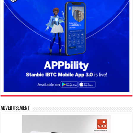
Advertisement