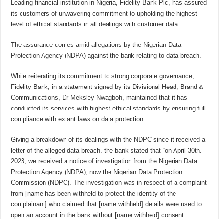
Leading financial institution in Nigeria, Fidelity Bank Plc, has assured
its customers of unwavering commitment to upholding the highest
level of ethical standards in all dealings with customer data.
The assurance comes amid allegations by the Nigerian Data
Protection Agency (NDPA) against the bank relating to data breach.
While reiterating its commitment to strong corporate governance,
Fidelity Bank, in a statement signed by its Divisional Head, Brand &
Communications, Dr Meksley Nwagboh, maintained that it has
conducted its services with highest ethical standards by ensuring full
compliance with extant laws on data protection.
Giving a breakdown of its dealings with the NDPC since it received a
letter of the alleged data breach, the bank stated that “on April 30th,
2023, we received a notice of investigation from the Nigerian Data
Protection Agency (NDPA), now the Nigerian Data Protection
Commission (NDPC). The investigation was in respect of a complaint
from [name has been withheld to protect the identity of the
complainant] who claimed that [name withheld] details were used to
open an account in the bank without [name withheld] consent.