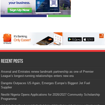
Recent Posts
Arsenal and Emirates renew landmark partnership as one of Premier
League’s longest-running relationships enters new era
Dangote Outpaces US Again, Emerges Europe’s Biggest Jet Fuel
Supplier
Nestlé Nigeria Opens Applications for 2026/2027 Community Scholarship
Programme