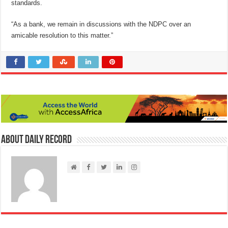
standards.
“As a bank, we remain in discussions with the NDPC over an
amicable resolution to this matter.”
About Daily Record