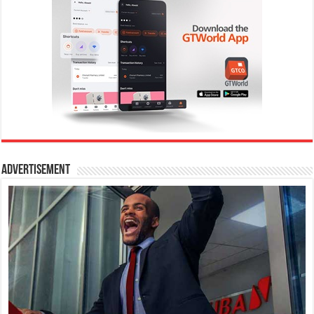
Advertisement