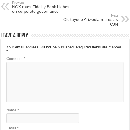
Previous
NGX rates Fidelity Bank highest
on corporate governance
Next
Olukayode Ariwoola retires as
CJN
Leave a Reply
Your email address will not be published.
Required fields are marked
*
Comment
*
Name
*
Email
*