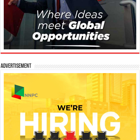
Advertisement