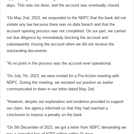
days. This was not done, and the account was eventually closed.
“On May 2nd, 2023, we responded to the NDPC that the bank did not
violate any law because there was no data breach and that the
account opening process was not completed. On our part, we carried
out due diligence by immediately blocking the account and
subsequently closing the account when we did not receive the
outstanding documents.
“At no point in the process was the account ever operational.
“On July 7th, 2023, we were invited for a Pre-Action meeting with
NDPC. During the meeting, we restated our position as earlier
communicated to them in our letter dated May 2nd.
“However, despite our explanation and evidence provided to support
our claim, the agency informed us that they had reached a
conclusion to impose a penalty on the bank.
“On 5th December of 2023, we got a letter from NDPC demanding we
pay a ‘remedial fee’ of N250 million within 21 days.