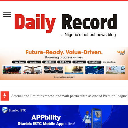
Arsenal and Emirates renew landmark partnership as one of Premier League’s