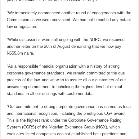
“We immediately commenced another round of engagements with the
Commission as we were convinced. We had not breached any extant
law or regulation.
“While discussions were still ongoing with the NDPC, we received
another letter on the 20th of August demanding that we now pay
N555.8m naira.
“As a responsible financial organization with a history of strong
corporate governance standards, we remain committed to the due
process of the law, and we wish to assure all our customers of our
unwavering commitment to upholding the highest level of ethical
standards in all our dealings with customer data.
“Our commitment to strong corporate governance has earned us local
and international recognition, including the prestigious CG+ award.
This is the highest rank under the Corporate Governance Rating
System (CGRS) of the Nigerian Exchange Group (NGX), which
evaluates listed companies against established best practices and