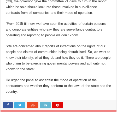
(rtd), the governor gave the committee 21 days to turn in the report
which he said should look into those involved in surveillance
contracts from oil companies and their mode of operation.
“From 2015 till now, we have seen the activities of certain persons
and corporate entities who say they are surveillance contractors
operating and reporting to people we don’t know.
“We are concerned about reports of infractions on the rights of our
people and claims of communities being destabilised. So, we want to
know their identity, what they do and how they do it. There are people
who claim to be exercising governmental powers and authority not
known to the state”.
He urged the panel to ascertain the mode of operation of the
contractors and whether they conform to the laws of the state and the
country.