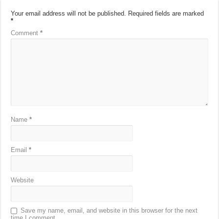
Your email address will not be published.
Required fields are marked
*
Comment
*
Name
*
Email
*
Website
Save my name, email, and website in this browser for the next
time I comment.