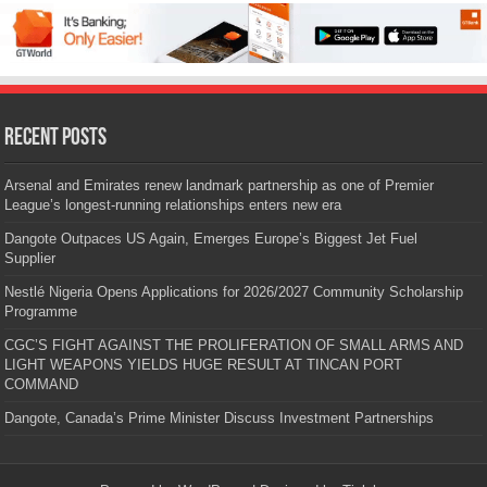
Recent Posts
Arsenal and Emirates renew landmark partnership as one of Premier
League’s longest-running relationships enters new era
Dangote Outpaces US Again, Emerges Europe’s Biggest Jet Fuel
Supplier
Nestlé Nigeria Opens Applications for 2026/2027 Community Scholarship
Programme
CGC’S FIGHT AGAINST THE PROLIFERATION OF SMALL ARMS AND
LIGHT WEAPONS YIELDS HUGE RESULT AT TINCAN PORT
COMMAND
Dangote, Canada’s Prime Minister Discuss Investment Partnerships