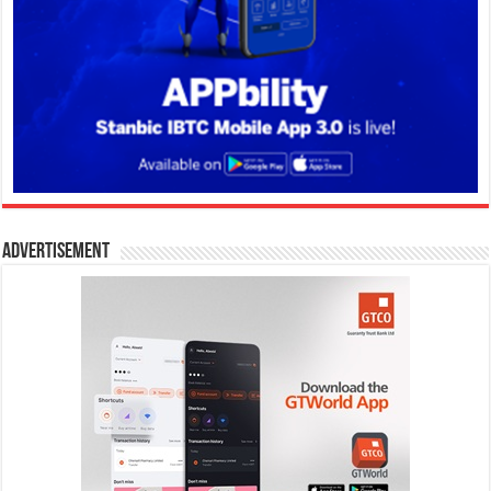
Advertisement