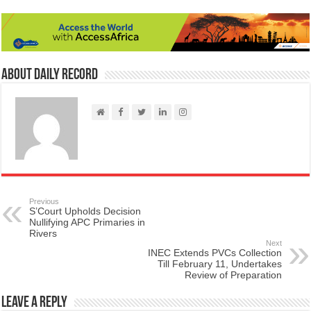
About Daily Record
Previous
S’Court Upholds Decision
Nullifying APC Primaries in
Rivers
Next
INEC Extends PVCs Collection
Till February 11, Undertakes
Review of Preparation
Leave a Reply