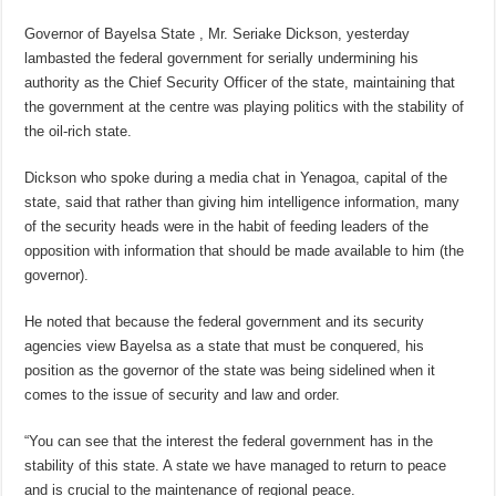
Governor of Bayelsa State , Mr. Seriake Dickson, yesterday
lambasted the federal government for serially undermining his
authority as the Chief Security Officer of the state, maintaining that
the government at the centre was playing politics with the stability of
the oil-rich state.
Dickson who spoke during a media chat in Yenagoa, capital of the
state, said that rather than giving him intelligence information, many
of the security heads were in the habit of feeding leaders of the
opposition with information that should be made available to him (the
governor).
He noted that because the federal government and its security
agencies view Bayelsa as a state that must be conquered, his
position as the governor of the state was being sidelined when it
comes to the issue of security and law and order.
“You can see that the interest the federal government has in the
stability of this state. A state we have managed to return to peace
and is crucial to the maintenance of regional peace.