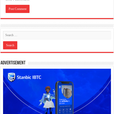
Advertisement