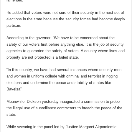
lamented.
He added that voters were not sure of their security in the next set of
elections in the state because the security forces had become deeply
partisan.
According to the governor: “We have to be concerned about the
safety of our voters first before anything else. It is the job of security
agencies to guarantee the safety of voters. A country where lives and
property are not protected is a failed state.
“In this country, we have had several instances where security men
and women in uniform collude with criminal and terrorist in rigging
elections and undermine the peace and stability of states like
Bayelsa”
Meanwhile, Dickson yesterday inaugurated a commission to probe
the illegal use of surveillance contractors to breach the peace of the
state.
While swearing in the panel led by Justice Margaret Akpomiemie