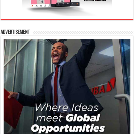
Advertisement