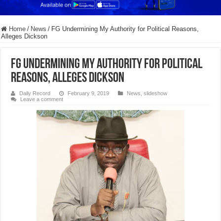
Home
/
News
/
FG Undermining My Authority for Political Reasons,
Alleges Dickson
FG Undermining My Authority for Political
Reasons, Alleges Dickson
Daily Record
February 9, 2019
News
,
slideshow
Leave a comment