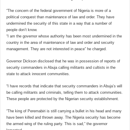
“The concern of the federal government of Nigeria is more of a
political conquest than maintenance of law and order. They have
undermined the security of this state in a way that a number of
people don’t know.
“I am the governor whose authority has been most undermined in the
country in the area of maintenance of law and order and security
management. They are not interested in peace” he charged.
Governor Dickson disclosed that he was in possession of reports of
security commanders in Abuja calling militants and cultists in the
state to attack innocent communities.
“I have records that indicate that security commanders in Abuja’s will
be calling militants and criminals, telling them to attack communities.
These people are protected by the Nigerian security establishment.
“The king of Peremabiri is still carrying a bullet in his head and many
have been killed and thrown away. The Nigeria security has become
the armed wing of the ruling party. This is sad,” the governor