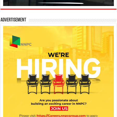
Advertisement