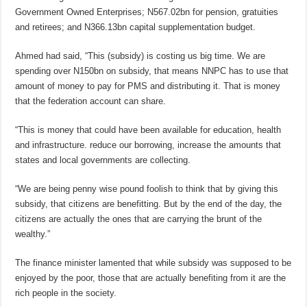
Government Owned Enterprises; N567.02bn for pension, gratuities
and retirees; and N366.13bn capital supplementation budget.
Ahmed had said, “This (subsidy) is costing us big time. We are
spending over N150bn on subsidy, that means NNPC has to use that
amount of money to pay for PMS and distributing it. That is money
that the federation account can share.
“This is money that could have been available for education, health
and infrastructure. reduce our borrowing, increase the amounts that
states and local governments are collecting.
“We are being penny wise pound foolish to think that by giving this
subsidy, that citizens are benefitting. But by the end of the day, the
citizens are actually the ones that are carrying the brunt of the
wealthy.”
The finance minister lamented that while subsidy was supposed to be
enjoyed by the poor, those that are actually benefiting from it are the
rich people in the society.