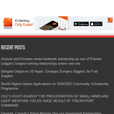
Recent Posts
Arsenal and Emirates renew landmark partnership as one of Premier
League’s longest-running relationships enters new era
Dangote Outpaces US Again, Emerges Europe’s Biggest Jet Fuel
Supplier
Nestlé Nigeria Opens Applications for 2026/2027 Community Scholarship
Programme
CGC’S FIGHT AGAINST THE PROLIFERATION OF SMALL ARMS AND
LIGHT WEAPONS YIELDS HUGE RESULT AT TINCAN PORT
COMMAND
Dangote, Canada’s Prime Minister Discuss Investment Partnerships