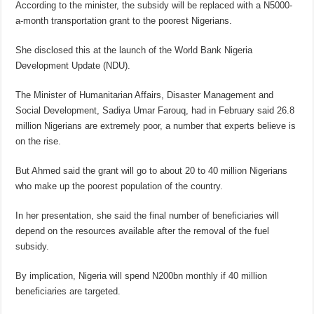
According to the minister, the subsidy will be replaced with a N5000-
a-month transportation grant to the poorest Nigerians.
She disclosed this at the launch of the World Bank Nigeria
Development Update (NDU).
The Minister of Humanitarian Affairs, Disaster Management and
Social Development, Sadiya Umar Farouq, had in February said 26.8
million Nigerians are extremely poor, a number that experts believe is
on the rise.
But Ahmed said the grant will go to about 20 to 40 million Nigerians
who make up the poorest population of the country.
In her presentation, she said the final number of beneficiaries will
depend on the resources available after the removal of the fuel
subsidy.
By implication, Nigeria will spend N200bn monthly if 40 million
beneficiaries are targeted.