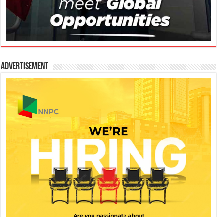
Advertisement