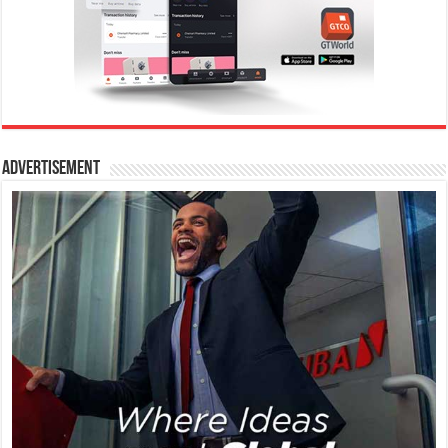
Advertisement