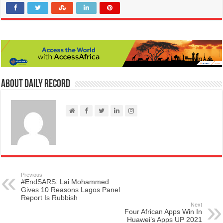
About Daily Record
Previous
#EndSARS: Lai Mohammed
Gives 10 Reasons Lagos Panel
Report Is Rubbish
Next
Four African Apps Win In
Huawei’s Apps UP 2021