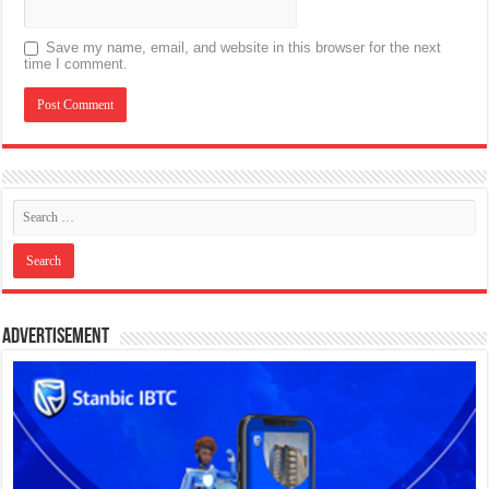
Save my name, email, and website in this browser for the next
time I comment.
Advertisement