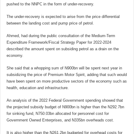
pushed to the NNPC in the form of under-recovery.
The under-recovery is expected to arise from the price differential
between the landing cost and pump price of petrol.
Ahmed, had during the public consultation of the Medium-Term
Expenditure Framework/Fiscal Strategy Paper for 2022-2024
described the amount spent on subsiding petrol as a drain on the
economy.
She said that a whopping sum of N900bn will be spent next year in
subsidizing the price of Premium Motor Spirit, adding that such would
have been spent on more productive sectors of the economy such as
health, education and infrastructure.
An analysis of the 2022 Federal Government spending showed that
the projected subsidy budget of N900bn is higher than the N292.7bn
for sinking fund, N750.03bn allocated for personnel cost for
Government Owned Enterprises, and N335bn overheads cost.
It is also higher than the N261.2bn budgeted for overhead costs for