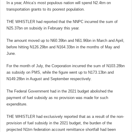
In a year, Africa’s most populous nation will spend N2.4trn on
transportation grants to its poorest population.
THE WHISTLER had reported that the NNPC incurred the sum of
N25.37bn on subsidy in February this year.
The amount moved up to N60.39bn and N61.96bn in March and April,
before hitting N126.29bn and N164.33bn in the months of May and
June.
For the month of July, the Corporation incurred the sum of N103.28bn
as subsidy on PMS, while the figure went up to N173.13bn and
N149.28bn in August and September respectively.
The Federal Government had in the 2021 budget abolished the
payment of fuel subsidy as no provision was made for such
expenditure.
THE WHISTLER had exclusively reported that as a result of the non-
provision of fuel subsidy in the 2021 budget, the burden of the
projected N1trn federation account remittance shortfall had been