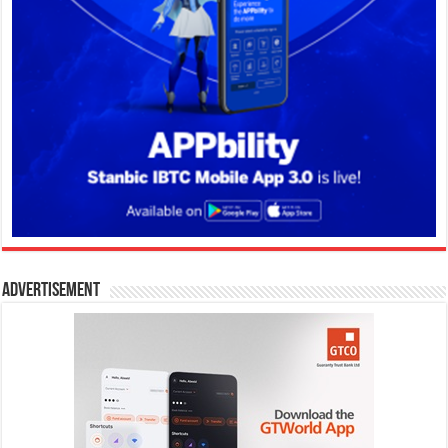
Advertisement