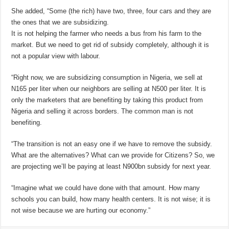
She added, “Some (the rich) have two, three, four cars and they are
the ones that we are subsidizing.
It is not helping the farmer who needs a bus from his farm to the
market. But we need to get rid of subsidy completely, although it is
not a popular view with labour.
“Right now, we are subsidizing consumption in Nigeria, we sell at
N165 per liter when our neighbors are selling at N500 per liter. It is
only the marketers that are benefiting by taking this product from
Nigeria and selling it across borders. The common man is not
benefiting.
“The transition is not an easy one if we have to remove the subsidy.
What are the alternatives? What can we provide for Citizens? So, we
are projecting we’ll be paying at least N900bn subsidy for next year.
“Imagine what we could have done with that amount. How many
schools you can build, how many health centers. It is not wise; it is
not wise because we are hurting our economy.”