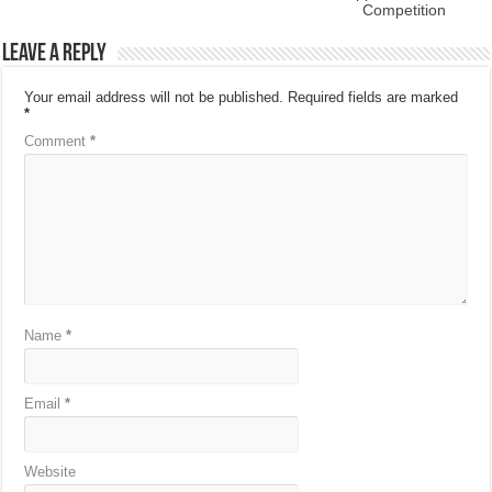
Competition
Leave a Reply
Your email address will not be published.
Required fields are marked
*
Comment
*
Name
*
Email
*
Website