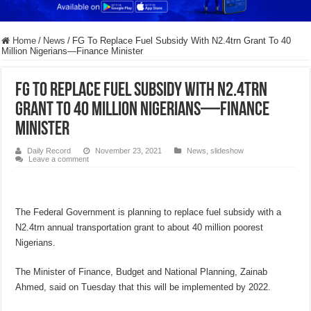
Home
/
News
/
FG To Replace Fuel Subsidy With N2.4trn Grant To 40
Million Nigerians—Finance Minister
FG To Replace Fuel Subsidy With N2.4trn
Grant To 40 Million Nigerians—Finance
Minister
Daily Record
November 23, 2021
News
,
slideshow
Leave a comment
The Federal Government is planning to replace fuel subsidy with a
N2.4trn annual transportation grant to about 40 million poorest
Nigerians.
The Minister of Finance, Budget and National Planning, Zainab
Ahmed, said on Tuesday that this will be implemented by 2022.