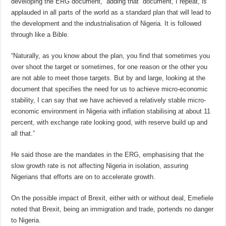
developing the ERG document,” adding that “document, I repeat, is
applauded in all parts of the world as a standard plan that will lead to
the development and the industrialisation of Nigeria. It is followed
through like a Bible.
“Naturally, as you know about the plan, you find that sometimes you
over shoot the target or sometimes, for one reason or the other you
are not able to meet those targets. But by and large, looking at the
document that specifies the need for us to achieve micro-economic
stability, I can say that we have achieved a relatively stable micro-
economic environment in Nigeria with inflation stabilising at about 11
percent, with exchange rate looking good, with reserve build up and
all that.”
He said those are the mandates in the ERG, emphasising that the
slow growth rate is not affecting Nigeria in isolation, assuring
Nigerians that efforts are on to accelerate growth.
On the possible impact of Brexit, either with or without deal, Emefiele
noted that Brexit, being an immigration and trade, portends no danger
to Nigeria.