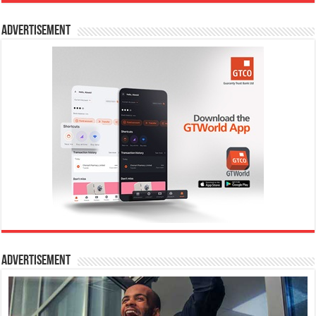
Advertisement
Advertisement