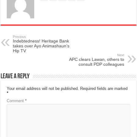
Previous
Indebtedness! Heritage Bank
takes over Ayo Animashaun’s
Hip TV
Next
APC clears Lawan, others to
consult PDP colleagues
Leave a Reply
Your email address will not be published.
Required fields are marked
*
Comment
*