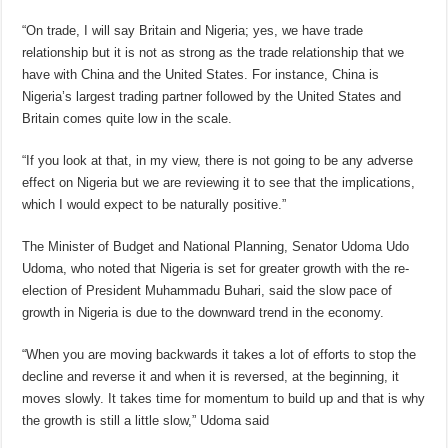
“On trade, I will say Britain and Nigeria; yes, we have trade
relationship but it is not as strong as the trade relationship that we
have with China and the United States. For instance, China is
Nigeria’s largest trading partner followed by the United States and
Britain comes quite low in the scale.
“If you look at that, in my view, there is not going to be any adverse
effect on Nigeria but we are reviewing it to see that the implications,
which I would expect to be naturally positive.”
The Minister of Budget and National Planning, Senator Udoma Udo
Udoma, who noted that Nigeria is set for greater growth with the re-
election of President Muhammadu Buhari, said the slow pace of
growth in Nigeria is due to the downward trend in the economy.
“When you are moving backwards it takes a lot of efforts to stop the
decline and reverse it and when it is reversed, at the beginning, it
moves slowly. It takes time for momentum to build up and that is why
the growth is still a little slow,” Udoma said