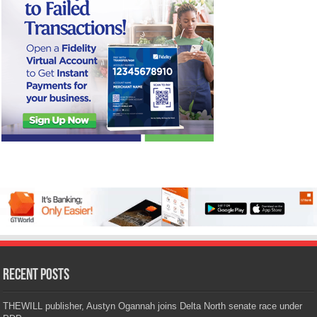
Recent Posts
THEWILL publisher, Austyn Ogannah joins Delta North senate race under