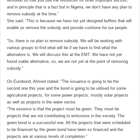
removed so that you use the resources for other important sectors,
and in principle that is a fact but in Nigeria, we don’t have any plan to
remove subsidy at the time.”
She said: “This is because we have not yet designed buffers that will
enable us remove the subsidy and provide cushions for our people.
“So, there is no plan to remove subsidy. We will be working with
various groups to find what will be if we have to find what the
alternative is. We will discuss this at the EMT. We have not yet
found viable alternative, so, we are not yet at the point of removing
subsidy.”
On Eurobond, Ahmed stated: “The issuance is going to be the
second one this year and the bond is going to be utilised for some
agricultural projects, for some power projects; mostly solar projects
as well as projects in the water sector.
“The essence is that the project must be green. They must be
projects that are not contributing to emissions in the society. The
green bond is a successful one. All the projects that were scheduled
to be financed by the green bond have been so financed and the
projects are at various levels of completion.”