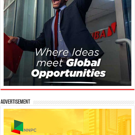
Advertisement