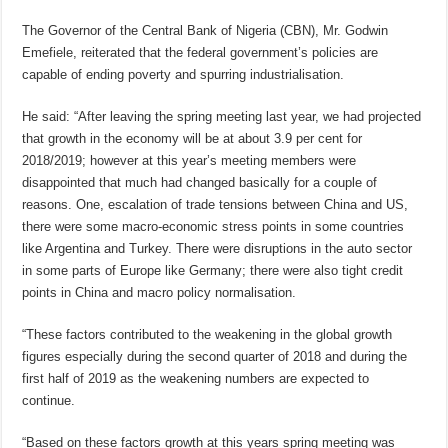
The Governor of the Central Bank of Nigeria (CBN), Mr. Godwin
Emefiele, reiterated that the federal government’s policies are
capable of ending poverty and spurring industrialisation.
He said: “After leaving the spring meeting last year, we had projected
that growth in the economy will be at about 3.9 per cent for
2018/2019; however at this year’s meeting members were
disappointed that much had changed basically for a couple of
reasons. One, escalation of trade tensions between China and US,
there were some macro-economic stress points in some countries
like Argentina and Turkey. There were disruptions in the auto sector
in some parts of Europe like Germany; there were also tight credit
points in China and macro policy normalisation.
“These factors contributed to the weakening in the global growth
figures especially during the second quarter of 2018 and during the
first half of 2019 as the weakening numbers are expected to
continue.
“Based on these factors growth at this years spring meeting was