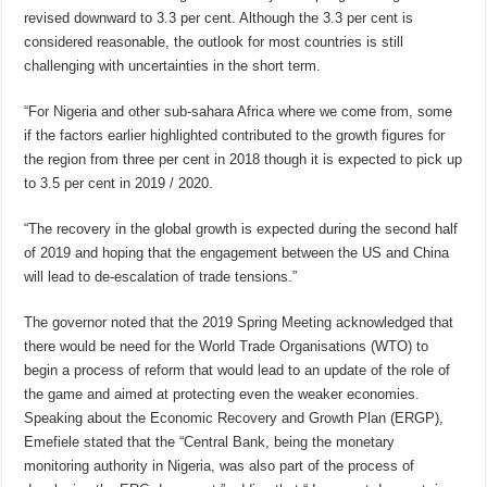
revised downward to 3.3 per cent. Although the 3.3 per cent is
considered reasonable, the outlook for most countries is still
challenging with uncertainties in the short term.
“For Nigeria and other sub-sahara Africa where we come from, some
if the factors earlier highlighted contributed to the growth figures for
the region from three per cent in 2018 though it is expected to pick up
to 3.5 per cent in 2019 / 2020.
“The recovery in the global growth is expected during the second half
of 2019 and hoping that the engagement between the US and China
will lead to de-escalation of trade tensions.”
The governor noted that the 2019 Spring Meeting acknowledged that
there would be need for the World Trade Organisations (WTO) to
begin a process of reform that would lead to an update of the role of
the game and aimed at protecting even the weaker economies.
Speaking about the Economic Recovery and Growth Plan (ERGP),
Emefiele stated that the “Central Bank, being the monetary
monitoring authority in Nigeria, was also part of the process of