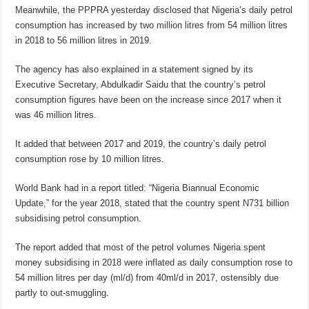
Meanwhile, the PPPRA yesterday disclosed that Nigeria’s daily petrol
consumption has increased by two million litres from 54 million litres
in 2018 to 56 million litres in 2019.
The agency has also explained in a statement signed by its
Executive Secretary, Abdulkadir Saidu that the country’s petrol
consumption figures have been on the increase since 2017 when it
was 46 million litres.
It added that between 2017 and 2019, the country’s daily petrol
consumption rose by 10 million litres.
World Bank had in a report titled: “Nigeria Biannual Economic
Update,” for the year 2018, stated that the country spent N731 billion
subsidising petrol consumption.
The report added that most of the petrol volumes Nigeria spent
money subsidising in 2018 were inflated as daily consumption rose to
54 million litres per day (ml/d) from 40ml/d in 2017, ostensibly due
partly to out-smuggling.