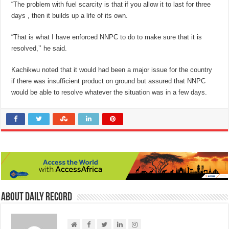
“The problem with fuel scarcity is that if you allow it to last for three
days , then it builds up a life of its own.
“That is what I have enforced NNPC to do to make sure that it is
resolved,’’ he said.
Kachikwu noted that it would had been a major issue for the country
if there was insufficient product on ground but assured that NNPC
would be able to resolve whatever the situation was in a few days.
About Daily Record