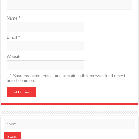
Name
*
Email
*
Website
Save my name, email, and website in this browser for the next
time I comment.