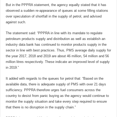
But in the PPPRA statement, the agency equally stated that it has
observed a sudden re-appearance of queues at some filling stations
over speculation of shortfall in the supply of petrol, and advised
against such.
The statement said: “PPPRA in line with its mandate to regulate
petroleum products supply and distribution as well as establish an
industry data bank has continued to monitor products supply in the
sector in line with best practices. Thus, PMS average daily supply for
the year 2017, 2018 and 2019 are about 46 million, 54 million and 56
million litres respectively. These indicate an improved level of supply
in 2019.”
It added with regards to the queues for petrol that: “Based on the
available data, there is adequate supply of PMS with over 21 days
sufficiency. PPPRA therefore urges fuel consumers across the
country to desist from panic buying as the agency would continue to
monitor the supply situation and take every step required to ensure
that there is no disruption in the supply chain.”