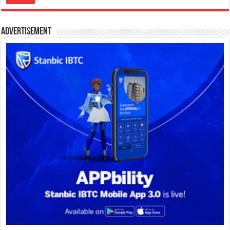
Advertisement