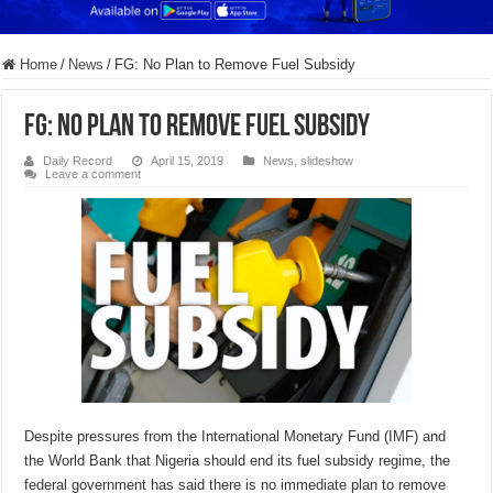
Home
/
News
/
FG: No Plan to Remove Fuel Subsidy
FG: No Plan to Remove Fuel Subsidy
Daily Record
April 15, 2019
News
,
slideshow
Leave a comment
Despite pressures from the International Monetary Fund (IMF) and
the World Bank that Nigeria should end its fuel subsidy regime, the
federal government has said there is no immediate plan to remove