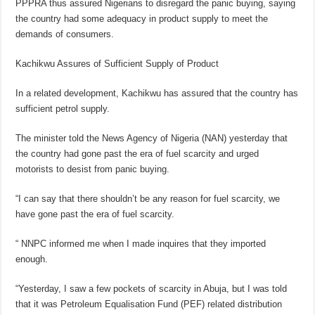
PPPRA thus assured Nigerians to disregard the panic buying, saying
the country had some adequacy in product supply to meet the
demands of consumers.
Kachikwu Assures of Sufficient Supply of Product
In a related development, Kachikwu has assured that the country has
sufficient petrol supply.
The minister told the News Agency of Nigeria (NAN) yesterday that
the country had gone past the era of fuel scarcity and urged
motorists to desist from panic buying.
“I can say that there shouldn’t be any reason for fuel scarcity, we
have gone past the era of fuel scarcity.
“ NNPC informed me when I made inquires that they imported
enough.
“Yesterday, I saw a few pockets of scarcity in Abuja, but I was told
that it was Petroleum Equalisation Fund (PEF) related distribution