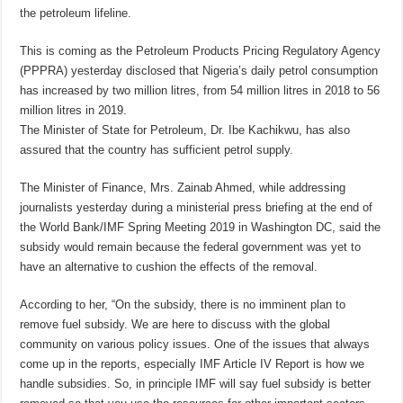
the petroleum lifeline.
This is coming as the Petroleum Products Pricing Regulatory Agency
(PPPRA) yesterday disclosed that Nigeria’s daily petrol consumption
has increased by two million litres, from 54 million litres in 2018 to 56
million litres in 2019.
The Minister of State for Petroleum, Dr. Ibe Kachikwu, has also
assured that the country has sufficient petrol supply.
The Minister of Finance, Mrs. Zainab Ahmed, while addressing
journalists yesterday during a ministerial press briefing at the end of
the World Bank/IMF Spring Meeting 2019 in Washington DC, said the
subsidy would remain because the federal government was yet to
have an alternative to cushion the effects of the removal.
According to her, “On the subsidy, there is no imminent plan to
remove fuel subsidy. We are here to discuss with the global
community on various policy issues. One of the issues that always
come up in the reports, especially IMF Article IV Report is how we
handle subsidies. So, in principle IMF will say fuel subsidy is better