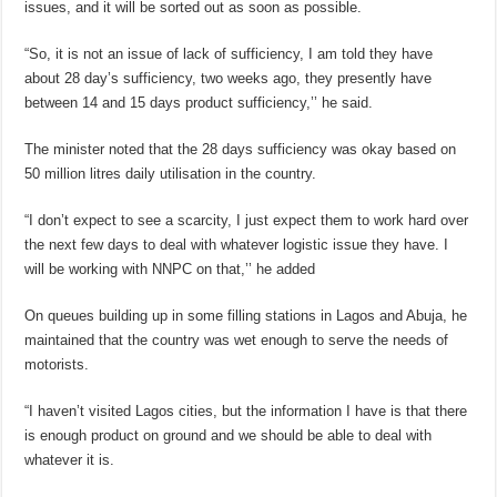
issues, and it will be sorted out as soon as possible.
“So, it is not an issue of lack of sufficiency, I am told they have
about 28 day’s sufficiency, two weeks ago, they presently have
between 14 and 15 days product sufficiency,’’ he said.
The minister noted that the 28 days sufficiency was okay based on
50 million litres daily utilisation in the country.
“I don’t expect to see a scarcity, I just expect them to work hard over
the next few days to deal with whatever logistic issue they have. I
will be working with NNPC on that,’’ he added
On queues building up in some filling stations in Lagos and Abuja, he
maintained that the country was wet enough to serve the needs of
motorists.
“I haven’t visited Lagos cities, but the information I have is that there
is enough product on ground and we should be able to deal with
whatever it is.