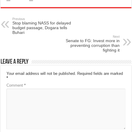
Previous
Stop blaming NASS for delayed
budget passage, Dogara tells
Buhari
Next
Senate to FG: Invest more in
preventing corruption than
fighting it
Leave a Reply
Your email address will not be published.
Required fields are marked
*
Comment
*