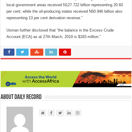
local government areas received N127.722 billion representing 20.60
per cent; while the oil-producing states received N50.946 billion also
representing 13 per cent derivation revenue.”
Usman further disclosed that “the balance in the Excess Crude
Account (ECA) as at 27th March, 2019 is $183 million.”
About Daily Record