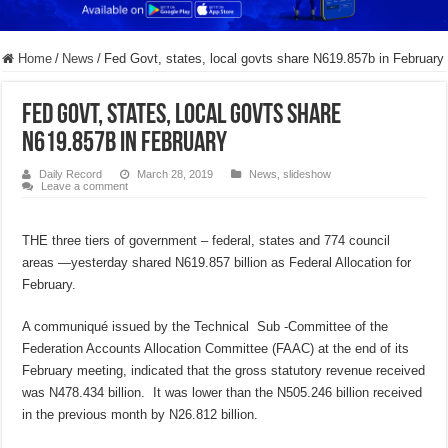
Home
/
News
/
Fed Govt, states, local govts share N619.857b in February
Fed Govt, states, local govts share
N619.857b in February
Daily Record
March 28, 2019
News
,
slideshow
Leave a comment
THE three tiers of government – federal, states and 774 council
areas —yesterday shared N619.857 billion as Federal Allocation for
February.
A communiqué issued by the Technical Sub -Committee of the
Federation Accounts Allocation Committee (FAAC) at the end of its
February meeting, indicated that the gross statutory revenue received
was N478.434 billion. It was lower than the N505.246 billion received
in the previous month by N26.812 billion.