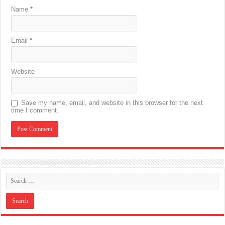
Name
*
Email
*
Website
Save my name, email, and website in this browser for the next
time I comment.