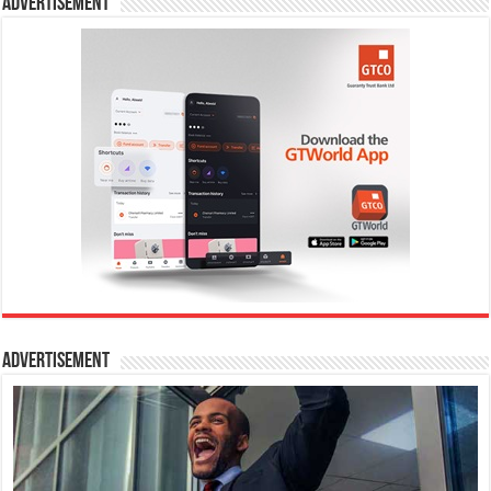
Advertisement
Advertisement