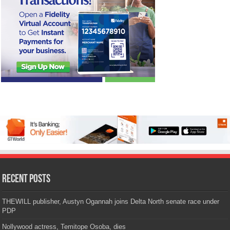
Recent Posts
THEWILL publisher, Austyn Ogannah joins Delta North senate race under
PDP
Nollywood actress, Temitope Osoba, dies