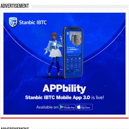
Advertisement