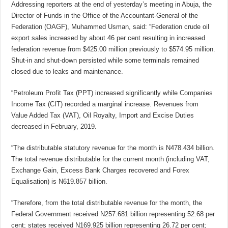
Addressing reporters at the end of yesterday’s meeting in Abuja, the
Director of Funds in the Office of the Accountant-General of the
Federation (OAGF), Muhammed Usman, said: “Federation crude oil
export sales increased by about 46 per cent resulting in increased
federation revenue from $425.00 million previously to $574.95 million.
Shut-in and shut-down persisted while some terminals remained
closed due to leaks and maintenance.
“Petroleum Profit Tax (PPT) increased significantly while Companies
Income Tax (CIT) recorded a marginal increase. Revenues from
Value Added Tax (VAT), Oil Royalty, Import and Excise Duties
decreased in February, 2019.
“The distributable statutory revenue for the month is N478.434 billion.
The total revenue distributable for the current month (including VAT,
Exchange Gain, Excess Bank Charges recovered and Forex
Equalisation) is N619.857 billion.
“Therefore, from the total distributable revenue for the month, the
Federal Government received N257.681 billion representing 52.68 per
cent; states received N169.925 billion representing 26.72 per cent;