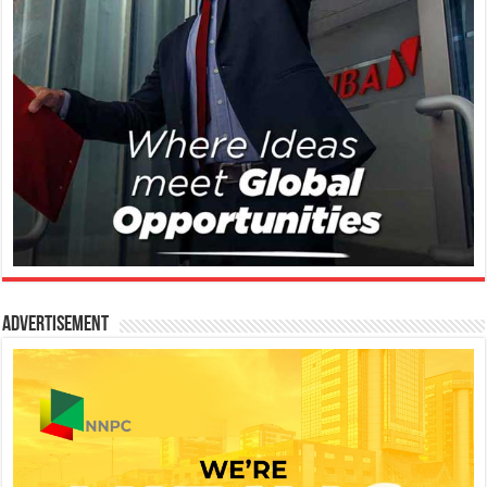
Advertisement