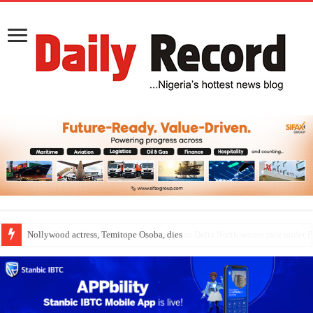
Nollywood actress, Temitope Osoba, dies