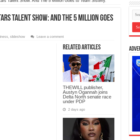
Stars Talent Show: And The 5 Million Goes to Team Sisterly.
ars Talent Show: And The 5 Million Goes
iness
,
slideshow
Leave a comment
Related Articles
Adve
THEWILL publisher,
Austyn Ogannah joins
Delta North senate race
under PDP
2 days ago