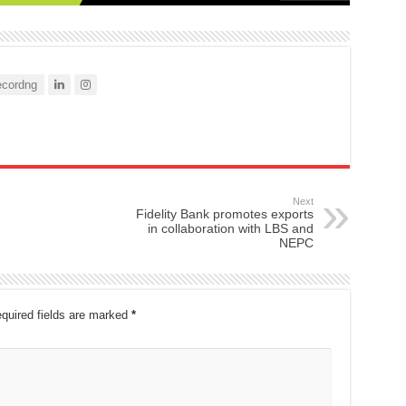
cordng
Next
Fidelity Bank promotes exports
in collaboration with LBS and
NEPC
quired fields are marked
*