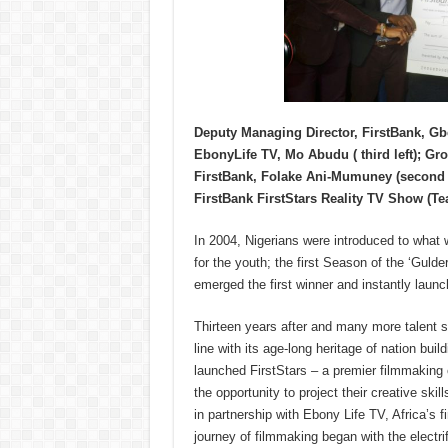
Deputy Managing Director, FirstBank, G
EbonyLife TV, Mo Abudu ( third left); G
FirstBank, Folake Ani-Mumuney (second ri
FirstBank FirstStars Reality TV Show (Tea
In 2004, Nigerians were introduced to what
for the youth; the first Season of the ‘Gu
emerged the first winner and instantly launc
Thirteen years after and many more talent 
line with its age-long heritage of nation 
launched FirstStars – a premier filmmaking
the opportunity to project their creative skill
in partnership with Ebony Life TV, Africa’s f
journey of filmmaking began with the electri