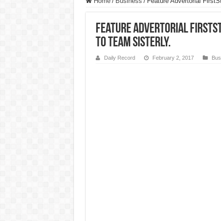
Home
/
Business
/
Feature Advertorial First
Feature Advertorial FirstSt
to Team Sisterly.
Daily Record
February 2, 2017
Bus