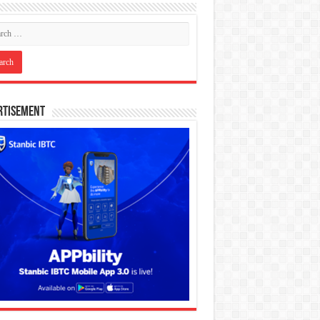
rtisement