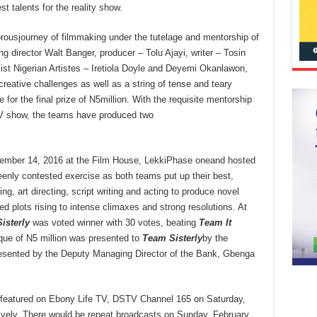
st talents for the reality show.
rousjourney of filmmaking under the tutelage and mentorship of
g director Walt Banger, producer – Tolu Ajayi, writer – Tosin
ist Nigerian Artistes – Iretiola Doyle and Deyemi Okanlawon,
reative challenges as well as a string of tense and teary
or the final prize of N5million. With the requisite mentorship
 TV show, the teams have produced two
cember 14, 2016 at the Film House, LekkiPhase oneand hosted
enly contested exercise as both teams put up their best,
ing, art directing, script writing and acting to produce novel
ed plots rising to intense climaxes and strong resolutions. At
isterly
was voted winner with 30 votes, beating
Team It
ue of N5 million was presented to
Team Sisterly
by the
presented by the Deputy Managing Director of the Bank, Gbenga
featured on Ebony Life TV, DSTV Channel 165 on Saturday,
vely. There would be repeat broadcasts on Sunday, February