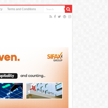
cy
Terms and Conditions