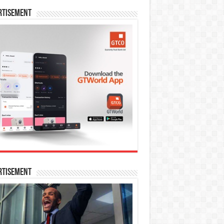
rtisement
rtisement