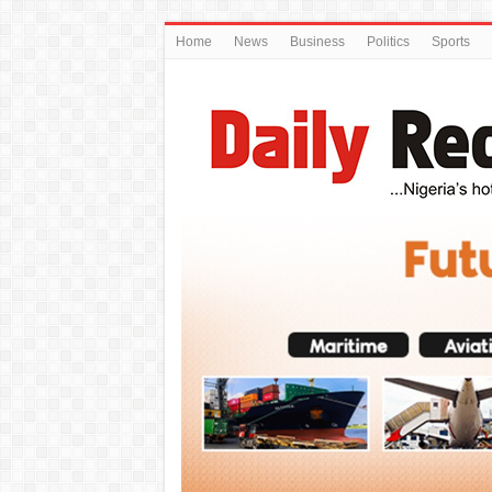
Home
News
Business
Politics
Sports