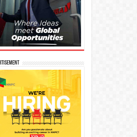
rtisement