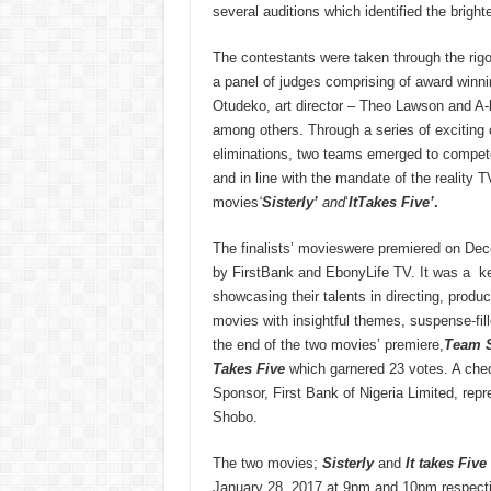
several auditions which identified the brighte
The contestants were taken through the rigo
a panel of judges comprising of award winnin
Otudeko, art director – Theo Lawson and A-l
among others. Through a series of exciting c
eliminations, two teams emerged to compete f
and in line with the mandate of the reality
movies
‘
Sisterly’
and
‘
ItTakes Five’
.
The finalists’ movieswere premiered on De
by FirstBank and EbonyLife TV. It was a ke
showcasing their talents in directing, produc
movies with insightful themes, suspense-fill
the end of the two movies’ premiere,
Team S
Takes Five
which garnered 23 votes. A cheq
Sponsor, First Bank of Nigeria Limited, re
Shobo.
The two movies;
Sisterly
and
It takes Five
January 28, 2017 at 9pm and 10pm respecti