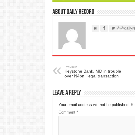
About Daily Record
@@dailyre
Previous
Keystone Bank, MD in trouble
over N4bn illegal transaction
Leave a Reply
Your email address will not be published.
Re
Comment
*