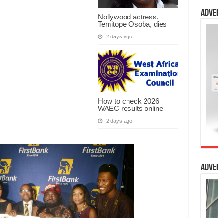
Adve
Nollywood actress,
Temitope Osoba, dies
2 days ago
How to check 2026
WAEC results online
2 days ago
Adve