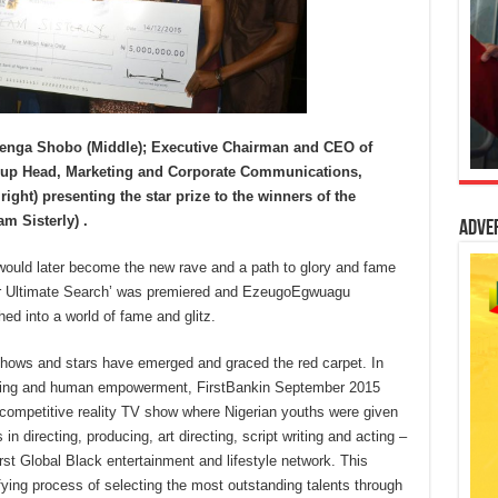
benga Shobo (Middle); Executive Chairman and CEO of
roup Head, Marketing and Corporate Communications,
ght) presenting the star prize to the winners of the
m Sisterly) .
Adve
 would later become the new rave and a path to glory and fame
lder Ultimate Search’ was premiered and EzeugoEgwuagu
hed into a world of fame and glitz.
shows and stars have emerged and graced the red carpet. In
building and human empowerment, FirstBankin September 2015
 competitive reality TV show where Nigerian youths were given
s in directing, producing, art directing, script writing and acting –
irst Global Black entertainment and lifestyle network. This
fying process of selecting the most outstanding talents through