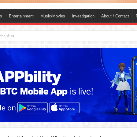
ts
Entertainment
Music/Movies
Investigation
About / Contact
ba, dies