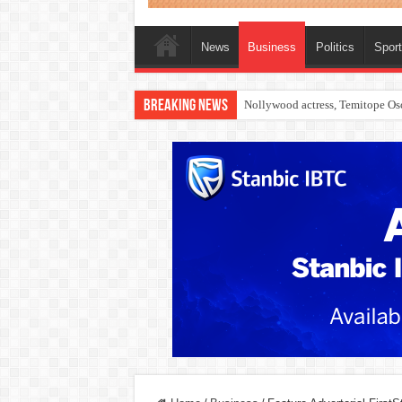
News
Business
Politics
Spor
Breaking News
Nollywood actress, Temitope Oso