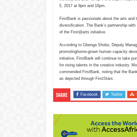
5, 2017 at 9pm and 10pm.
FirstBank is passionate about the arts and
diversification. The Bank’s partnership wit
of the First@arts initiative.
According to Gbenga Shobo, Deputy Managin
promotinghome-grown human capacity develop
initiative, FirstBank will continue to take 
for rising talents in the creative industry
commended FirstBank, noting that the Bank is
as depicted through FirstStars.
Facebook
Twitter
Share