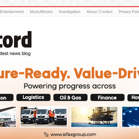
Entertainment
Music/Movies
Investigation
About / Contact
Privacy Poli