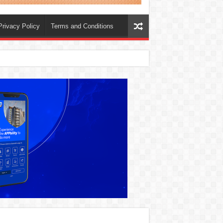
Privacy Policy
Terms and Conditions