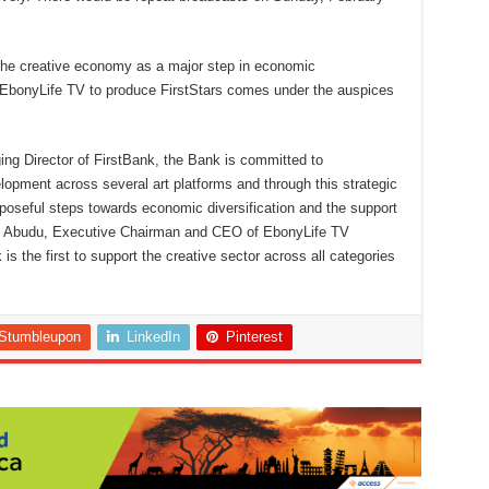
 the creative economy as a major step in economic
h EbonyLife TV to produce FirstStars comes under the auspices
g Director of FirstBank, the Bank is committed to
ment across several art platforms and through this strategic
purposeful steps towards economic diversification and the support
. Mo Abudu, Executive Chairman and CEO of EbonyLife TV
 the first to support the creative sector across all categories
Stumbleupon
LinkedIn
Pinterest