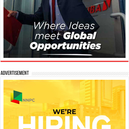
Advertisement