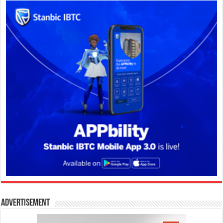
Advertisement