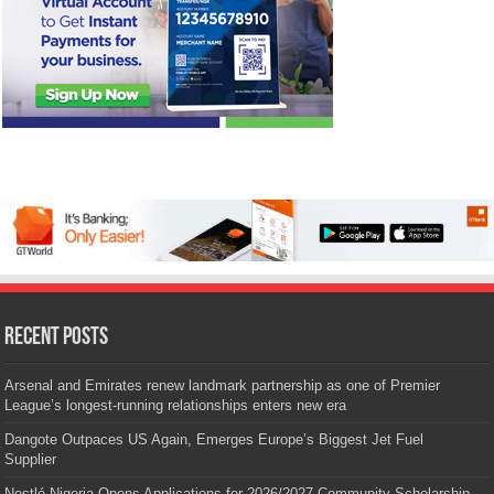
Recent Posts
Arsenal and Emirates renew landmark partnership as one of Premier
League’s longest-running relationships enters new era
Dangote Outpaces US Again, Emerges Europe’s Biggest Jet Fuel
Supplier
Nestlé Nigeria Opens Applications for 2026/2027 Community Scholarship