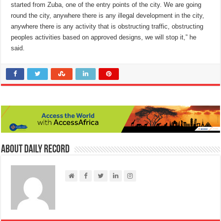
started from Zuba, one of the entry points of the city. We are going
round the city, anywhere there is any illegal development in the city,
anywhere there is any activity that is obstructing traffic, obstructing
peoples activities based on approved designs, we will stop it,” he
said.
About Daily Record