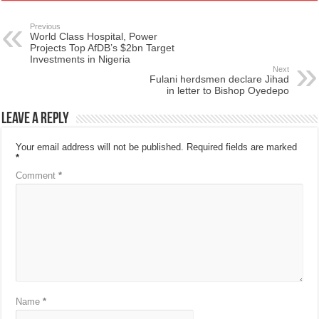
Previous
World Class Hospital, Power
Projects Top AfDB’s $2bn Target
Investments in Nigeria
Next
Fulani herdsmen declare Jihad
in letter to Bishop Oyedepo
Leave a Reply
Your email address will not be published.
Required fields are marked
*
Comment
*
Name
*