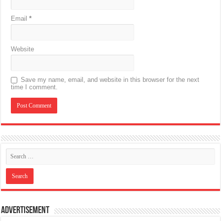
Email
*
Website
Save my name, email, and website in this browser for the next
time I comment.
Advertisement