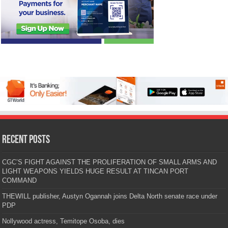
Recent Posts
CGC’S FIGHT AGAINST THE PROLIFERATION OF SMALL ARMS AND
LIGHT WEAPONS YIELDS HUGE RESULT AT TINCAN PORT
COMMAND
THEWILL publisher, Austyn Ogannah joins Delta North senate race under
PDP
Nollywood actress, Temitope Osoba, dies