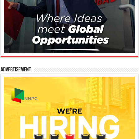
Advertisement