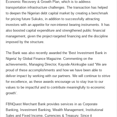
Economic Recovery & Growth Plan, which is to address
transportation infrastructure challenges. The transaction has helped
to deepen the Nigerian debt capital market by creating a benchmark
for pricing future Sukuks, in addition to successfully attracting
investors with an appetite for non-interest bearing instruments. It has
also boosted capital expenditure and strengthened public financial
management, given the project-targeted financing and the discipline
imposed by the structure.
The Bank was also recently awarded the ‘Best Investment Bank in
Nigeria’ by Global Finance Magazine. Commenting on the
achievements, Managing Director, Kayode Akinkugbe said “We are
proud of these accomplishments and how we have been able to
deliver impact by working with our partners. We will continue to strive
for excellence, as these awards encourage us to stay true to our
values to be impactful and to contribute meaningfully to economic
growth’.
FBNQuest Merchant Bank provides services in as Corporate
Banking, Investment Banking, Wealth Management, Institutional
Sales and Fixed Income, Currencies & Treasury. Since it