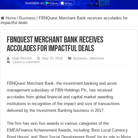
Home
/
Business
/
FBNQuest Merchant Bank receives accolades for
impactful deals
FBNQuest Merchant Bank receives
accolades for impactful deals
Daily Record
May 23, 2018
Business
,
slideshow
Leave a comment
FBNQuest Merchant Bank, the investment banking and asset
management subsidiary of FBN Holdings Plc, has received
accolades from global financial and capital market awarding
institutions in recognition of the impact and size of transactions
delivered by the Investment Banking business in 2017.
The firm has won five awards in various categories of the
EMEAFinance Achievement Awards, including ‘Best Local Currency
Bond House’ and ‘Best Social Development Bond’ for its role in Mixta