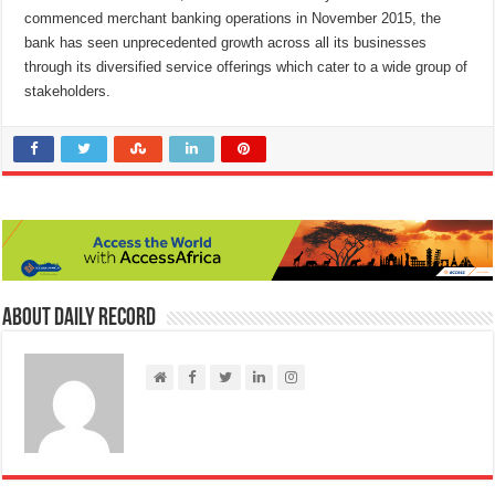
commenced merchant banking operations in November 2015, the
bank has seen unprecedented growth across all its businesses
through its diversified service offerings which cater to a wide group of
stakeholders.
About Daily Record