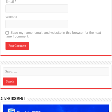
Email
*
Website
Save my name, email, and website in this browser for the next
time I comment.
Advertisement