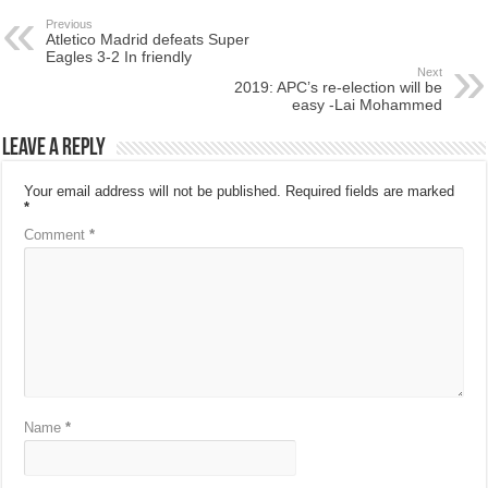
Previous
Atletico Madrid defeats Super
Eagles 3-2 In friendly
Next
2019: APC’s re-election will be
easy -Lai Mohammed
Leave a Reply
Your email address will not be published.
Required fields are marked
*
Comment
*
Name
*