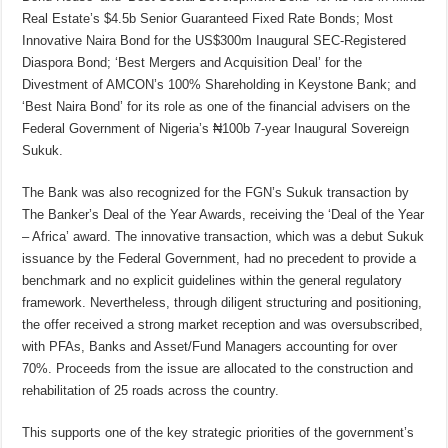
Real Estate’s $4.5b Senior Guaranteed Fixed Rate Bonds; Most
Innovative Naira Bond for the US$300m Inaugural SEC-Registered
Diaspora Bond; ‘Best Mergers and Acquisition Deal’ for the
Divestment of AMCON’s 100% Shareholding in Keystone Bank; and
‘Best Naira Bond’ for its role as one of the financial advisers on the
Federal Government of Nigeria’s ₦100b 7-year Inaugural Sovereign
Sukuk.
The Bank was also recognized for the FGN’s Sukuk transaction by
The Banker’s Deal of the Year Awards, receiving the ‘Deal of the Year
– Africa’ award. The innovative transaction, which was a debut Sukuk
issuance by the Federal Government, had no precedent to provide a
benchmark and no explicit guidelines within the general regulatory
framework. Nevertheless, through diligent structuring and positioning,
the offer received a strong market reception and was oversubscribed,
with PFAs, Banks and Asset/Fund Managers accounting for over
70%. Proceeds from the issue are allocated to the construction and
rehabilitation of 25 roads across the country.
This supports one of the key strategic priorities of the government’s