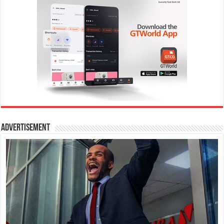
Advertisement