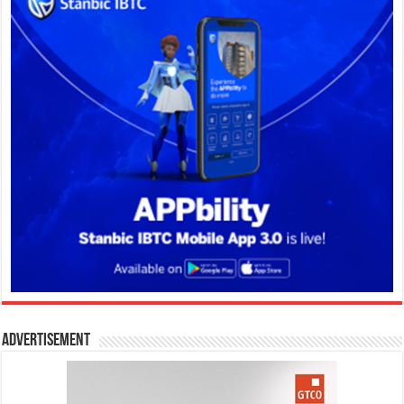
Advertisement