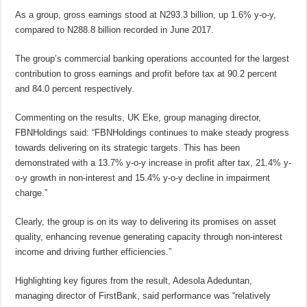
As a group, gross earnings stood at N293.3 billion, up 1.6% y-o-y,
compared to N288.8 billion recorded in June 2017.
The group’s commercial banking operations accounted for the largest
contribution to gross earnings and profit before tax at 90.2 percent
and 84.0 percent respectively.
Commenting on the results, UK Eke, group managing director,
FBNHoldings said: “FBNHoldings continues to make steady progress
towards delivering on its strategic targets. This has been
demonstrated with a 13.7% y-o-y increase in profit after tax, 21.4% y-
o-y growth in non-interest and 15.4% y-o-y decline in impairment
charge.”
Clearly, the group is on its way to delivering its promises on asset
quality, enhancing revenue generating capacity through non-interest
income and driving further efficiencies.”
Highlighting key figures from the result, Adesola Adeduntan,
managing director of FirstBank, said performance was “relatively