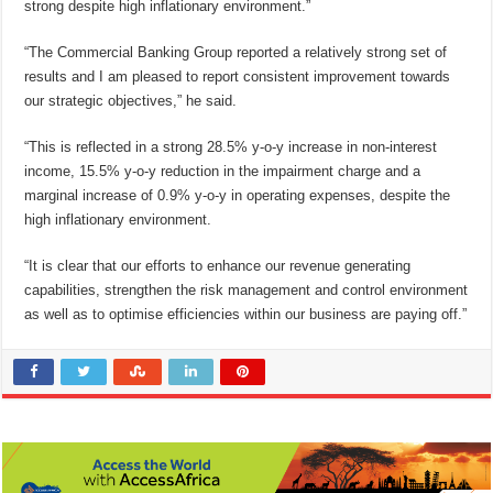
strong despite high inflationary environment.”
“The Commercial Banking Group reported a relatively strong set of
results and I am pleased to report consistent improvement towards
our strategic objectives,” he said.
“This is reflected in a strong 28.5% y-o-y increase in non-interest
income, 15.5% y-o-y reduction in the impairment charge and a
marginal increase of 0.9% y-o-y in operating expenses, despite the
high inflationary environment.
“It is clear that our efforts to enhance our revenue generating
capabilities, strengthen the risk management and control environment
as well as to optimise efficiencies within our business are paying off.”