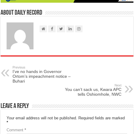
About Daily Record
Previous
I’ve no hands in Governor
Ortom’s impeachment notice –
Buhari
Next
You can’t sack us, Kwara APC
tells Oshiomhole, NWC
Leave a Reply
Your email address will not be published.
Required fields are marked
*
Comment
*