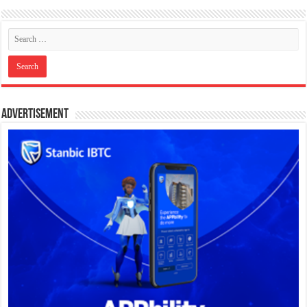
Advertisement