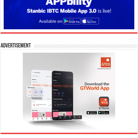
Advertisement