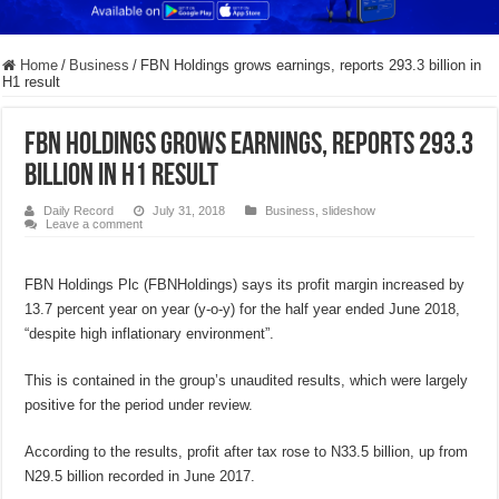
Home
/
Business
/
FBN Holdings grows earnings, reports 293.3 billion in
H1 result
FBN Holdings grows earnings, reports 293.3
billion in H1 result
Daily Record
July 31, 2018
Business
,
slideshow
Leave a comment
FBN Holdings Plc (FBNHoldings) says its profit margin increased by
13.7 percent year on year (y-o-y) for the half year ended June 2018,
“despite high inflationary environment”.
This is contained in the group’s unaudited results, which were largely
positive for the period under review.
According to the results, profit after tax rose to N33.5 billion, up from
N29.5 billion recorded in June 2017.