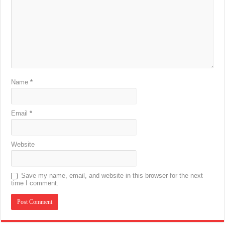
Name
*
Email
*
Website
Save my name, email, and website in this browser for the next
time I comment.