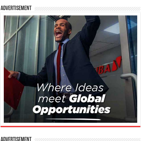
Advertisement
Advertisement