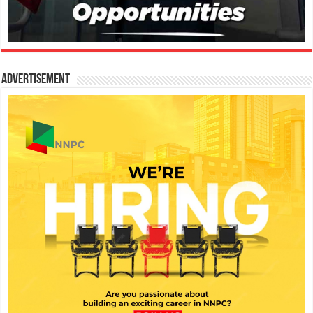
Advertisement