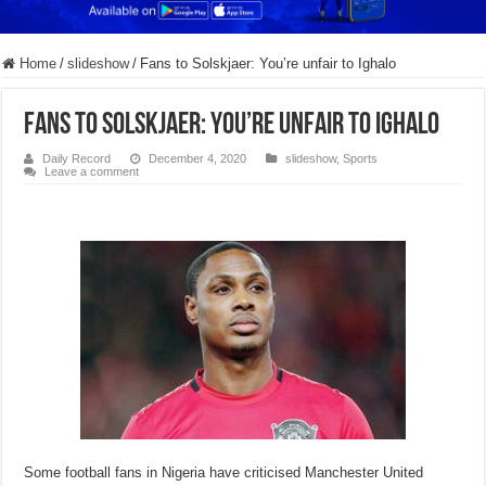
Home
/
slideshow
/
Fans to Solskjaer: You’re unfair to Ighalo
Fans to Solskjaer: You’re unfair to Ighalo
Daily Record
December 4, 2020
slideshow
,
Sports
Leave a comment
Some football fans in Nigeria have criticised Manchester United