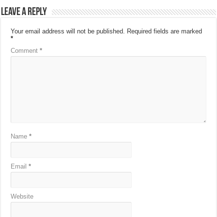
Leave a Reply
Your email address will not be published.
Required fields are marked
*
Comment
*
Name
*
Email
*
Website