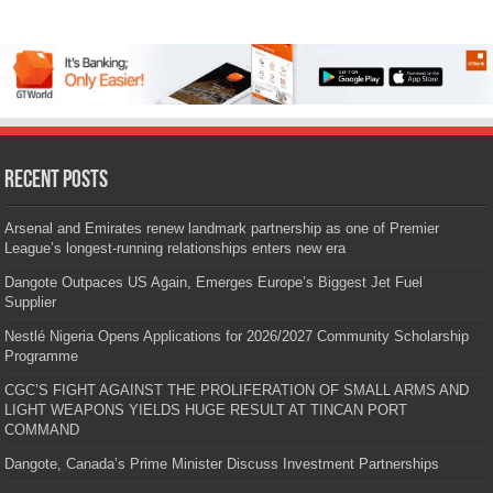
Recent Posts
Arsenal and Emirates renew landmark partnership as one of Premier
League’s longest-running relationships enters new era
Dangote Outpaces US Again, Emerges Europe’s Biggest Jet Fuel
Supplier
Nestlé Nigeria Opens Applications for 2026/2027 Community Scholarship
Programme
CGC’S FIGHT AGAINST THE PROLIFERATION OF SMALL ARMS AND
LIGHT WEAPONS YIELDS HUGE RESULT AT TINCAN PORT
COMMAND
Dangote, Canada’s Prime Minister Discuss Investment Partnerships