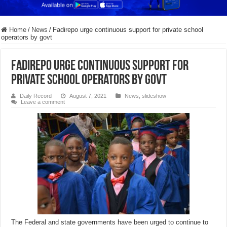
Home
/
News
/
Fadirepo urge continuous support for private school
operators by govt
Fadirepo urge continuous support for
private school operators by govt
Daily Record
August 7, 2021
News
,
slideshow
Leave a comment
The Federal and state governments have been urged to continue to