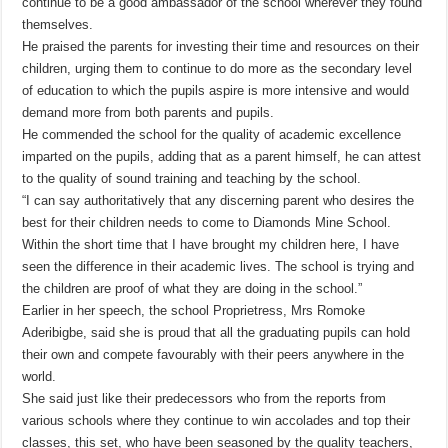
continue to be a good ambassador of the school wherever they found
themselves.
He praised the parents for investing their time and resources on their
children, urging them to continue to do more as the secondary level
of education to which the pupils aspire is more intensive and would
demand more from both parents and pupils.
He commended the school for the quality of academic excellence
imparted on the pupils, adding that as a parent himself, he can attest
to the quality of sound training and teaching by the school.
“I can say authoritatively that any discerning parent who desires the
best for their children needs to come to Diamonds Mine School.
Within the short time that I have brought my children here, I have
seen the difference in their academic lives. The school is trying and
the children are proof of what they are doing in the school.”
Earlier in her speech, the school Proprietress, Mrs Romoke
Aderibigbe, said she is proud that all the graduating pupils can hold
their own and compete favourably with their peers anywhere in the
world.
She said just like their predecessors who from the reports from
various schools where they continue to win accolades and top their
classes, this set, who have been seasoned by the quality teachers,