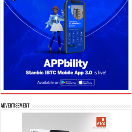
Advertisement