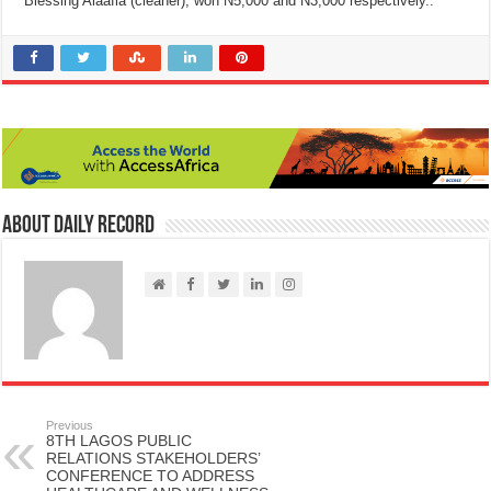
Blessing Alaafia (cleaner), won N5,000 and N3,000 respectively..
About Daily Record
Previous
8TH LAGOS PUBLIC
RELATIONS STAKEHOLDERS’
CONFERENCE TO ADDRESS