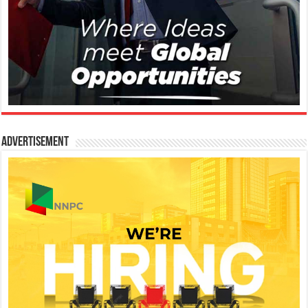
Advertisement