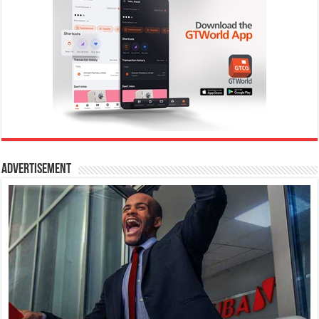
Advertisement