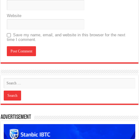
Website
Save my name, email, and website in this browser for the next
time I comment.
Advertisement