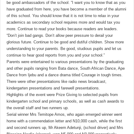
be good ambassadors of the school. “I want you to know that as you
have graduated from here, you have become a member of the alumni
of this school. You should know that it is not time to relax in your
academics as secondary school requires more and would tax you
more. Continue to read your books because readers are leaders.
“Don’t join bad gangs. Don’t allow peer pressure to derail your
glorious future. Continue to be good and dutiful children. Show more
understanding to your parents. Be good, studious pupils and let us
continue to hear good reports from.you and your school.”
Parents were entertained to various presentations by the graduating
and other pupils ranging from Bata dance, South African Dance, Ape
Dance from Ijebu and a dance drama titled Courage in tough times.
There were other presentations like radio news broadcast,
kindergarten presentations and farewell presentations.
Highlights of the event were Prize Giving to selected pupils from
kindergarten school and primary schools, as well as cash awards to
the overall staff and two runners up.
Serial winner Mrs Temitope Amos, who again emerged winner went
home with a commendation letter and N10,000 cash, while the first
and second runners up, Mr Akeem Adetunji, (school driver) and Mrs