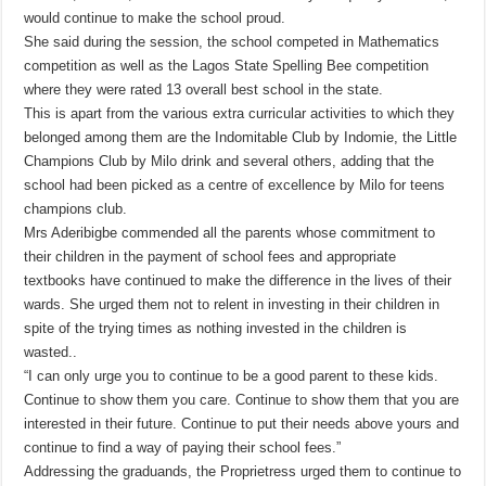
would continue to make the school proud.
She said during the session, the school competed in Mathematics
competition as well as the Lagos State Spelling Bee competition
where they were rated 13 overall best school in the state.
This is apart from the various extra curricular activities to which they
belonged among them are the Indomitable Club by Indomie, the Little
Champions Club by Milo drink and several others, adding that the
school had been picked as a centre of excellence by Milo for teens
champions club.
Mrs Aderibigbe commended all the parents whose commitment to
their children in the payment of school fees and appropriate
textbooks have continued to make the difference in the lives of their
wards. She urged them not to relent in investing in their children in
spite of the trying times as nothing invested in the children is
wasted..
“I can only urge you to continue to be a good parent to these kids.
Continue to show them you care. Continue to show them that you are
interested in their future. Continue to put their needs above yours and
continue to find a way of paying their school fees.”
Addressing the graduands, the Proprietress urged them to continue to