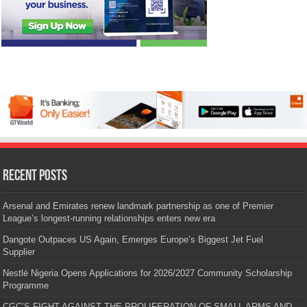
Recent Posts
Arsenal and Emirates renew landmark partnership as one of Premier
League’s longest-running relationships enters new era
Dangote Outpaces US Again, Emerges Europe’s Biggest Jet Fuel
Supplier
Nestlé Nigeria Opens Applications for 2026/2027 Community Scholarship
Programme
CGC’S FIGHT AGAINST THE PROLIFERATION OF SMALL ARMS AND