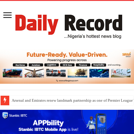
Arsenal and Emirates renew landmark partnership as one of Premier League’s