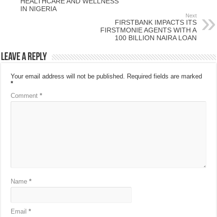
HEALTHCARE AND WELLNESS
IN NIGERIA
Next
FIRSTBANK IMPACTS ITS
FIRSTMONIE AGENTS WITH A
100 BILLION NAIRA LOAN
Leave a Reply
Your email address will not be published.
Required fields are marked
*
Comment
*
Name
*
Email
*