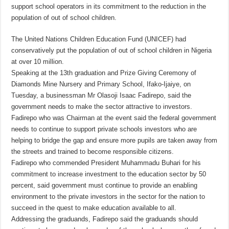
support school operators in its commitment to the reduction in the
population of out of school children.
The United Nations Children Education Fund (UNICEF) had
conservatively put the population of out of school children in Nigeria
at over 10 million.
Speaking at the 13th graduation and Prize Giving Ceremony of
Diamonds Mine Nursery and Primary School, Ifako-Ijaiye, on
Tuesday, a businessman Mr Olasoji Isaac Fadirepo, said the
government needs to make the sector attractive to investors.
Fadirepo who was Chairman at the event said the federal government
needs to continue to support private schools investors who are
helping to bridge the gap and ensure more pupils are taken away from
the streets and trained to become responsible citizens.
Fadirepo who commended President Muhammadu Buhari for his
commitment to increase investment to the education sector by 50
percent, said government must continue to provide an enabling
environment to the private investors in the sector for the nation to
succeed in the quest to make education available to all.
Addressing the graduands, Fadirepo said the graduands should