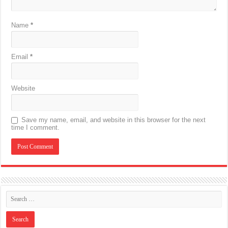
Name
*
Email
*
Website
Save my name, email, and website in this browser for the next
time I comment.