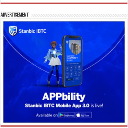
Advertisement