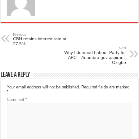
Previous
CBN retains interest rate at
27.5%
Next
Why I dumped Labour Party for
APC – Anambra gov aspirant,
Ozigbo
Leave a Reply
Your email address will not be published.
Required fields are marked
*
Comment
*