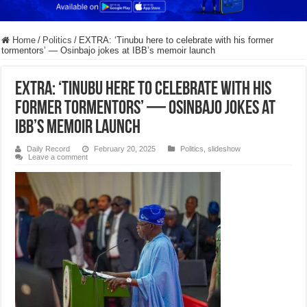
Home
/
Politics
/
EXTRA: ‘Tinubu here to celebrate with his former
tormentors’ — Osinbajo jokes at IBB’s memoir launch
EXTRA: ‘Tinubu here to celebrate with his
former tormentors’ — Osinbajo jokes at
IBB’s memoir launch
Daily Record
February 20, 2025
Politics
,
slideshow
Leave a comment