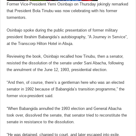
Former Vice-President Yemi Osinbajo on Thursday jokingly remarked
that President Bola Tinubu was now celebrating with his former
tormentors.
Osinbajo spoke during the public presentation of former military
president Ibrahim Babangida’s autobiography, “A Journey in Service”,
at the Transcorp Hilton Hotel in Abuja.
Reviewing the book, Osinbajo recalled how Tinubu, then a senator,
resisted the dissolution of the senate under Sani Abacha, following
the annulment of the June 12, 1993, presidential election.
“And then, of course, there’s a gentleman here who was an elected
senator in 1992 because of Babangida’s transition programme,” the
former vice-president said.
“When Babangida annulled the 1993 election and General Abacha
took over, dissolved the senate, that senator tried to reconstitute the
senate in resistance to the dissolution.
“He was detained, charged to court, and later escaped into exile.