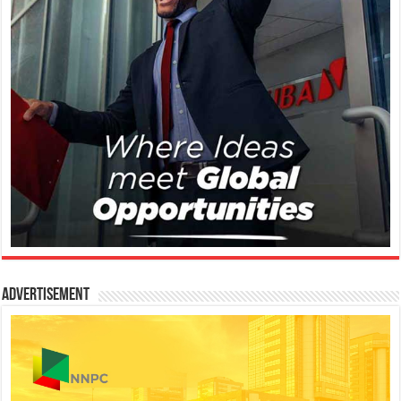
Advertisement