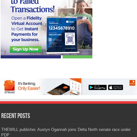
Recent Posts
THEWILL publisher, Austyn Ogannah joins Delta North senate race under
PDP