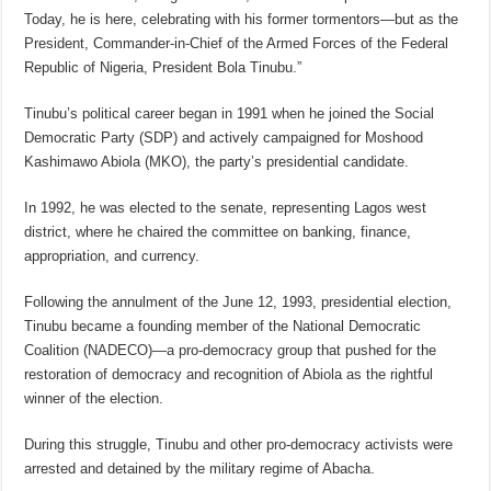
Today, he is here, celebrating with his former tormentors—but as the
President, Commander-in-Chief of the Armed Forces of the Federal
Republic of Nigeria, President Bola Tinubu.”
Tinubu’s political career began in 1991 when he joined the Social
Democratic Party (SDP) and actively campaigned for Moshood
Kashimawo Abiola (MKO), the party’s presidential candidate.
In 1992, he was elected to the senate, representing Lagos west
district, where he chaired the committee on banking, finance,
appropriation, and currency.
Following the annulment of the June 12, 1993, presidential election,
Tinubu became a founding member of the National Democratic
Coalition (NADECO)—a pro-democracy group that pushed for the
restoration of democracy and recognition of Abiola as the rightful
winner of the election.
During this struggle, Tinubu and other pro-democracy activists were
arrested and detained by the military regime of Abacha.