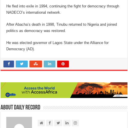
He fled into exile in 1994, continuing the fight for democracy through
NADECO’s international network.
After Abacha’s death in 1998, Tinubu returned to Nigeria and joined
politics as democracy was restored.
He was elected governor of Lagos State under the Alliance for
Democracy (AD).
About Daily Record