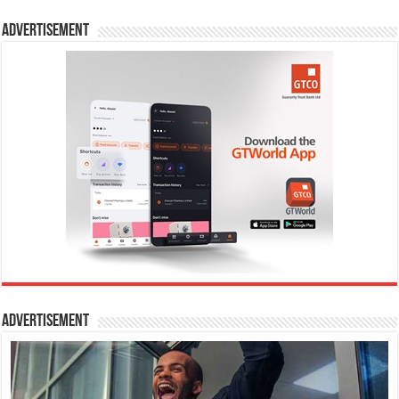
Advertisement
Advertisement