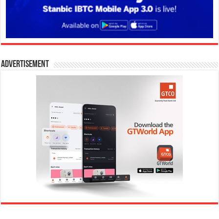
Advertisement