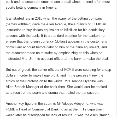
bank and its desperate crooked senior staff almost ruined a foremost
sports betting company in Nigeria.
It all started late in 2018 when the owner of the betting company
(names withheld) gave the Allen Avenue, Ikeja branch of FCMB an
instruction to buy dollars equivalent to N1billion for his domiciliary
account with the bank. It is a standard practice for the bankers to
ensure that the foreign currency (dollars) appears in the customer’s
domiciliary account before debiting him of the naira equivalent, and
the customer made no mistake by emphasizing on this when he
instructed Mrs Uki, his account officer at the bank to make the deal.
But out of greed, the senior officers of FCMB were sourcing for cheap
dollars in order to make huge profit, and in the process threw the
ethics of their profession to the winds. Mrs Joanne Oyenike was
Allen Branch Manager of the bank then. She would later be sacked
as a result of the scam and drama that trailed the transaction.
Another key figure in the scam is Mr Adeoye Adeyemo, who was
FCMB’s Head of Commercial Banking as at then. His department
would later be disengaged for lack of results. It was the Allen Branch