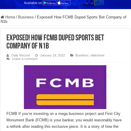
Home
/
Business
/
Exposed! How FCMB Duped Sports Bet Company of
N1b
Exposed! How FCMB Duped Sports Bet
Company of N1b
Daily Record
January 18, 2022
Business
,
slideshow
Leave a comment
FCMB If you’re investing on a mega business project and First City
Monument Bank (FCMB) is your banker, you would reasonably have
a rethink after reading this exclusive piece. It is a story of how the