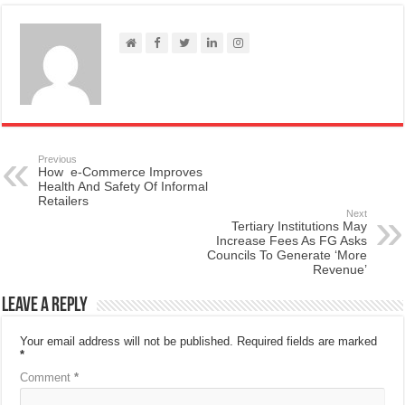
Previous
How e-Commerce Improves
Health And Safety Of Informal
Retailers
Next
Tertiary Institutions May
Increase Fees As FG Asks
Councils To Generate ‘More
Revenue’
Leave a Reply
Your email address will not be published.
Required fields are marked
*
Comment
*