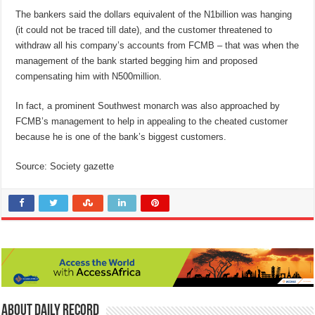
The bankers said the dollars equivalent of the N1billion was hanging
(it could not be traced till date), and the customer threatened to
withdraw all his company’s accounts from FCMB – that was when the
management of the bank started begging him and proposed
compensating him with N500million.
In fact, a prominent Southwest monarch was also approached by
FCMB’s management to help in appealing to the cheated customer
because he is one of the bank’s biggest customers.
Source: Society gazette
About Daily Record