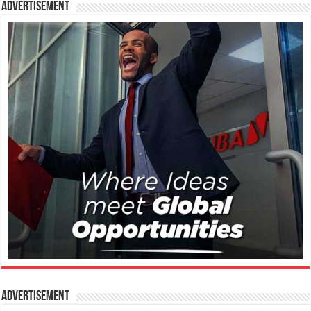
Advertisement
Advertisement