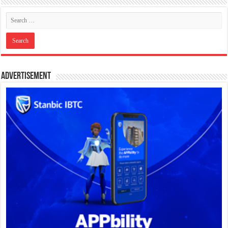
Advertisement