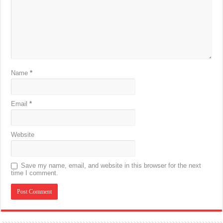
Name
*
Email
*
Website
Save my name, email, and website in this browser for the next
time I comment.