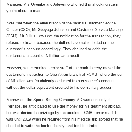
Manager, Mrs Oyenike and Adeyemo who led this shocking scam
you’re about to read.
Note that when the Allen branch of the bank’s Customer Service
Officer (CSO), Mr Gboyega Johnson and Customer Service Manager
(CSM), Mr Julius Ugwu got the notification for the transaction, they
refused to treat it because the dollars have not reflected on the
customer’s account accordingly. They declined to debit the
customer’s account of N1billion as a result.
However, some crooked senior staff of the bank thereby moved the
customer’s instruction to Oba-Akran branch of FCMB, where the sum
of N1billion was fraudulently deducted from customer’s account
without the dollar equivalent credited to his domiciliary account.
Meanwhile, the Sports Betting Company MD was seriously ill.
Perhaps, he anticipated to use the money for his treatment abroad,
but was denied the privilege by the crooked FCMB senior staff. It
was until 2019 when he returned from his medical trip abroad that he
decided to write the bank officially, and trouble started.