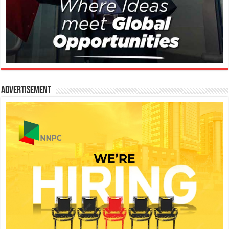
Advertisement