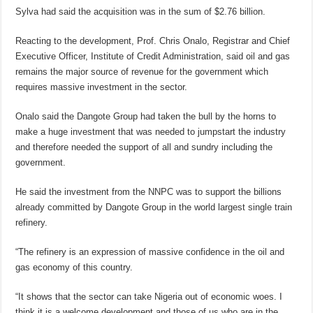
Sylva had said the acquisition was in the sum of $2.76 billion.
Reacting to the development, Prof. Chris Onalo, Registrar and Chief
Executive Officer, Institute of Credit Administration, said oil and gas
remains the major source of revenue for the government which
requires massive investment in the sector.
Onalo said the Dangote Group had taken the bull by the horns to
make a huge investment that was needed to jumpstart the industry
and therefore needed the support of all and sundry including the
government.
He said the investment from the NNPC was to support the billions
already committed by Dangote Group in the world largest single train
refinery.
“The refinery is an expression of massive confidence in the oil and
gas economy of this country.
“It shows that the sector can take Nigeria out of economic woes. I
think it is a welcome development and those of us who are in the