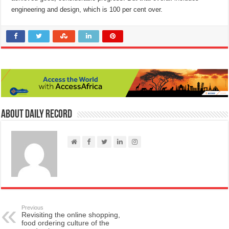
engineering and design, which is 100 per cent over.
About Daily Record
Previous
Revisiting the online shopping,
food ordering culture of the