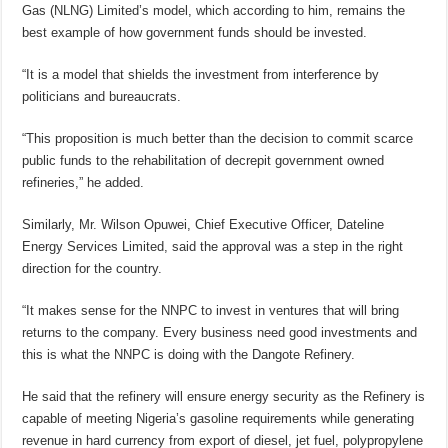
Gas (NLNG) Limited’s model, which according to him, remains the
best example of how government funds should be invested.
“It is a model that shields the investment from interference by
politicians and bureaucrats.
“This proposition is much better than the decision to commit scarce
public funds to the rehabilitation of decrepit government owned
refineries,” he added.
Similarly, Mr. Wilson Opuwei, Chief Executive Officer, Dateline
Energy Services Limited, said the approval was a step in the right
direction for the country.
“It makes sense for the NNPC to invest in ventures that will bring
returns to the company. Every business need good investments and
this is what the NNPC is doing with the Dangote Refinery.
He said that the refinery will ensure energy security as the Refinery is
capable of meeting Nigeria’s gasoline requirements while generating
revenue in hard currency from export of diesel, jet fuel, polypropylene