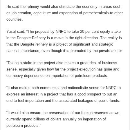
He said the refinery would also stimulate the economy in areas such
as job creation, agriculture and exportation of petrochemicals to other
countries.
Yusuf said: “The proposal by NNPC to take 20 per cent equity stake
in the Dangote Refinery is a move in the right direction. The reality is
that the Dangote refinery is a project of significant and strategic
national importance, even though it is promoted by the private sector.
“Taking a stake in the project also makes a great deal of business
sense, especially given how far the project execution has gone and
our heavy dependence on importation of petroleum products.
“It also makes both commercial and nationalistic sense for NNPC to
express an interest in a project that has a good prospect to put an
end to fuel importation and the associated leakages of public funds.
“It would also ensure the preservation of our foreign reserves as we
currently spend billions of dollars annually on importation of
petroleum products.”