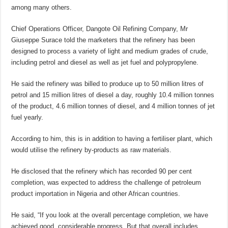
among many others.
Chief Operations Officer, Dangote Oil Refining Company, Mr
Giuseppe Surace told the marketers that the refinery has been
designed to process a variety of light and medium grades of crude,
including petrol and diesel as well as jet fuel and polypropylene.
He said the refinery was billed to produce up to 50 million litres of
petrol and 15 million litres of diesel a day, roughly 10.4 million tonnes
of the product, 4.6 million tonnes of diesel, and 4 million tonnes of jet
fuel yearly.
According to him, this is in addition to having a fertiliser plant, which
would utilise the refinery by-products as raw materials.
He disclosed that the refinery which has recorded 90 per cent
completion, was expected to address the challenge of petroleum
product importation in Nigeria and other African countries.
He said, “If you look at the overall percentage completion, we have
achieved good, considerable progress. But that overall includes