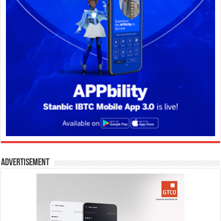
Advertisement