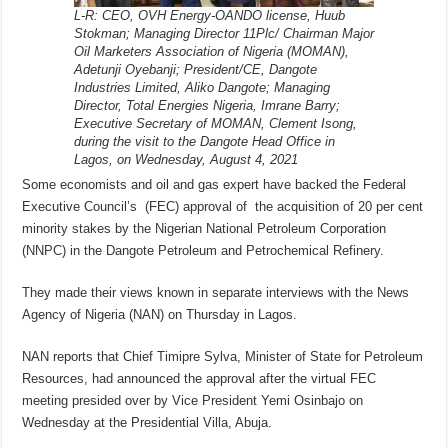
L-R: CEO, OVH Energy-OANDO license, Huub
Stokman; Managing Director 11Plc/ Chairman Major
Oil Marketers Association of Nigeria (MOMAN),
Adetunji Oyebanji; President/CE, Dangote
Industries Limited, Aliko Dangote; Managing
Director, Total Energies Nigeria, Imrane Barry;
Executive Secretary of MOMAN, Clement Isong,
during the visit to the Dangote Head Office in
Lagos, on Wednesday, August 4, 2021
Some economists and oil and gas expert have backed the Federal
Executive Council’s (FEC) approval of the acquisition of 20 per cent
minority stakes by the Nigerian National Petroleum Corporation
(NNPC) in the Dangote Petroleum and Petrochemical Refinery.
They made their views known in separate interviews with the News
Agency of Nigeria (NAN) on Thursday in Lagos.
NAN reports that Chief Timipre Sylva, Minister of State for Petroleum
Resources, had announced the approval after the virtual FEC
meeting presided over by Vice President Yemi Osinbajo on
Wednesday at the Presidential Villa, Abuja.