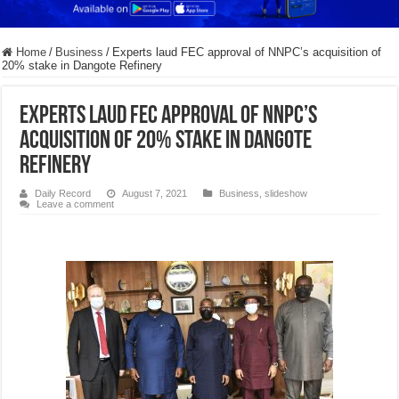
Home
/
Business
/
Experts laud FEC approval of NNPC’s acquisition of
20% stake in Dangote Refinery
Experts laud FEC approval of NNPC’s
acquisition of 20% stake in Dangote
Refinery
Daily Record
August 7, 2021
Business
,
slideshow
Leave a comment