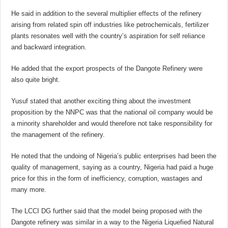
He said in addition to the several multiplier effects of the refinery
arising from related spin off industries like petrochemicals, fertilizer
plants resonates well with the country’s aspiration for self reliance
and backward integration.
He added that the export prospects of the Dangote Refinery were
also quite bright.
Yusuf stated that another exciting thing about the investment
proposition by the NNPC was that the national oil company would be
a minority shareholder and would therefore not take responsibility for
the management of the refinery.
He noted that the undoing of Nigeria’s public enterprises had been the
quality of management, saying as a country, Nigeria had paid a huge
price for this in the form of inefficiency, corruption, wastages and
many more.
The LCCI DG further said that the model being proposed with the
Dangote refinery was similar in a way to the Nigeria Liquefied Natural