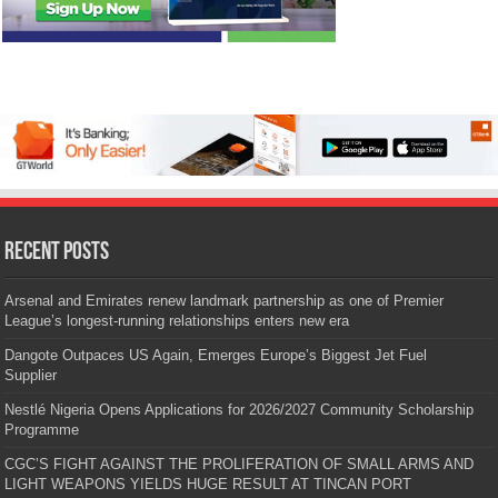
Recent Posts
Arsenal and Emirates renew landmark partnership as one of Premier
League’s longest-running relationships enters new era
Dangote Outpaces US Again, Emerges Europe’s Biggest Jet Fuel
Supplier
Nestlé Nigeria Opens Applications for 2026/2027 Community Scholarship
Programme
CGC’S FIGHT AGAINST THE PROLIFERATION OF SMALL ARMS AND
LIGHT WEAPONS YIELDS HUGE RESULT AT TINCAN PORT