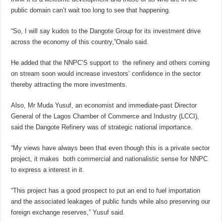
public domain can’t wait too long to see that happening.
“So, I will say kudos to the Dangote Group for its investment drive
across the economy of this country,”Onalo said.
He added that the NNPC’S support to the refinery and others coming
on stream soon would increase investors’ confidence in the sector
thereby attracting the more investments.
Also, Mr Muda Yusuf, an economist and immediate-past Director
General of the Lagos Chamber of Commerce and Industry (LCCI),
said the Dangote Refinery was of strategic national importance.
“My views have always been that even though this is a private sector
project, it makes both commercial and nationalistic sense for NNPC
to express a interest in it.
“This project has a good prospect to put an end to fuel importation
and the associated leakages of public funds while also preserving our
foreign exchange reserves,” Yusuf said.