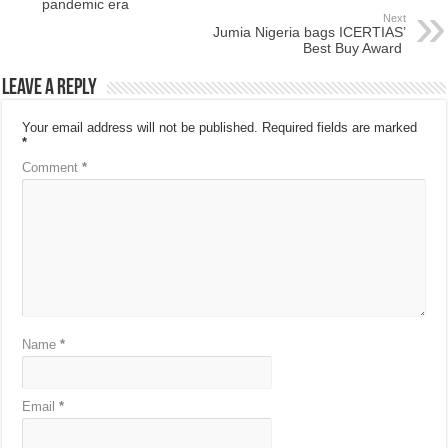
pandemic era
Next
Jumia Nigeria bags ICERTIAS’
Best Buy Award
Leave a Reply
Your email address will not be published.
Required fields are marked
*
Comment
*
Name
*
Email
*