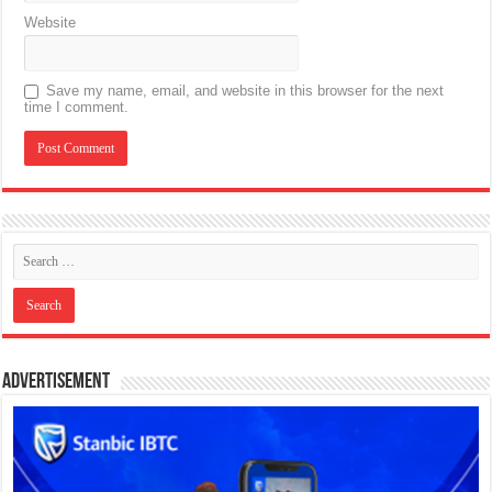
Website
Save my name, email, and website in this browser for the next
time I comment.
Advertisement