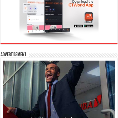
Advertisement