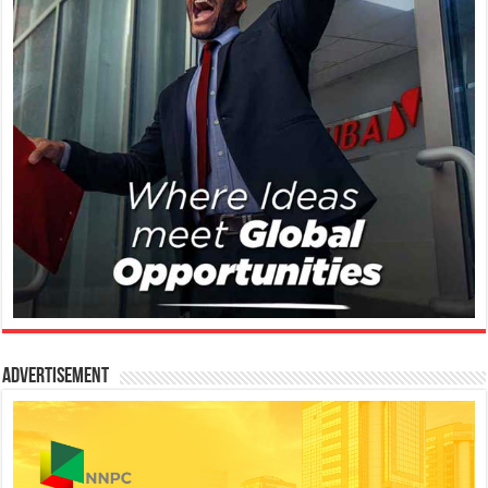
Advertisement