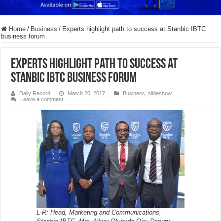
Home
/
Business
/
Experts highlight path to success at Stanbic IBTC
business forum
Experts highlight path to success at
Stanbic IBTC business forum
Daily Record
March 20, 2017
Business
,
slideshow
Leave a comment
L-R: Head, Marketing and Communications,