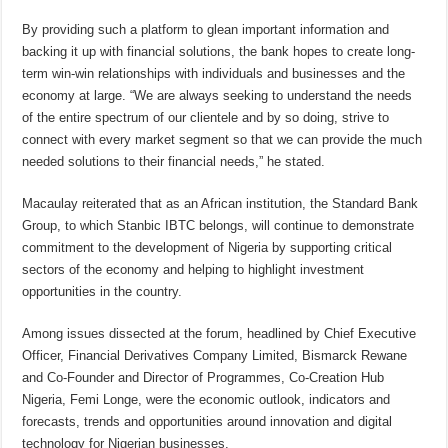
By providing such a platform to glean important information and
backing it up with financial solutions, the bank hopes to create long-
term win-win relationships with individuals and businesses and the
economy at large. “We are always seeking to understand the needs
of the entire spectrum of our clientele and by so doing, strive to
connect with every market segment so that we can provide the much
needed solutions to their financial needs,” he stated.
Macaulay reiterated that as an African institution, the Standard Bank
Group, to which Stanbic IBTC belongs, will continue to demonstrate
commitment to the development of Nigeria by supporting critical
sectors of the economy and helping to highlight investment
opportunities in the country.
Among issues dissected at the forum, headlined by Chief Executive
Officer, Financial Derivatives Company Limited, Bismarck Rewane
and Co-Founder and Director of Programmes, Co-Creation Hub
Nigeria, Femi Longe, were the economic outlook, indicators and
forecasts, trends and opportunities around innovation and digital
technology for Nigerian businesses.