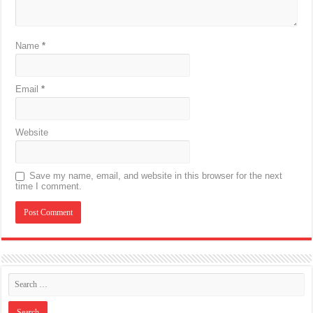
Name
*
Email
*
Website
Save my name, email, and website in this browser for the next
time I comment.