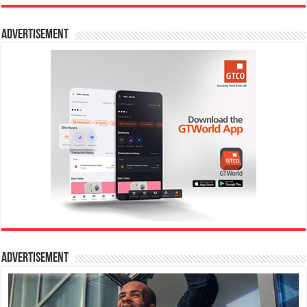
Advertisement
Advertisement