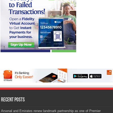
Recent Posts
Arsenal and Emirates renew landmark partnership as one of Premier