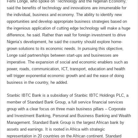
Femi Longe, who spoke on ‘Technology and the Nigerian Economy,’
said the benefits of technology and innovations are innumerable for
the individual, business and economy. The ability to identify new
opportunities and develop appropriate business strategies based on
the ingenious application of cutting­ edge technology will make a huge
difference, he said. Rather than wait for foreign investment to drive
Nigeria’s development, he said the country should explore home-
grown solutions to its economic needs. In pursuing this objective,
Longe said partnerships between start-ups and businesses are
imperative. The expansion of social and economic enablers such as
power, roads, communication, ICT, transport, education and health
will trigger exponential economic growth and aid the ease of doing
business in the country, he added.
Stanbic IBTC Bank is a subsidiary of Stanbic IBTC Holdings PLC, a
member of Standard Bank Group, a full service financial services
group with a clear focus on three main business pillars – Corporate
and Investment Banking, Personal and Business Banking and Wealth
Management. Standard Bank Group is the largest African bank by
assets and earnings. It is rooted in Africa with strategic
representation in 20 countries on the African continent. Standard