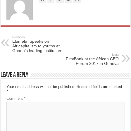
Previous
Elumelu Speaks on
Africapitalism to youths at
Ghana’s leading institution
Next
FirstBank at the African CEO
Forum 2017 in Geneva
Leave a Reply
Your email address will not be published.
Required fields are marked
*
Comment
*