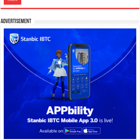
Advertisement