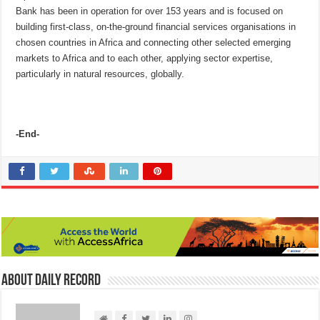
Bank has been in operation for over 153 years and is focused on
building first-class, on-the-ground financial services organisations in
chosen countries in Africa and connecting other selected emerging
markets to Africa and to each other, applying sector expertise,
particularly in natural resources, globally.
-End-
About Daily Record