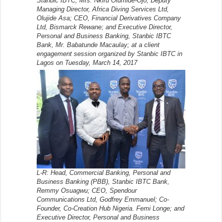
Stanbic IBTC, Mrs. Nkiru Olumide-Ojo; Deputy
Managing Director, Africa Diving Services Ltd,
Olujide Asa; CEO, Financial Derivatives Company
Ltd, Bismarck Rewane; and Executive Director,
Personal and Business Banking, Stanbic IBTC
Bank, Mr. Babatunde Macaulay; at a client
engagement session organized by Stanbic IBTC in
Lagos on Tuesday, March 14, 2017
L-R: Head, Commercial Banking, Personal and
Business Banking (PBB), Stanbic IBTC Bank,
Remmy Osuagwu; CEO, Spendour
Communications Ltd, Godfrey Emmanuel; Co-
Founder, Co-Creation Hub Nigeria. Femi Longe; and
Executive Director, Personal and Business