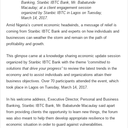
Banking, Stanbic IBTC Bank, Mr. Babatunde
Macaulay; at a client engagement session
organized by Stanbic IBTC in Lagos on Tuesday,
March 14, 2017.
Amid Nigeria’s current economic headwinds, a message of relief is
coming from Stanbic IBTC Bank and experts on how individuals and
businesses can weather the storm and remain on the path of
profitability and growth.
This glimpse came at a knowledge sharing economic update session
organized by Stanbic IBTC Bank with the theme
“committed to
solutions that drive your progress”
to review the latest trends in the
economy and to assist individuals and organizations attain their
business objectives. Over 70 participants attended the event, which
took place in Lagos on Tuesday, March 14, 2017.
In his welcome address, Executive Director, Personal and Business
Banking, Stanbic IBTC Bank, Mr. Babatunde Macaulay said apart
from providing clients the opportunity to learn new things, the forum
was also meant to help them develop appropriate resilience to the
economic situation in order to guard against vulnerabilities.