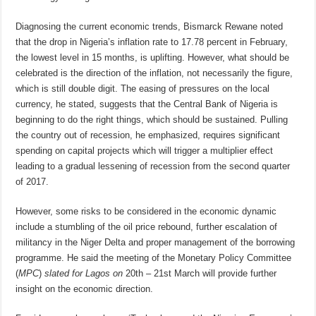
Diagnosing the current economic trends, Bismarck Rewane noted
that the drop in Nigeria’s inflation rate to 17.78 percent in February,
the lowest level
in 15 months
, is uplifting. However, what should be
celebrated is the direction of the inflation, not necessarily the figure,
which is still double digit. The easing of pressures on the local
currency, he stated, suggests that the Central Bank of Nigeria is
beginning to do the right things, which should be sustained. Pulling
the country out of recession, he emphasized, requires significant
spending on capital projects which will trigger a multiplier effect
leading to a gradual lessening of recession from the second quarter
of 2017.
However, some risks to be considered in the economic dynamic
include a stumbling of the oil price rebound, further escalation of
militancy in the Niger Delta and proper management of the borrowing
programme. He said the meeting of the Monetary Policy Committee
(
MPC
)
slated for Lagos on
20th – 21st March
will provide further
insight on the economic direction.