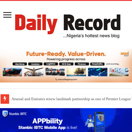
Arsenal and Emirates renew landmark partnership as one of Premier League’s