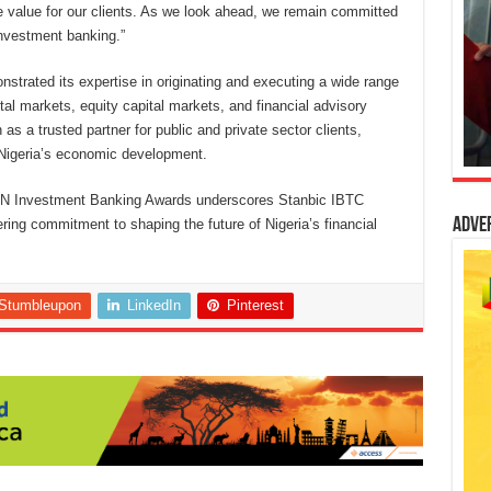
e value for our clients. As we look ahead, we remain committed
investment banking.”
strated its expertise in originating and executing a wide range
ital markets, equity capital markets, and financial advisory
 as a trusted partner for public and private sector clients,
to Nigeria’s economic development.
IHN Investment Banking Awards underscores Stanbic IBTC
Adve
ring commitment to shaping the future of Nigeria’s financial
Stumbleupon
LinkedIn
Pinterest