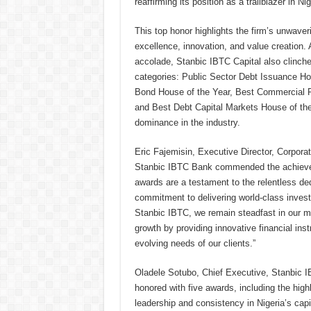
reaffirming its position as a trailblazer in Nig
This top honor highlights the firm’s unwave
excellence, innovation, and value creation. 
accolade, Stanbic IBTC Capital also clinche
categories: Public Sector Debt Issuance Ho
Bond House of the Year, Best Commercial P
and Best Debt Capital Markets House of the 
dominance in the industry.
Eric Fajemisin, Executive Director, Corpor
Stanbic IBTC Bank commended the achieve
awards are a testament to the relentless de
commitment to delivering world-class invest
Stanbic IBTC, we remain steadfast in our m
growth by providing innovative financial ins
evolving needs of our clients.”
Oladele Sotubo, Chief Executive, Stanbic I
honored with five awards, including the high
leadership and consistency in Nigeria’s capit