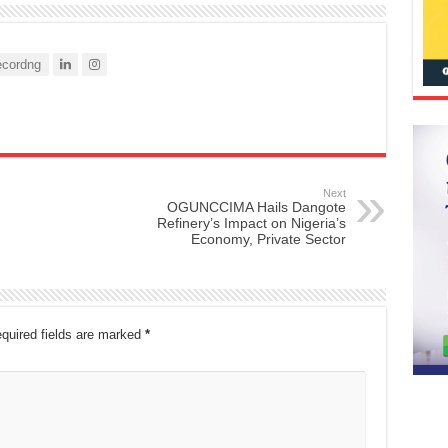
cordng
Next
OGUNCCIMA Hails Dangote
Refinery’s Impact on Nigeria’s
Economy, Private Sector
quired fields are marked
*