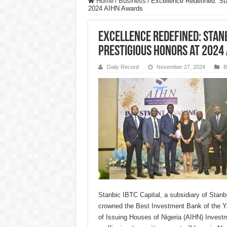
Home
/
Business
/
Excellence Redefined: Sta
2024 AIHN Awards
Excellence Redefined: Stanbi
Prestigious Honors at 2024
Daily Record
November 27, 2024
B
Stanbic IBTC Capital, a subsidiary of Stan
crowned the Best Investment Bank of the Ye
of Issuing Houses of Nigeria (AIHN) Inves