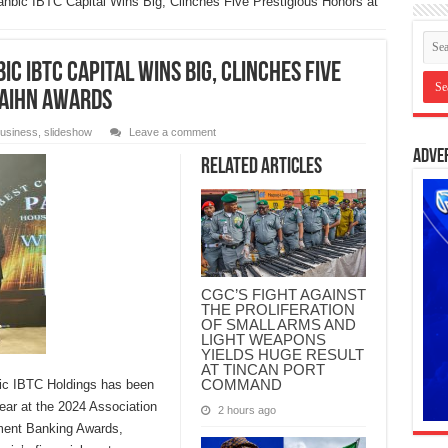
nbic IBTC Capital Wins Big, Clinches Five Prestigious Honors at
c IBTC Capital Wins Big, Clinches Five
 AIHN Awards
usiness
,
slideshow
Leave a comment
Adve
Related Articles
CGC’S FIGHT AGAINST
THE PROLIFERATION
OF SMALL ARMS AND
LIGHT WEAPONS
YIELDS HUGE RESULT
AT TINCAN PORT
COMMAND
bic IBTC Holdings has been
ar at the 2024 Association
2 hours ago
tment Banking Awards,