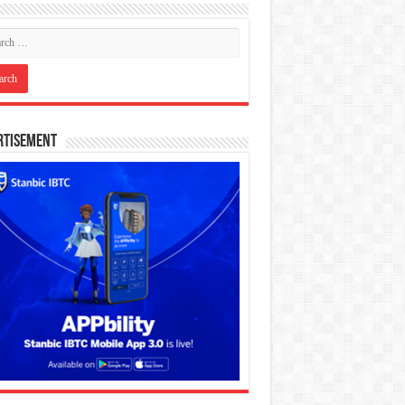
rtisement