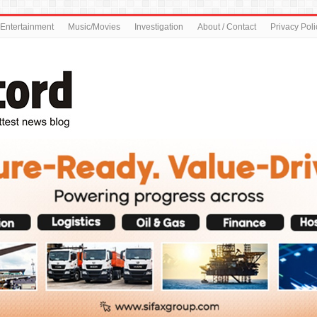
Entertainment
Music/Movies
Investigation
About / Contact
Privacy Poli