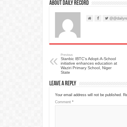
About Daily Record
@@dailyre
Previous
Stanbic IBTC’s Adopt-A-School
initiative enhances education at
Waziri Primary School, Niger
State
Leave a Reply
Your email address will not be published.
Re
Comment
*