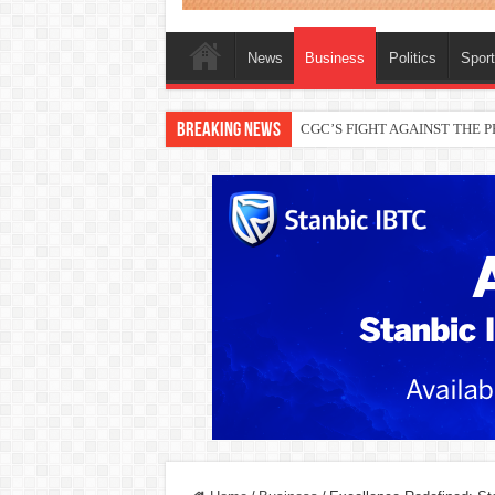
News
Business
Politics
Spor
Breaking News
THEWILL publisher, Austyn Ogan