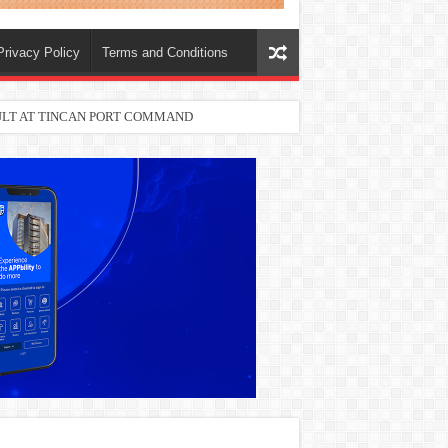
Privacy Policy
Terms and Conditions