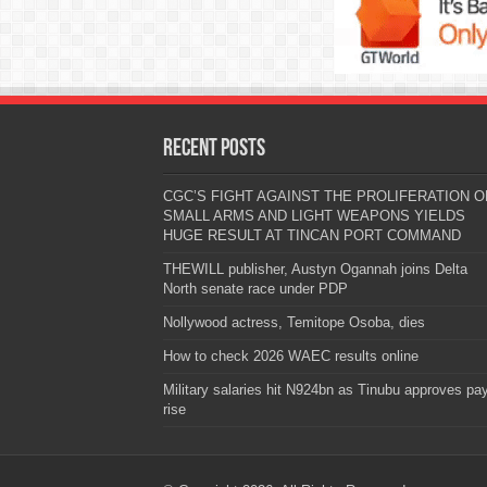
Recent Posts
CGC’S FIGHT AGAINST THE PROLIFERATION O
SMALL ARMS AND LIGHT WEAPONS YIELDS
HUGE RESULT AT TINCAN PORT COMMAND
THEWILL publisher, Austyn Ogannah joins Delta
North senate race under PDP
Nollywood actress, Temitope Osoba, dies
How to check 2026 WAEC results online
Military salaries hit N924bn as Tinubu approves pa
rise