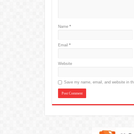
Name
*
Email
*
Website
Save my name, email, and website in thi