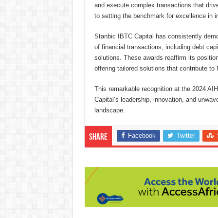
and execute complex transactions that driv
to setting the benchmark for excellence in 
Stanbic IBTC Capital has consistently demon
of financial transactions, including debt cap
solutions. These awards reaffirm its position
offering tailored solutions that contribute 
This remarkable recognition at the 2024 A
Capital’s leadership, innovation, and unwave
landscape.
Facebook
Twitter
Share