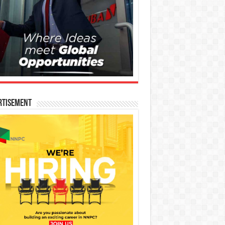
rtisement