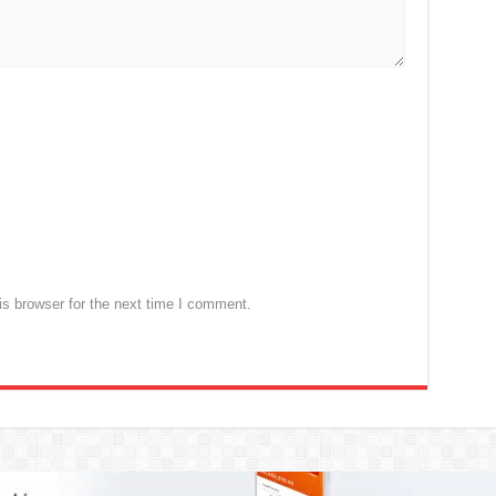
s browser for the next time I comment.