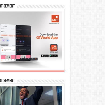
rtisement
rtisement