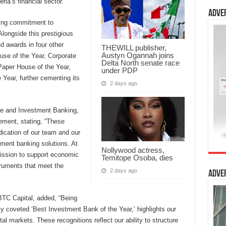
eria’s financial sector.
Adve
ring commitment to
Alongside this prestigious
d awards in four other
THEWILL publisher,
Austyn Ogannah joins
use of the Year, Corporate
Delta North senate race
aper House of the Year,
under PDP
Year, further cementing its
2 days ago
ate and Investment Banking,
ment, stating, “These
dication of our team and our
ment banking solutions. At
Nollywood actress,
ission to support economic
Temitope Osoba, dies
truments that meet the
2 days ago
Adve
BTC Capital, added, “Being
ly coveted ‘Best Investment Bank of the Year,’ highlights our
al markets. These recognitions reflect our ability to structure