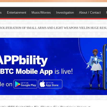
ts
Entertainment
Music/Movies
Investigation
About / Contact
nah joins Delta North senate race under PDP