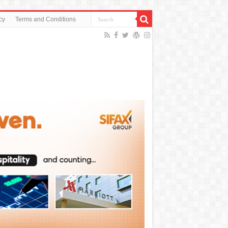
cy
Terms and Conditions