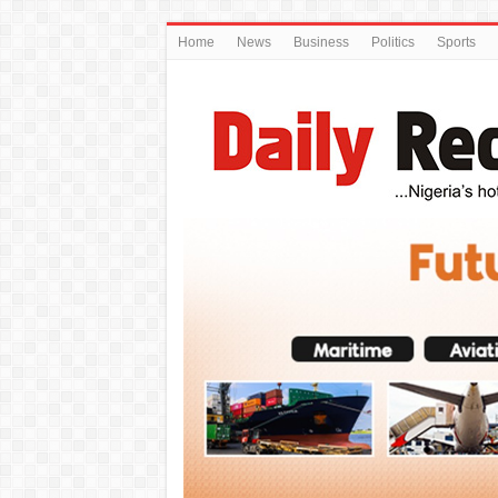
Home
News
Business
Politics
Sports