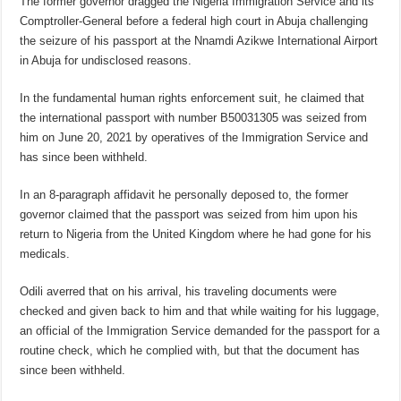
The former governor dragged the Nigeria Immigration Service and its
Comptroller-General before a federal high court in Abuja challenging
the seizure of his passport at the Nnamdi Azikwe International Airport
in Abuja for undisclosed reasons.
In the fundamental human rights enforcement suit, he claimed that
the international passport with number B50031305 was seized from
him on June 20, 2021 by operatives of the Immigration Service and
has since been withheld.
In an 8-paragraph affidavit he personally deposed to, the former
governor claimed that the passport was seized from him upon his
return to Nigeria from the United Kingdom where he had gone for his
medicals.
Odili averred that on his arrival, his traveling documents were
checked and given back to him and that while waiting for his luggage,
an official of the Immigration Service demanded for the passport for a
routine check, which he complied with, but that the document has
since been withheld.