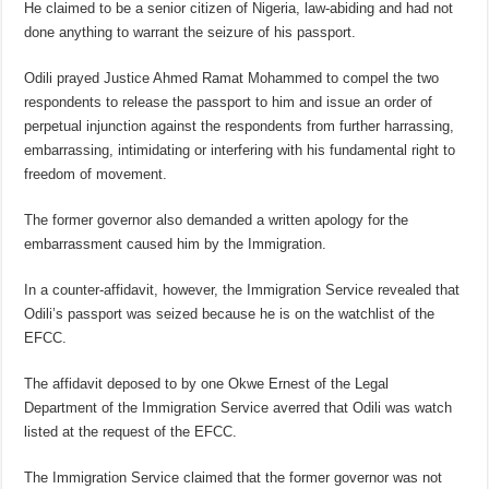
He claimed to be a senior citizen of Nigeria, law-abiding and had not
done anything to warrant the seizure of his passport.
Odili prayed Justice Ahmed Ramat Mohammed to compel the two
respondents to release the passport to him and issue an order of
perpetual injunction against the respondents from further harrassing,
embarrassing, intimidating or interfering with his fundamental right to
freedom of movement.
The former governor also demanded a written apology for the
embarrassment caused him by the Immigration.
In a counter-affidavit, however, the Immigration Service revealed that
Odili’s passport was seized because he is on the watchlist of the
EFCC.
The affidavit deposed to by one Okwe Ernest of the Legal
Department of the Immigration Service averred that Odili was watch
listed at the request of the EFCC.
The Immigration Service claimed that the former governor was not