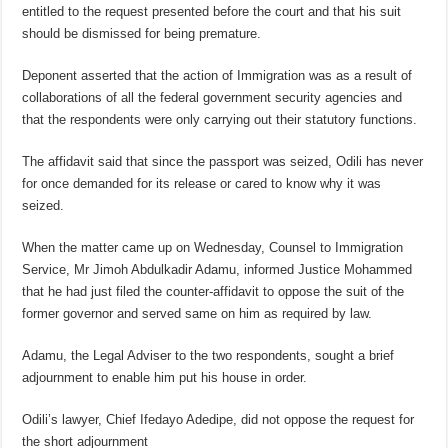
entitled to the request presented before the court and that his suit
should be dismissed for being premature.
Deponent asserted that the action of Immigration was as a result of
collaborations of all the federal government security agencies and
that the respondents were only carrying out their statutory functions.
The affidavit said that since the passport was seized, Odili has never
for once demanded for its release or cared to know why it was
seized.
When the matter came up on Wednesday, Counsel to Immigration
Service, Mr Jimoh Abdulkadir Adamu, informed Justice Mohammed
that he had just filed the counter-affidavit to oppose the suit of the
former governor and served same on him as required by law.
Adamu, the Legal Adviser to the two respondents, sought a brief
adjournment to enable him put his house in order.
Odili’s lawyer, Chief Ifedayo Adedipe, did not oppose the request for
the short adjournment