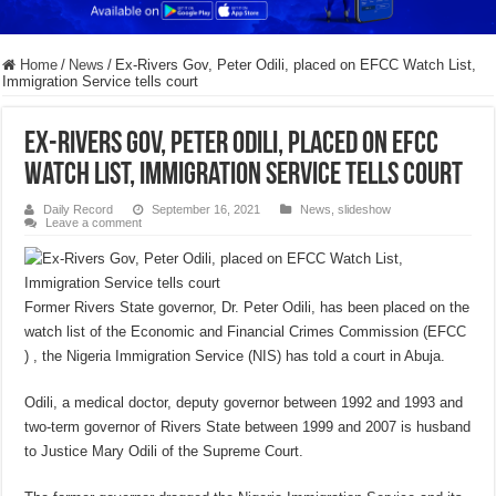
Home
/
News
/
Ex-Rivers Gov, Peter Odili, placed on EFCC Watch List,
Immigration Service tells court
Ex-Rivers Gov, Peter Odili, placed on EFCC
Watch List, Immigration Service tells court
Daily Record
September 16, 2021
News
,
slideshow
Leave a comment
Former Rivers State governor, Dr. Peter Odili, has been placed on the
watch list of the Economic and Financial Crimes Commission (EFCC
) , the Nigeria Immigration Service (NIS) has told a court in Abuja.
Odili, a medical doctor, deputy governor between 1992 and 1993 and
two-term governor of Rivers State between 1999 and 2007 is husband
to Justice Mary Odili of the Supreme Court.