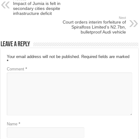
Impact of Jumia is felt in
secondary cities despite
infrastructure deficit
Next
Court orders interim forfeiture of
Spiralfoss Limited’s N2.7bn,
bulletproof Audi vehicle
Leave a Reply
Your email address will not be published.
Required fields are marked
*
Comment
*
Name
*