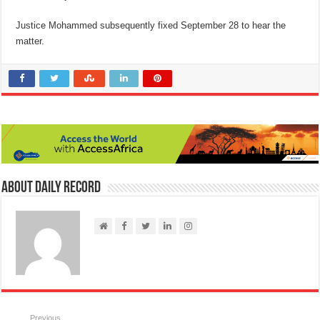
Justice Mohammed subsequently fixed September 28 to hear the
matter.
About Daily Record
Previous