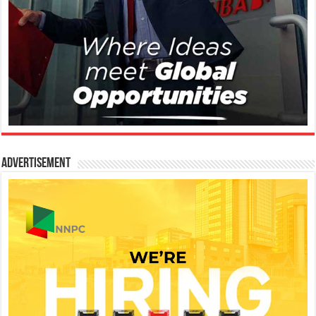
Advertisement