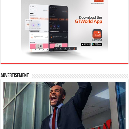
Advertisement