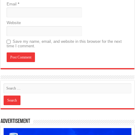
Email
*
Website
Save my name, email, and website in this browser for the next
time I comment.
Advertisement