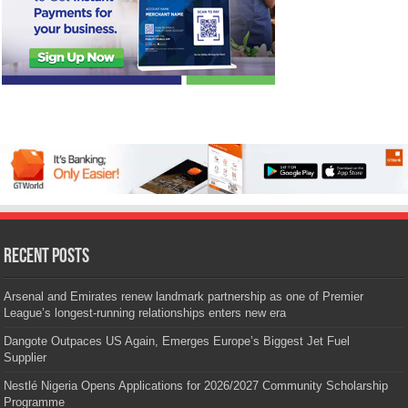
Recent Posts
Arsenal and Emirates renew landmark partnership as one of Premier
League’s longest-running relationships enters new era
Dangote Outpaces US Again, Emerges Europe’s Biggest Jet Fuel
Supplier
Nestlé Nigeria Opens Applications for 2026/2027 Community Scholarship
Programme