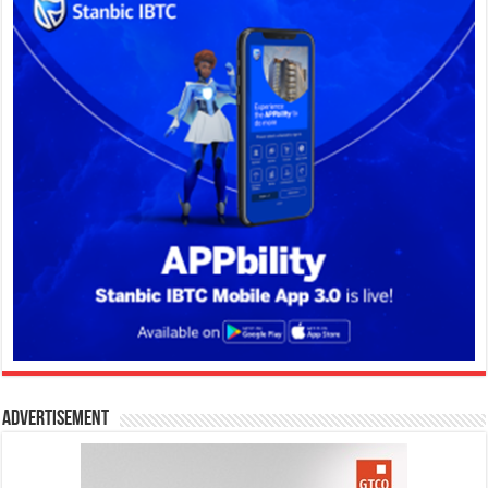
Advertisement