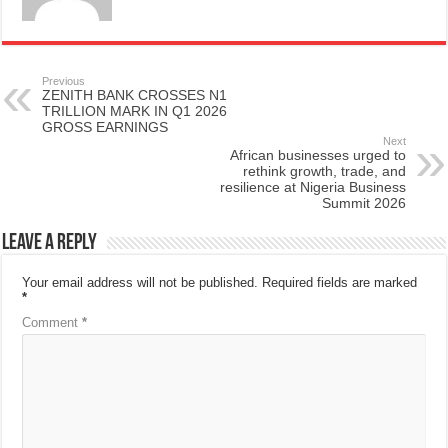
Previous
ZENITH BANK CROSSES N1
TRILLION MARK IN Q1 2026
GROSS EARNINGS
Next
African businesses urged to
rethink growth, trade, and
resilience at Nigeria Business
Summit 2026
Leave a Reply
Your email address will not be published.
Required fields are marked
*
Comment
*