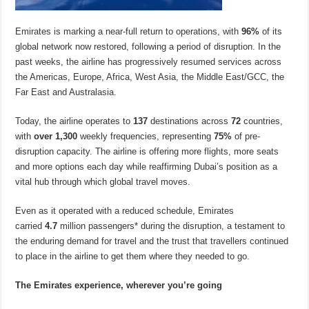
Emirates is marking a near-full return to operations, with
96%
of its
global network now restored, following a period of disruption. In the
past weeks, the airline has progressively resumed services across
the Americas, Europe, Africa, West Asia, the Middle East/GCC, the
Far East and Australasia.
Today, the airline operates to
137
destinations across
72
countries,
with
over
1,300
weekly frequencies, representing
75%
of pre-
disruption capacity. The airline is offering more flights, more seats
and more options each day while reaffirming Dubai’s position as a
vital hub through which global travel moves.
Even as it operated with a reduced schedule, Emirates
carried
4.7
million passengers* during the disruption, a testament to
the enduring demand for travel and the trust that travellers continued
to place in the airline to get them where they needed to go.
The Emirates experience, wherever you’re going