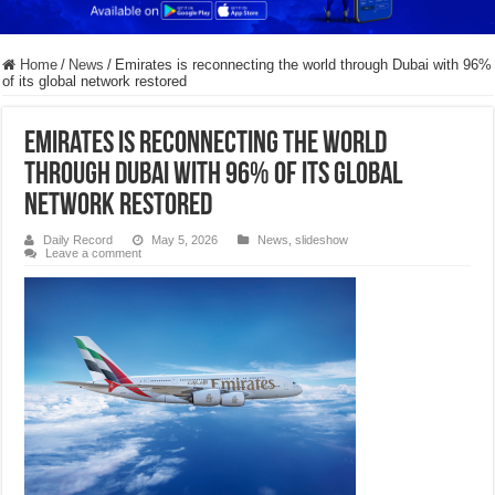
Home
/
News
/
Emirates is reconnecting the world through Dubai with 96%
of its global network restored
Emirates is reconnecting the world
through Dubai with 96% of its global
network restored
Daily Record
May 5, 2026
News
,
slideshow
Leave a comment