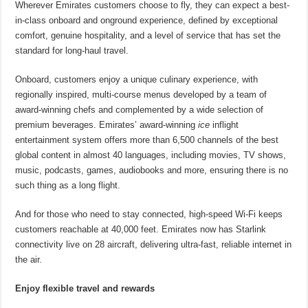
Wherever Emirates customers choose to fly, they can expect a best-
in-class onboard and onground experience, defined by exceptional
comfort, genuine hospitality, and a level of service that has set the
standard for long-haul travel.
Onboard, customers enjoy a unique culinary experience, with
regionally inspired, multi-course menus developed by a team of
award-winning chefs and complemented by a wide selection of
premium beverages. Emirates’ award-winning
ice
inflight
entertainment system offers more than 6,500 channels of the best
global content in almost 40 languages, including movies, TV shows,
music, podcasts, games, audiobooks and more, ensuring there is no
such thing as a long flight.
And for those who need to stay connected, high-speed Wi-Fi keeps
customers reachable at 40,000 feet. Emirates now has Starlink
connectivity live on 28 aircraft, delivering ultra-fast, reliable internet in
the air.
Enjoy flexible travel and rewards