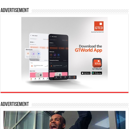
Advertisement
Advertisement