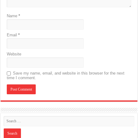
Name
*
Email
*
Website
Save my name, email, and website in this browser for the next
time I comment.