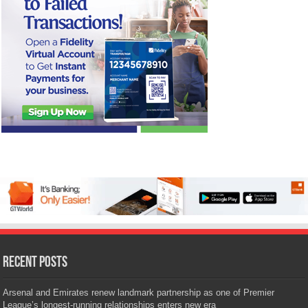
Recent Posts
Arsenal and Emirates renew landmark partnership as one of Premier
League’s longest-running relationships enters new era