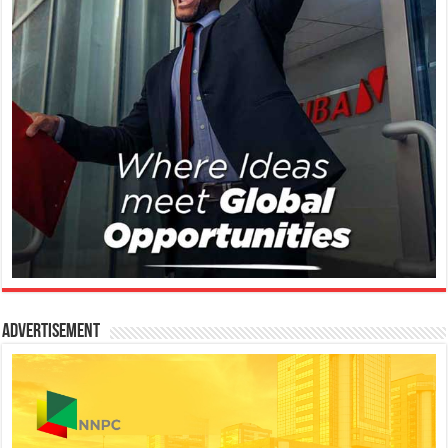
Advertisement