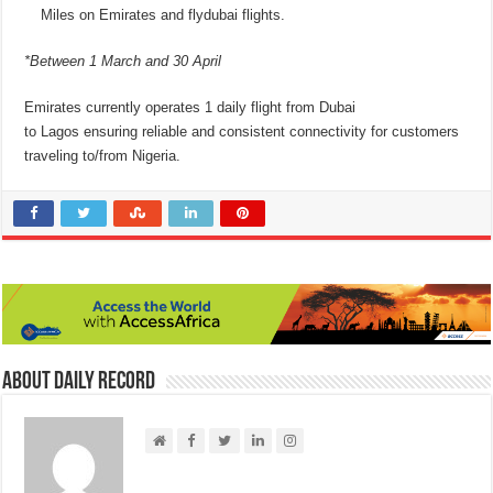
Miles on Emirates and flydubai flights.
*Between 1 March and 30 April
Emirates currently operates 1 daily flight from Dubai
to Lagos ensuring reliable and consistent connectivity for customers
traveling to/from Nigeria.
About Daily Record