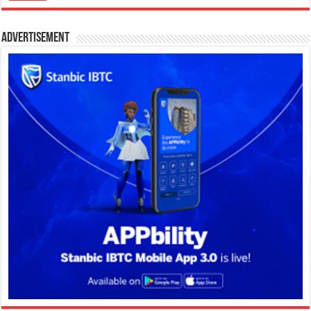
Advertisement