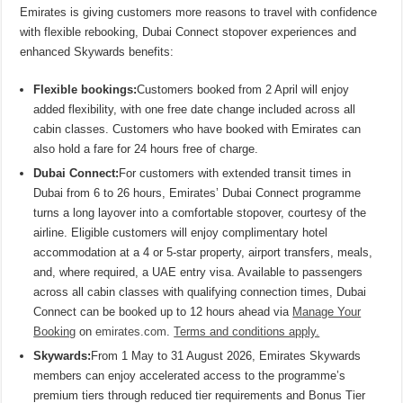
Emirates is giving customers more reasons to travel with confidence
with flexible rebooking, Dubai Connect stopover experiences and
enhanced Skywards benefits:
Flexible bookings:
Customers booked from 2 April will enjoy
added flexibility, with one free date change included across all
cabin classes. Customers who have booked with Emirates can
also hold a fare for 24 hours free of charge.
Dubai Connect:
For customers with extended transit times in
Dubai from 6 to 26 hours, Emirates’ Dubai Connect programme
turns a long layover into a comfortable stopover, courtesy of the
airline. Eligible customers will enjoy complimentary hotel
accommodation at a 4 or 5-star property, airport transfers, meals,
and, where required, a UAE entry visa. Available to passengers
across all cabin classes with qualifying connection times, Dubai
Connect can be booked up to 12 hours ahead via
Manage Your
Booking
on
emirates.com
.
Terms and conditions apply.
Skywards:
From 1 May to 31 August 2026, Emirates Skywards
members can enjoy accelerated access to the programme’s
premium tiers through reduced tier requirements and Bonus Tier