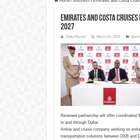
Home
/
Business
/
Emirates and Costa Cruise
Emirates and Costa Cruises
2027
Daily Record
March 20, 2025
Busi
Renewed partnership will offer coordinated f
to and through Dubai
Airline and cruise company working on enh
transportation solutions between DXB and 