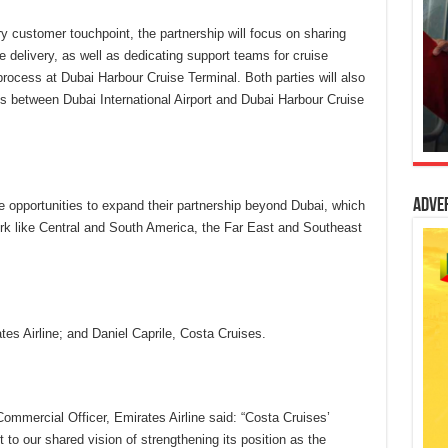
y customer touchpoint, the partnership will focus on sharing
e delivery, as well as dedicating support teams for cruise
process at Dubai Harbour Cruise Terminal. Both parties will also
s between Dubai International Airport and Dubai Harbour Cruise
Adve
e opportunities to expand their partnership beyond Dubai, which
ork like Central and South America, the Far East and Southeast
s Airline; and Daniel Caprile, Costa Cruises.
mmercial Officer, Emirates Airline said: “Costa Cruises’
o our shared vision of strengthening its position as the