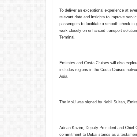
To deliver an exceptional experience at ever
relevant data and insights to improve servic
passengers to facilitate a smooth check-in 
work closely on enhanced transport solution
Terminal.
Emirates and Costa Cruises will also explor
includes regions in the Costa Cruises netw
Asia.
The MoU was signed by Nabil Sultan, Emirate
Adnan Kazim, Deputy President and Chief Co
commitment to Dubai stands as a testament t