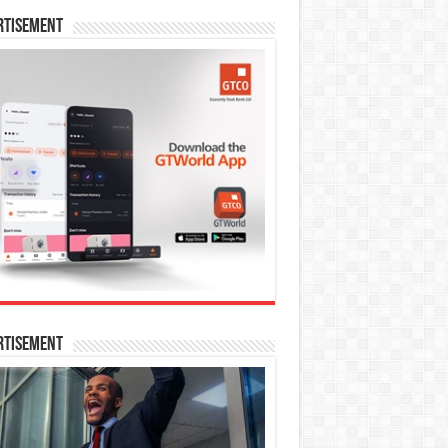
rtisement
rtisement