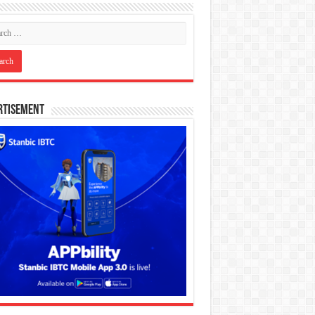
rtisement