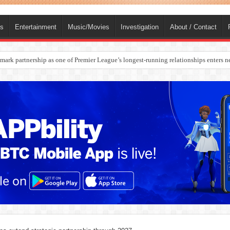
ts
Entertainment
Music/Movies
Investigation
About / Contact
rges Europe’s Biggest Jet Fuel Supplier