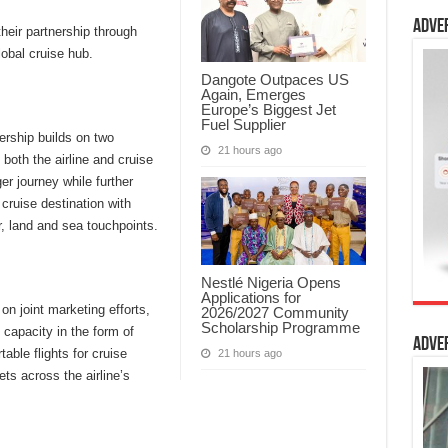
Adve
eir partnership through
lobal cruise hub.
Dangote Outpaces US
Again, Emerges
Europe’s Biggest Jet
Fuel Supplier
ership builds on two
21 hours ago
both the airline and cruise
r journey while further
cruise destination with
r, land and sea touchpoints.
Nestlé Nigeria Opens
Applications for
on joint marketing efforts,
2026/2027 Community
Scholarship Programme
 capacity in the form of
Adve
table flights for cruise
21 hours ago
s across the airline’s