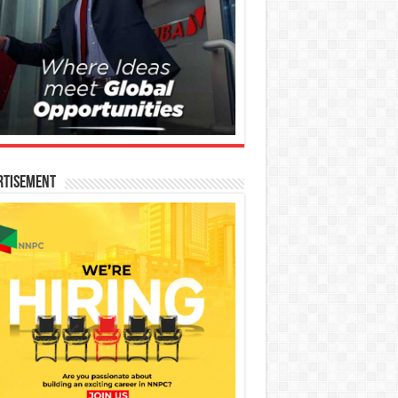
rtisement