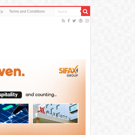
cy
Terms and Conditions