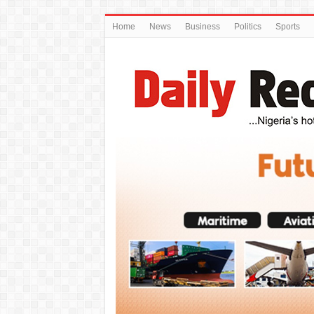
Home
News
Business
Politics
Sports