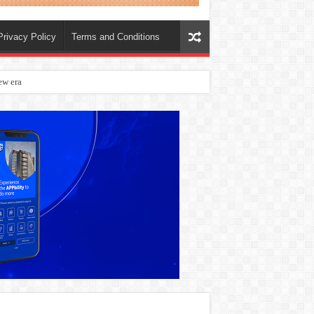
Privacy Policy
Terms and Conditions