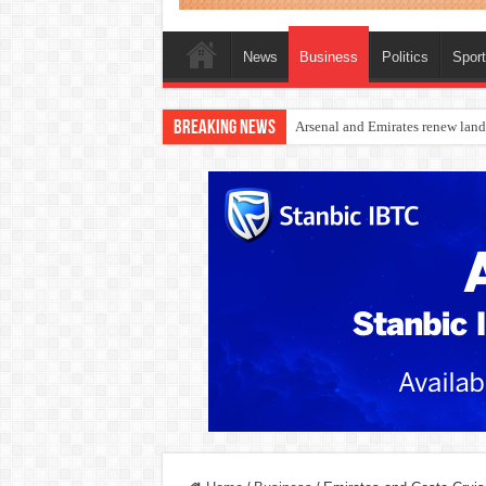
News
Business
Politics
Spor
Breaking News
Dangote Outpaces US Again, Eme