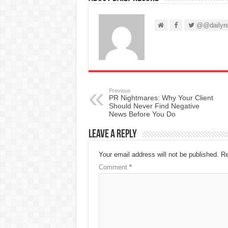
@@dailyre
Previous
PR Nightmares: Why Your Client
Should Never Find Negative
News Before You Do
Leave a Reply
Your email address will not be published.
Re
Comment
*