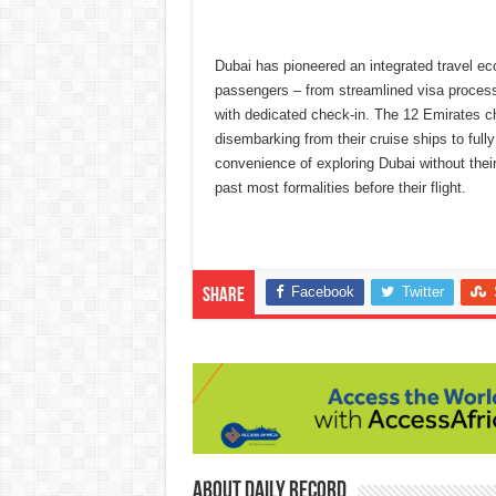
Dubai has pioneered an integrated travel ec
passengers – from streamlined visa processe
with dedicated check-in. The 12 Emirates c
disembarking from their cruise ships to fully
convenience of exploring Dubai without their
past most formalities before their flight.
Facebook
Twitter
Share
About Daily Record