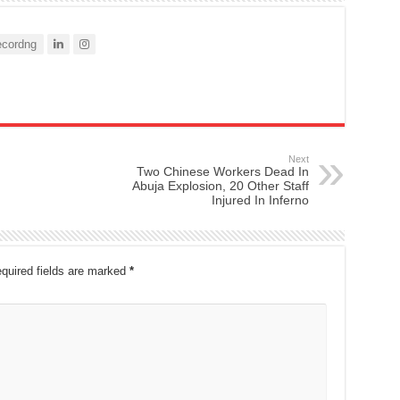
cordng
Next
Two Chinese Workers Dead In
Abuja Explosion, 20 Other Staff
Injured In Inferno
quired fields are marked
*