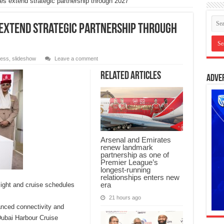
s extend strategic partnership through 2027
 extend strategic partnership through
ness
,
slideshow
Leave a comment
Related Articles
Adve
Arsenal and Emirates
renew landmark
partnership as one of
Premier League’s
longest-running
relationships enters new
era
light and cruise schedules
21 hours ago
anced connectivity and
Dubai Harbour Cruise