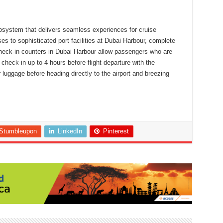
osystem that delivers seamless experiences for cruise
s to sophisticated port facilities at Dubai Harbour, complete
heck-in counters in Dubai Harbour allow passengers who are
 check-in up to 4 hours before flight departure with the
 luggage before heading directly to the airport and breezing
Stumbleupon
LinkedIn
Pinterest