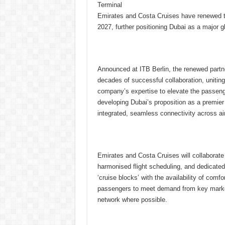
Terminal
Emirates and Costa Cruises have renewed th
2027, further positioning Dubai as a major g
Announced at ITB Berlin, the renewed partn
decades of successful collaboration, uniting 
company’s expertise to elevate the passenge
developing Dubai’s proposition as a premier 
integrated, seamless connectivity across ai
Emirates and Costa Cruises will collaborate 
harmonised flight scheduling, and dedicated
‘cruise blocks’ with the availability of comfor
passengers to meet demand from key market
network where possible.