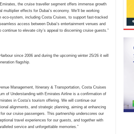
 Emirates, the cruise traveller segment offers immense growth
ial multiplier effects for Dubai’s economy. We’ll be working
m eco-system, including Costa Cruises, to support fast-tracked
s seamless access between Dubai’s entertainment venues and
o continue to elevate city’s appeal to discerning cruise guests.”
arbour since 2006 and during the upcoming winter 25/26 it will
neration flagship.
evenue Management, Itinerary & Transportation, Costa Cruises
of Understanding with Emirates Airline is a confirmation of
irates in Costa’s tourism offering. We will continue our
ational alignments, and strategic planning, aiming at enhancing
for our cruise passengers. This partnership underscores our
tional travel experiences for our guests, and together with
aralleled service and unforgettable memories.”