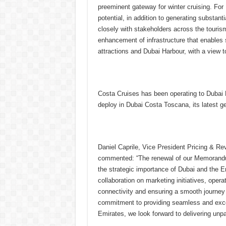
preeminent gateway for winter cruising. For
potential, in addition to generating substant
closely with stakeholders across the touris
enhancement of infrastructure that enable
attractions and Dubai Harbour, with a view t
Costa Cruises has been operating to Dubai H
deploy in Dubai Costa Toscana, its latest ge
Daniel Caprile, Vice President Pricing & R
commented: “The renewal of our Memorandum 
the strategic importance of Dubai and the Em
collaboration on marketing initiatives, oper
connectivity and ensuring a smooth journey 
commitment to providing seamless and excep
Emirates, we look forward to delivering unp