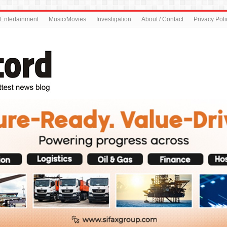
Entertainment
Music/Movies
Investigation
About / Contact
Privacy Poli