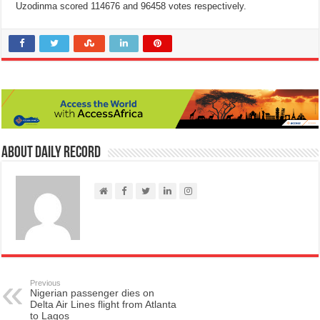
Uzodinma scored 114676 and 96458 votes respectively.
About Daily Record
Previous
Nigerian passenger dies on
Delta Air Lines flight from Atlanta
to Lagos