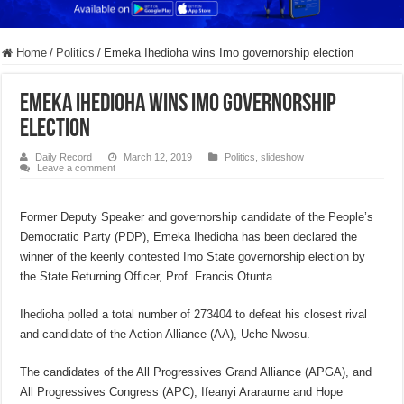
Home
/
Politics
/
Emeka Ihedioha wins Imo governorship election
Emeka Ihedioha wins Imo governorship
election
Daily Record
March 12, 2019
Politics
,
slideshow
Leave a comment
Former Deputy Speaker and governorship candidate of the People’s
Democratic Party (PDP), Emeka Ihedioha has been declared the
winner of the keenly contested Imo State governorship election by
the State Returning Officer, Prof. Francis Otunta.
Ihedioha polled a total number of 273404 to defeat his closest rival
and candidate of the Action Alliance (AA), Uche Nwosu.
The candidates of the All Progressives Grand Alliance (APGA), and
All Progressives Congress (APC), Ifeanyi Araraume and Hope