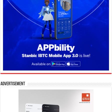
Advertisement