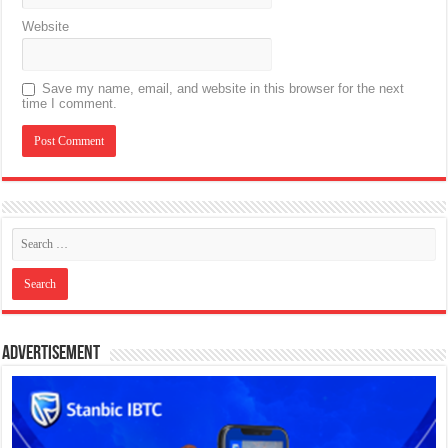
Website
Save my name, email, and website in this browser for the next
time I comment.
Advertisement