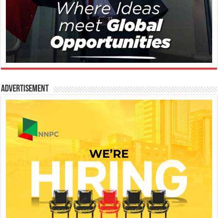
Advertisement