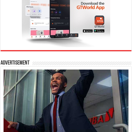
Advertisement