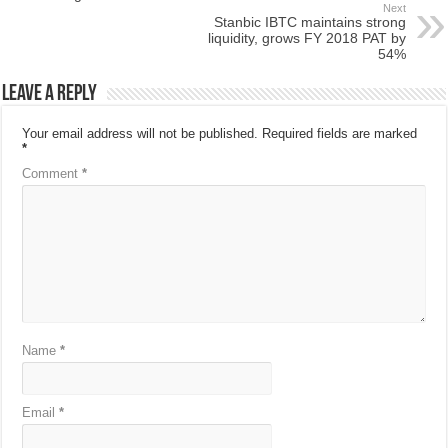
Next
Stanbic IBTC maintains strong
liquidity, grows FY 2018 PAT by
54%
Leave a Reply
Your email address will not be published.
Required fields are marked
*
Comment
*
Name
*
Email
*