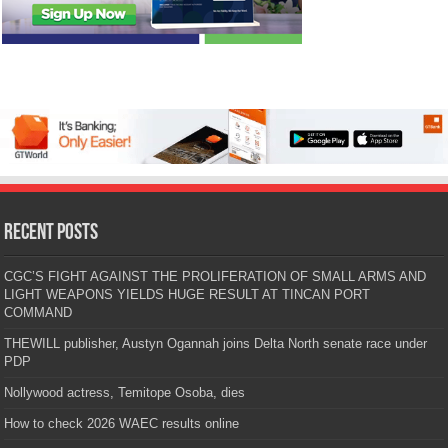
Recent Posts
CGC’S FIGHT AGAINST THE PROLIFERATION OF SMALL ARMS AND
LIGHT WEAPONS YIELDS HUGE RESULT AT TINCAN PORT
COMMAND
THEWILL publisher, Austyn Ogannah joins Delta North senate race under
PDP
Nollywood actress, Temitope Osoba, dies
How to check 2026 WAEC results online