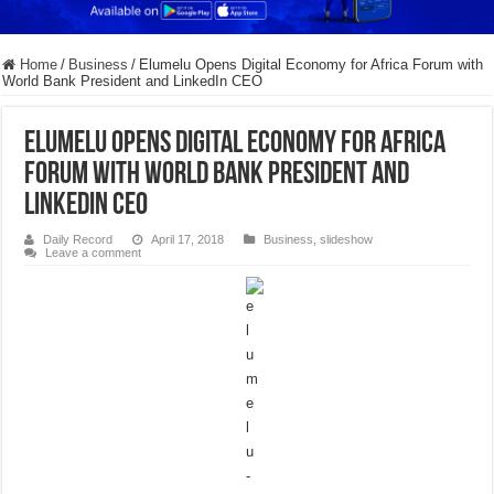
Home
/
Business
/
Elumelu Opens Digital Economy for Africa Forum with
World Bank President and LinkedIn CEO
Elumelu Opens Digital Economy for Africa
Forum with World Bank President and
LinkedIn CEO
Daily Record
April 17, 2018
Business
,
slideshow
Leave a comment