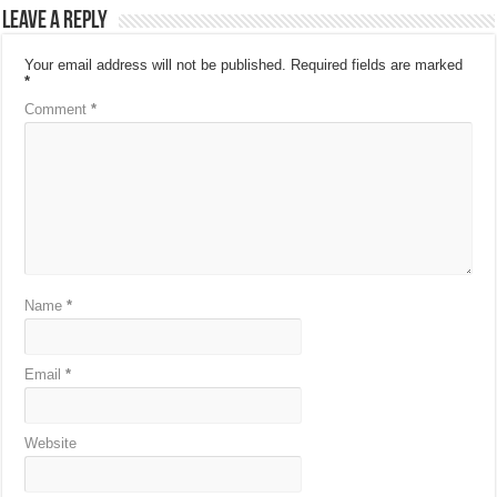
Leave a Reply
Your email address will not be published.
Required fields are marked
*
Comment
*
Name
*
Email
*
Website