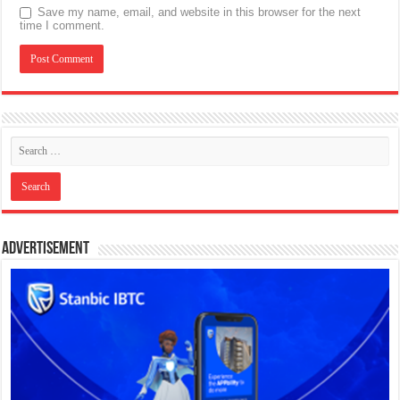
Save my name, email, and website in this browser for the next
time I comment.
Advertisement