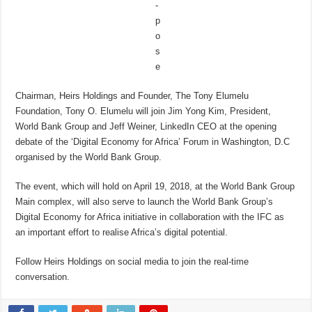
Chairman, Heirs Holdings and Founder, The Tony Elumelu
Foundation, Tony O. Elumelu will join Jim Yong Kim, President,
World Bank Group and Jeff Weiner, LinkedIn CEO at the opening
debate of the ‘Digital Economy for Africa’ Forum in Washington, D.C
organised by the World Bank Group.
The event, which will hold on April 19, 2018, at the World Bank Group
Main complex, will also serve to launch the World Bank Group’s
Digital Economy for Africa initiative in collaboration with the IFC as
an important effort to realise Africa’s digital potential.
Follow Heirs Holdings on social media to join the real-time
conversation.