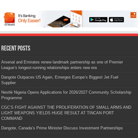
Recent Posts
Arsenal and Emirates renew landmark partnership as one of Premier
League’s longest-running relationships enters new era
Dangote Outpaces US Again, Emerges Europe’s Biggest Jet Fuel
Supplier
Nestlé Nigeria Opens Applications for 2026/2027 Community Scholarship
Programme
CGC’S FIGHT AGAINST THE PROLIFERATION OF SMALL ARMS AND
LIGHT WEAPONS YIELDS HUGE RESULT AT TINCAN PORT
COMMAND
Dangote, Canada’s Prime Minister Discuss Investment Partnerships