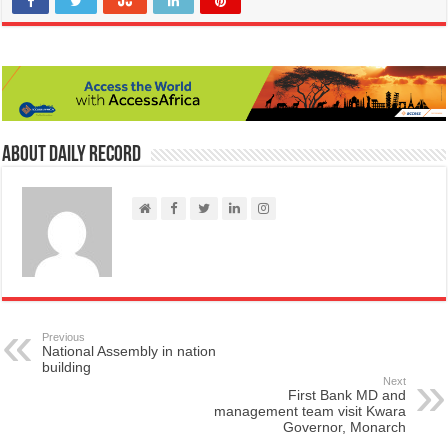
About Daily Record
Previous
National Assembly in nation
building
Next
First Bank MD and
management team visit Kwara
Governor, Monarch