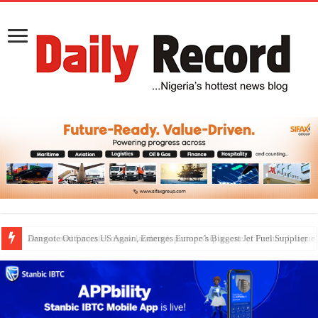
Dangote Outpaces US Again, Emerges Europe’s Biggest Jet Fuel Supplier