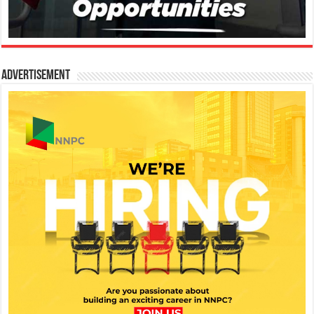
Advertisement