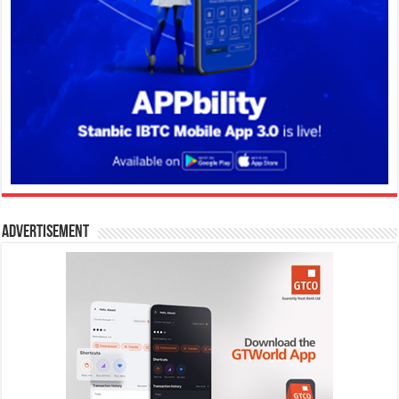
Advertisement