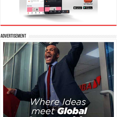
Advertisement