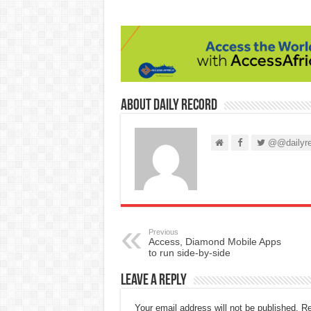
About Daily Record
@@dailyre
Previous
Access, Diamond Mobile Apps
to run side-by-side
Leave a Reply
Your email address will not be published.
Re