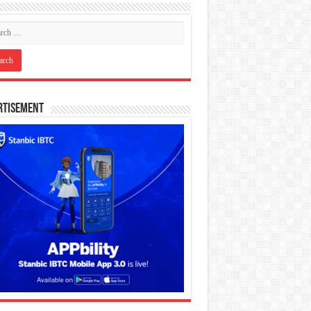
rtisement