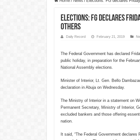
Home
/
News
/
Elections: FG declares Friday
Elections: FG declares Frid
others
Daily Record
February 21, 2019
N
The Federal Government has declared Frida
public holiday, in preparation for the Februa
National Assembly elections.
Minister of Interior, Lt. Gen. Bello Dambaza
declaration in Abuja on Wednesday.
The Ministry of Interior in a statement on 
Permanent Secretary, Ministry of Interior, 
excluded bankers and those offering essenti
nation.
It said, “The Federal Government declares F