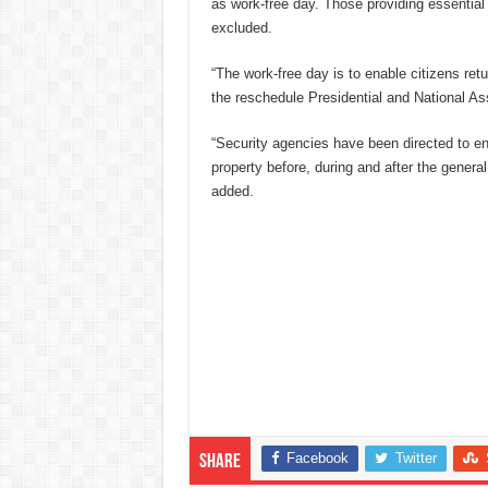
as work-free day. Those providing essential
excluded.
“The work-free day is to enable citizens retur
the reschedule Presidential and National As
“Security agencies have been directed to en
property before, during and after the general
added.
Facebook
Twitter
Share