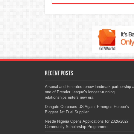
Recent Posts
Arsenal and Emirates renew landmark partnership 
one of Premier League’s longest-running
relationships enters new era
Dangote Outpaces US Again, Emerges Europe’s
Biggest Jet Fuel Supplier
Nestlé Nigeria Opens Applications for 2026/2027
Community Scholarship Programme