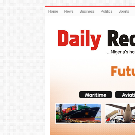
Home
News
Business
Politics
Sports