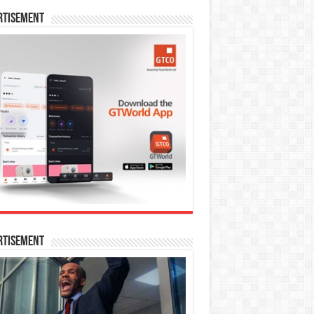
rtisement
rtisement