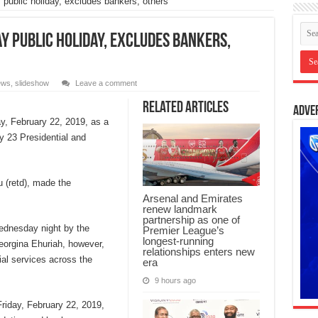
 public holiday, excludes bankers, others
ay public holiday, excludes bankers,
ews
,
slideshow
Leave a comment
Related Articles
Adve
y, February 22, 2019, as a
ry 23 Presidential and
u (retd), made the
Arsenal and Emirates
renew landmark
partnership as one of
Wednesday night by the
Premier League’s
longest-running
Georgina Ehuriah, however,
relationships enters new
al services across the
era
9 hours ago
riday, February 22, 2019,