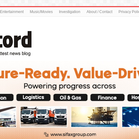
Entertainment
Music/Movies
Investigation
About / Contact
Privacy Poli