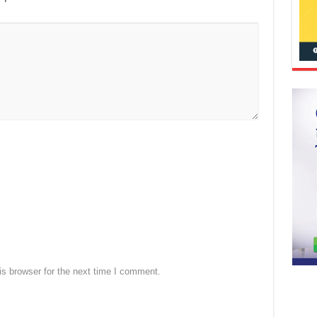
s browser for the next time I comment.