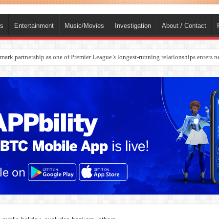
ts
Entertainment
Music/Movies
Investigation
About / Contact
ark partnership as one of Premier League’s longest-running relationships enters n
rges Europe’s Biggest Jet Fuel Supplier