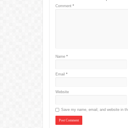
Comment
*
Name
*
Email
*
Website
Save my name, email, and website in thi