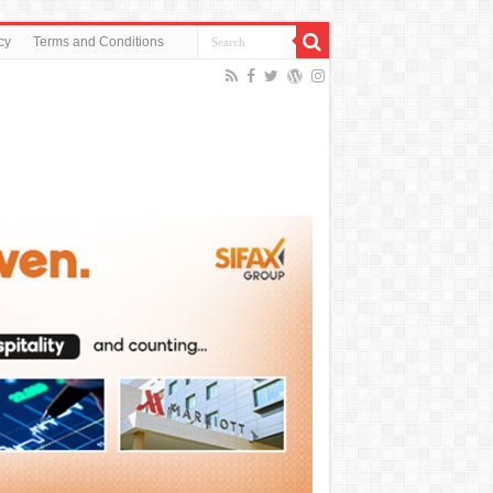
cy
Terms and Conditions