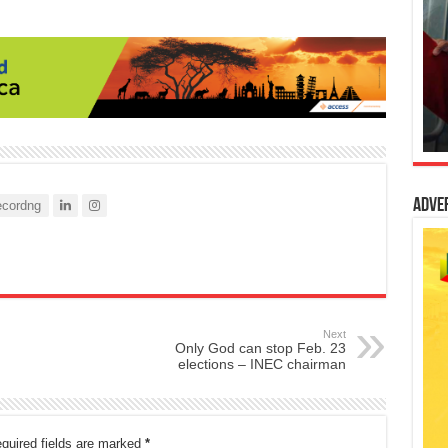
Adve
cordng
Next
Only God can stop Feb. 23
elections – INEC chairman
quired fields are marked
*