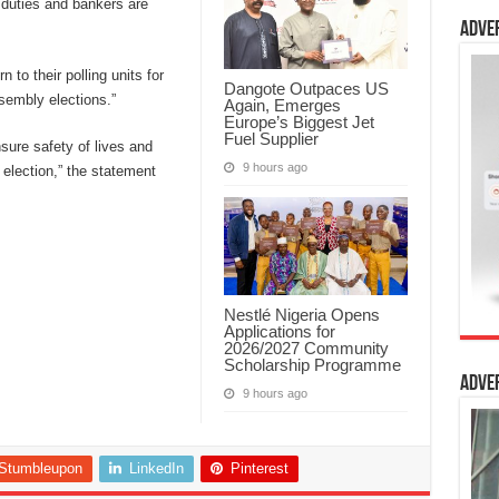
 duties and bankers are
Adve
n to their polling units for
Dangote Outpaces US
sembly elections.”
Again, Emerges
Europe’s Biggest Jet
Fuel Supplier
sure safety of lives and
9 hours ago
 election,” the statement
Nestlé Nigeria Opens
Applications for
2026/2027 Community
Scholarship Programme
Adve
9 hours ago
Stumbleupon
LinkedIn
Pinterest