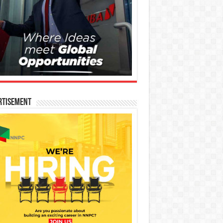
rtisement