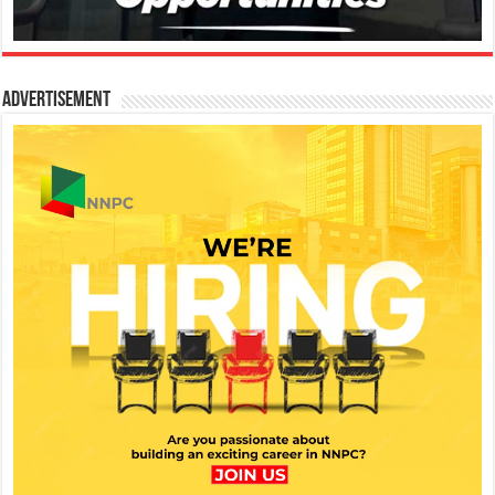
Advertisement