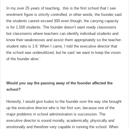
In my over 25 years of teaching, this is the first school that I see
enrolment figure is strictly controlled, in other words, the founder said
the students cannot exceed 300 even though, the carrying capacity
is for 1,500 students. The founder doesn’t want rowdy classrooms
but classrooms where teachers can identify individual students and
know their weaknesses and assist them appropriately so the teacher-
student ratio is 1:8. When I came, I told the executive director that
the school was underutilized, but he said ‘we want to keep the vision
of the founder alive.’
Would you say the passing away of the founder affected the
school?
Honestly, I would give kudos to the founder over the way she brought
up the executive director who is her first son; because one of the
major problems in school administration is succession. The
executive director is sound morally, academically, physically and
emotionally and therefore very capable in running the school. When