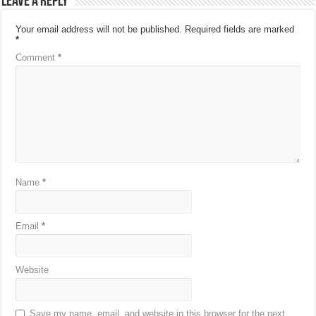
Leave a Reply
Your email address will not be published.
Required fields are marked
*
Comment
*
Name
*
Email
*
Website
Save my name, email, and website in this browser for the next