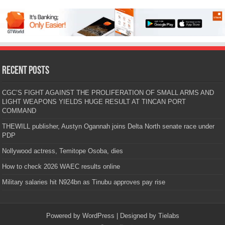
Recent Posts
CGC’S FIGHT AGAINST THE PROLIFERATION OF SMALL ARMS AND
LIGHT WEAPONS YIELDS HUGE RESULT AT TINCAN PORT
COMMAND
THEWILL publisher, Austyn Ogannah joins Delta North senate race under
PDP
Nollywood actress, Temitope Osoba, dies
How to check 2026 WAEC results online
Military salaries hit N924bn as Tinubu approves pay rise
Powered by
WordPress
| Designed by
Tielabs