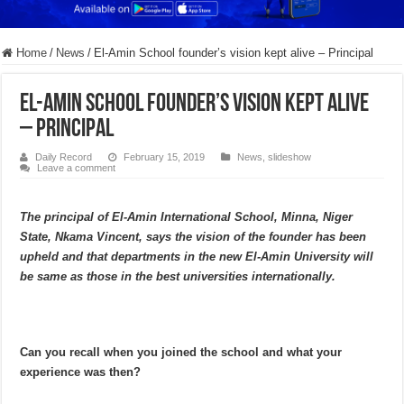
Home
/
News
/
El-Amin School founder’s vision kept alive – Principal
El-Amin School founder’s vision kept alive
– Principal
Daily Record
February 15, 2019
News
,
slideshow
Leave a comment
The principal of El-Amin International School, Minna, Niger
State, Nkama Vincent, says the vision of the founder has been
upheld and that departments in the new El-Amin University will
be same as those in the best universities internationally.
Can you recall when you joined the school and what your
experience was then?