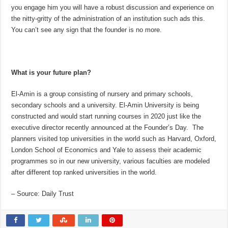
you engage him you will have a robust discussion and experience on
the nitty-gritty of the administration of an institution such ads this.
You can’t see any sign that the founder is no more.
What is your future plan?
El-Amin is a group consisting of nursery and primary schools,
secondary schools and a university. El-Amin University is being
constructed and would start running courses in 2020 just like the
executive director recently announced at the Founder’s Day. The
planners visited top universities in the world such as Harvard, Oxford,
London School of Economics and Yale to assess their academic
programmes so in our new university, various faculties are modeled
after different top ranked universities in the world.
– Source: Daily Trust