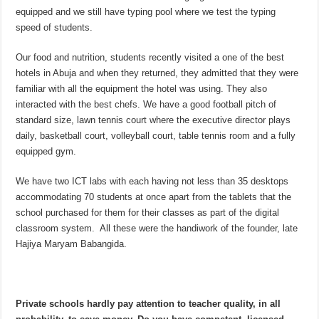
equipped and we still have typing pool where we test the typing
speed of students.
Our food and nutrition, students recently visited a one of the best
hotels in Abuja and when they returned, they admitted that they were
familiar with all the equipment the hotel was using. They also
interacted with the best chefs. We have a good football pitch of
standard size, lawn tennis court where the executive director plays
daily, basketball court, volleyball court, table tennis room and a fully
equipped gym.
We have two ICT labs with each having not less than 35 desktops
accommodating 70 students at once apart from the tablets that the
school purchased for them for their classes as part of the digital
classroom system. All these were the handiwork of the founder, late
Hajiya Maryam Babangida.
Private schools hardly pay attention to teacher quality, in all