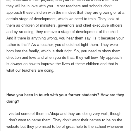
they will be in love with you. Most teachers and schools don’t
approach these children with the mindset that they are growing or at a
certain stage of development, which we need to train. They look at
them as children of ministers, governors and chief executive officers
and by so doing, they remove a stage of development of the child.
And if there is anything wrong, you hear them say, ‘is it because your
father is this?’ As a teacher, you should not fight them. They were
born into the family, which is their right. So, you need to show them
direction and love and when you do that, they will bow. My approach
is always on how to improve the lives of these children and that is
what our teachers are doing.
Have you been in touch with your former students? How are they
doing?
I visited some of them in Abuja and they are doing very well, though,
I don’t want to name them. They don’t want their names to be on the
website but they promised to be of great help to the school whenever