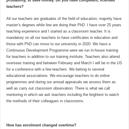
probability, to save money. Do you have competent, licensed
teachers?
All our teachers are graduates of the field of education; majority have
master’s degrees while few are doing their PhD. I have over 25 years
teaching experience and I started as a classroom teacher. It is
mandatory on all our teachers to have certificates in education and
those with PhD can move to our university in 2020. We have a
Continuous Development Programme were we run in-house training
for teachers in addition to our training institute. Teachers also attend
overseas training and between February and March I will be in the US
for a conference with a few teachers. We belong to several
educational associations. We encourage teachers to do online
programmes and during our annual appraisals we assess them as
well as carry out classroom observation. There is what we call
mentoring in which we ask teachers including the brightest to watch
the methods of their colleagues in classrooms.
How has enrolment changed overtime?