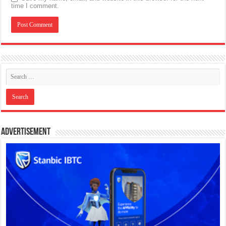
time I comment.
Advertisement