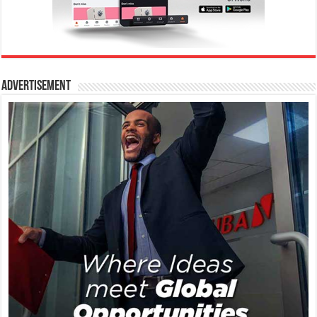
Advertisement