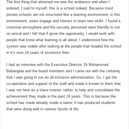
The first thing that attracted me was the ambience and when I
entered, I said to myself, this is a school indeed. Because most
private schools are not structured like a learning environment; in this
environment, users engage and interact to learn new skills. I found a
convivial atmosphere and the security personnel were friendly to me
on arrival and I felt that if given the opportunity, I would work with
people that know what learning is all about. I understood how the
system was stable after looking at the people that headed the school
in it’s over 24 years of existence then.
I had an interview with the Executive Director, Dr Mohammed
Babangida and the board members and I came out with the certainty
that I was going to run an all-inclusive administration. So, I got the
co-operation and support of the staff and made it known to them that
I was not here as a slave master; rather, to help and consolidate the
achievement they made in the past 24 years. This is because the
school has made already made a name; it has produced students
that were doing well in various facets of life.