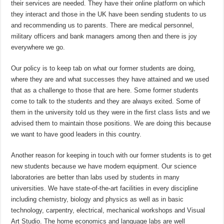
their services are needed. They have their online platform on which
they interact and those in the UK have been sending students to us
and recommending us to parents. There are medical personnel,
military officers and bank managers among then and there is joy
everywhere we go.
Our policy is to keep tab on what our former students are doing,
where they are and what successes they have attained and we used
that as a challenge to those that are here. Some former students
come to talk to the students and they are always exited. Some of
them in the university told us they were in the first class lists and we
advised them to maintain those positions. We are doing this because
we want to have good leaders in this country.
Another reason for keeping in touch with our former students is to get
new students because we have modern equipment. Our science
laboratories are better than labs used by students in many
universities. We have state-of-the-art facilities in every discipline
including chemistry, biology and physics as well as in basic
technology, carpentry, electrical, mechanical workshops and Visual
Art Studio. The home economics and language labs are well