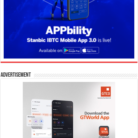
Advertisement