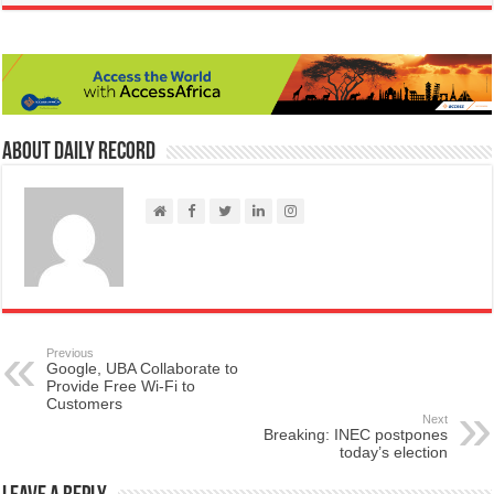
About Daily Record
Previous
Google, UBA Collaborate to
Provide Free Wi-Fi to
Customers
Next
Breaking: INEC postpones
today’s election