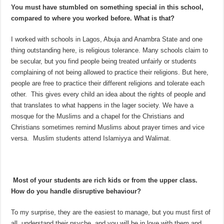
You must have stumbled on something special in this school,
compared to where you worked before. What is that?
I worked with schools in Lagos, Abuja and Anambra State and one
thing outstanding here, is religious tolerance. Many schools claim to
be secular, but you find people being treated unfairly or students
complaining of not being allowed to practice their religions. But here,
people are free to practice their different religions and tolerate each
other. This gives every child an idea about the rights of people and
that translates to what happens in the lager society. We have a
mosque for the Muslims and a chapel for the Christians and
Christians sometimes remind Muslims about prayer times and vice
versa. Muslim students attend Islamiyya and Walimat.
Most of your students are rich kids or from the upper class.
How do you handle disruptive behaviour?
To my surprise, they are the easiest to manage, but you must first of
all, understand their psyche, and you will be in love with them and