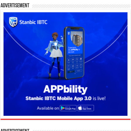
Advertisement