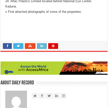
24. Aflac Plastics Limited located behind National Eye Center,
Kaduna.
v Find attached photographs of some of the properties.
About Daily Record