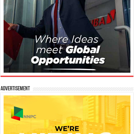
Advertisement