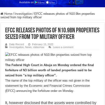
Home
/
Investigation
/
EFCC releases photos of N10.9bn properties
seized from top military officer
EFCC releases photos of N10.9bn properties
seized from top military officer
Daily Record
February 15, 2022
Investigation
,
News
,
slideshow
Leave a comment
The Federal High Court in Abuja on Monday ordered the final
forfeiture of N3 billion worth of landed properties said to be
seized from “a top military officer”.
The name of the top military of the officer was not given in the
statement by the Economic and Financial Crimes Commission
(EFCC) announcing the forfeiture order on Monday.
It, however disclosed that the assets were controlled by