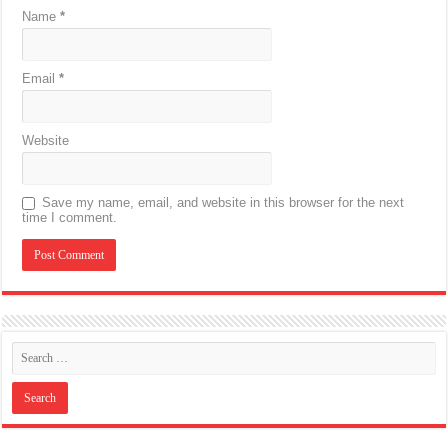
Name
*
Email
*
Website
Save my name, email, and website in this browser for the next
time I comment.