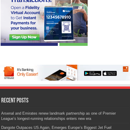
Recent Posts
Arsenal and Emirates renew landmark partnership as one of Premier
League’s longest-running relationships enters new era
Dangote Outpaces US Again, Emerges Europe’s Biggest Jet Fuel