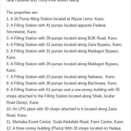
Nine Hundred and Thirty-Five Million Naira)
The properties are:
1. A 16 Pump filling Station located at Rijiyar Lemo, Kano.
2. A Filling Station with 41 pumps located opposite Federal
Secretariat, Kano.
3. A Filling Station with 39 pumps located along BUK Road, Kano.
4. A Filling Station with 31 pumps located along Zaria Bypass, Kano.
5. A Filling Station with 31 pumps located along Maiduguri Bypass,
Kano.
6. A Filling Station with 29 pumps located along Maiduguri Bypass,
Kano.
7. A Filling Station with 23 pumps located along Naibawa , Kano.
8. A Filling Station with 39 pumps located along Bachirawa, Kano.
9. A Filling Station with 51 pumps and a one-storey building with 35
shops attached to the Filling Station located along Shiek Ja’afar
Road Dorayi, Kano.
10. An LPG plant with 30 shops attached to it located along Zaria
Road, Kano.
11. Marhaba Event Centre, Guda Abdullahi Road, Farm Centre, Kano.
12. A three storey building (Plaza) With 28 shops located on Hadeja