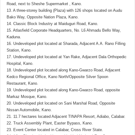
Road, next to Sheshe Supermarket , Kano.
13. A three-storey building (Plaza) with 126 shops located on Audu
Bako Way, Opposite Nation Plaza, Kano.
14. Classic Block Industry at Maiduguri Road, Kano.
15. Atlasfield Corporate Headquarters, No. L6 Ahmadu Bello Way,
Kaduna.
16. Undeveloped plot located at Sharada, Adjacent A.A. Rano Filling
Station, Kano.
17. Undeveloped plot located at Yan Rake, Adjacent Dala Orthopedic
Hospital, Kano.
18. Undeveloped plot located along Kano-Gwarzo Road, Adjacent
Kedco Regional Office, Kano North/Opposite Silver Spoon
Restaurant, Kano.
19. Undeveloped plot located along Kano-Gwarzo Road, opposite
Markaz Mosque, Kano.
20. Undeveloped plot located on Sani Marshal Road, Opposite
Nissan Automobile, Kano.
21. 11.7 hectares located Adjacent TINAPA Resort, Adiabo, Calabar.
22. Truck Assembly Plant, Easter Bypass, Kano.
23. Event Center located in Calabar, Cross River State.