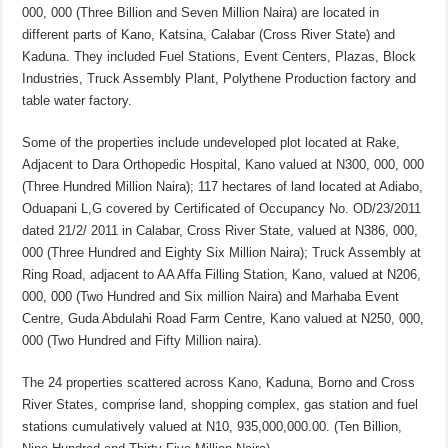
000, 000 (Three Billion and Seven Million Naira) are located in
different parts of Kano, Katsina, Calabar (Cross River State) and
Kaduna. They included Fuel Stations, Event Centers, Plazas, Block
Industries, Truck Assembly Plant, Polythene Production factory and
table water factory.
Some of the properties include undeveloped plot located at Rake,
Adjacent to Dara Orthopedic Hospital, Kano valued at N300, 000, 000
(Three Hundred Million Naira); 117 hectares of land located at Adiabo,
Oduapani L,G covered by Certificated of Occupancy No. OD/23/2011
dated 21/2/ 2011 in Calabar, Cross River State, valued at N386, 000,
000 (Three Hundred and Eighty Six Million Naira); Truck Assembly at
Ring Road, adjacent to AA Affa Filling Station, Kano, valued at N206,
000, 000 (Two Hundred and Six million Naira) and Marhaba Event
Centre, Guda Abdulahi Road Farm Centre, Kano valued at N250, 000,
000 (Two Hundred and Fifty Million naira).
The 24 properties scattered across Kano, Kaduna, Borno and Cross
River States, comprise land, shopping complex, gas station and fuel
stations cumulatively valued at N10, 935,000,000.00. (Ten Billion,