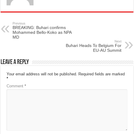
Previous
BREAKING: Buhari confirms
Mohammed Bello-Koko as NPA
MD
Next
Buhari Heads To Belgium For
EU-AU Summit
Leave a Reply
Your email address will not be published.
Required fields are marked
*
Comment
*