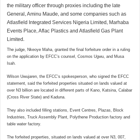
the military officer through proxies including the late
General, Aminu Maude, and some companies such as
Atlasfield Integrated Services Nigeria Limited, Marhaba
Events Place, Aflac Plastics and Atlasfield Gas Plant
Limited.
The judge, Nkeoye Maha, granted the final forfeiture order in a ruling
on the application by EFCC’s counsel, Cosmos Ugwu, and Musa
Isah.
Wilson Uwujaren, the EFCC’s spokesperson, who signed the EFCC
statement, said the forfeited properties situated on lands valued at
over N3 billion are located in different parts of Kano, Katsina, Calabar
(Cross River State) and Kaduna.
They also included filling stations, Event Centres, Plazas, Block
Industries, Truck Assembly Plant, Polythene Production factory and
table water factory.
The forfeited properties, situated on lands valued at over N3, 007,