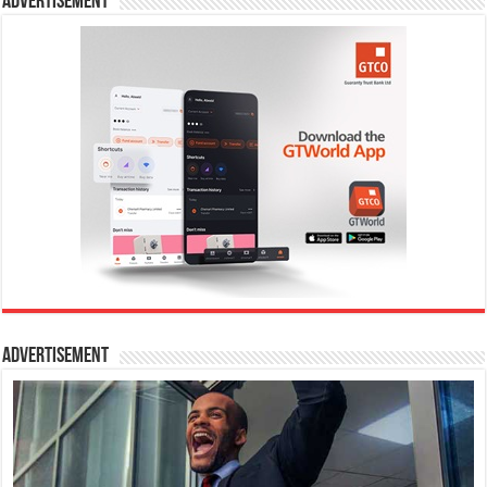
Advertisement
Advertisement