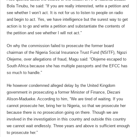
Bola Tinubu, he said: “If you are really interested, write a petition and
see whether I won’t act. It is not for us to listen to people on radio
and begin to act. Yes, we have intelligence but the surest way to get
action is to go and write a petition and substantiate the contents of
the petition and see whether I will not act.”
On why the commission failed to prosecute the former board
chairman of the Nigeria Social Insurance Trust Fund (NSITF), Ngozi
Olejeme, over allegations of fraud, Magu said: “Olojeme escaped to
South Africa because she has multiple passports and the EFCC has
so much to handle.”
He however condemned alleged delay by the United Kingdom
government in prosecuting a former Minister of Finance, Diezani
Alison-Madueke. According to him, “We are tired of waiting. If you
cannot prosecute her, bring her to Nigeria, so that we prosecute her
because there is no prosecution going on there. Though we are
involved in the investigation in this country and outside this country
we cannot wait endlessly. Three years and above is sufficient enough
to prosecute her.”