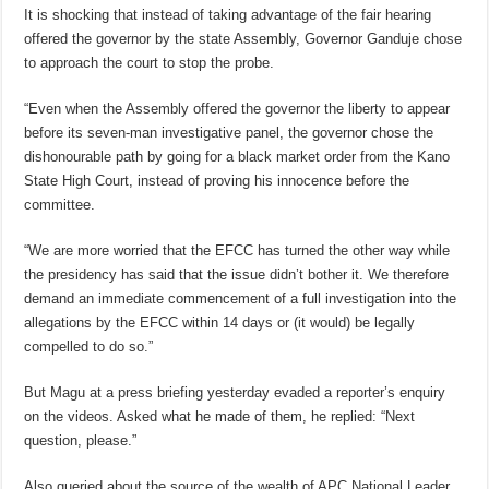
It is shocking that instead of taking advantage of the fair hearing
offered the governor by the state Assembly, Governor Ganduje chose
to approach the court to stop the probe.
“Even when the Assembly offered the governor the liberty to appear
before its seven-man investigative panel, the governor chose the
dishonourable path by going for a black market order from the Kano
State High Court, instead of proving his innocence before the
committee.
“We are more worried that the EFCC has turned the other way while
the presidency has said that the issue didn’t bother it. We therefore
demand an immediate commencement of a full investigation into the
allegations by the EFCC within 14 days or (it would) be legally
compelled to do so.”
But Magu at a press briefing yesterday evaded a reporter’s enquiry
on the videos. Asked what he made of them, he replied: “Next
question, please.”
Also queried about the source of the wealth of APC National Leader