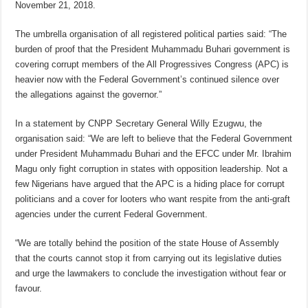
November 21, 2018.
The umbrella organisation of all registered political parties said: “The
burden of proof that the President Muhammadu Buhari government is
covering corrupt members of the All Progressives Congress (APC) is
heavier now with the Federal Government’s continued silence over
the allegations against the governor.”
In a statement by CNPP Secretary General Willy Ezugwu, the
organisation said: “We are left to believe that the Federal Government
under President Muhammadu Buhari and the EFCC under Mr. Ibrahim
Magu only fight corruption in states with opposition leadership. Not a
few Nigerians have argued that the APC is a hiding place for corrupt
politicians and a cover for looters who want respite from the anti-graft
agencies under the current Federal Government.
“We are totally behind the position of the state House of Assembly
that the courts cannot stop it from carrying out its legislative duties
and urge the lawmakers to conclude the investigation without fear or
favour.