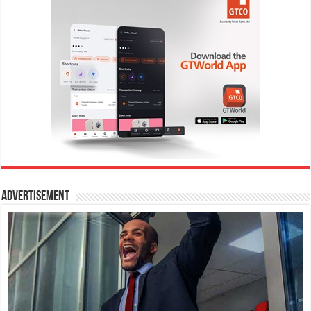
Advertisement