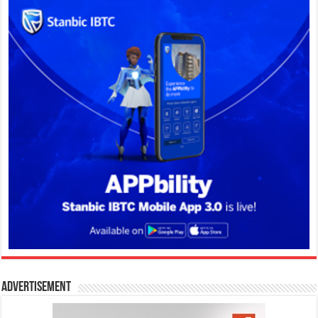
Advertisement