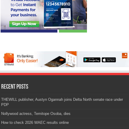
Recent Posts
THEWILL publisher, Austyn Ogannah joins Delta North senate race under
PDP
Nollywood actress, Temitope Osoba, dies
How to check 2026 WAEC results online