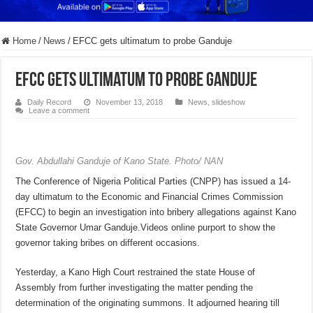
Home
/
News
/
EFCC gets ultimatum to probe Ganduje
EFCC gets ultimatum to probe Ganduje
Daily Record
November 13, 2018
News
,
slideshow
Leave a comment
Gov. Abdullahi Ganduje of Kano State. Photo/ NAN
The Conference of Nigeria Political Parties (CNPP) has issued a 14-
day ultimatum to the Economic and Financial Crimes Commission
(EFCC) to begin an investigation into bribery allegations against Kano
State Governor Umar Ganduje.Videos online purport to show the
governor taking bribes on different occasions.
Yesterday, a Kano High Court restrained the state House of
Assembly from further investigating the matter pending the
determination of the originating summons. It adjourned hearing till