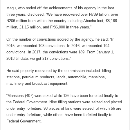
Magu, who reeled off the achievements of his agency in the last
three years, disclosed: “We have recovered over N789 billion, over
N206 million from within the country including Abacha loot, €8,168
million, £1,15 million, and Fr86,000 in three years.”
On the number of convictions scored by the agency, he said: “In
2015, we recorded 103 convictions. In 2016, we recorded 194
convictions. In 2017, the convictions were 189. From January 1,
2018 till date, we got 217 convictions.”
He said property recovered by the commission included: filling
stations, petroleum products, lands, automobile, mansions,
machinery and broadcast equipment.
“Mansions (407) were sized while 136 have been forfeited finally to
the Federal Government. Nine filling stations were seized and placed
under entry forfeiture; 98 pieces of land were seized, of which 56 are
under entry forfeiture, while others have been forfeited finally to
Federal Government.