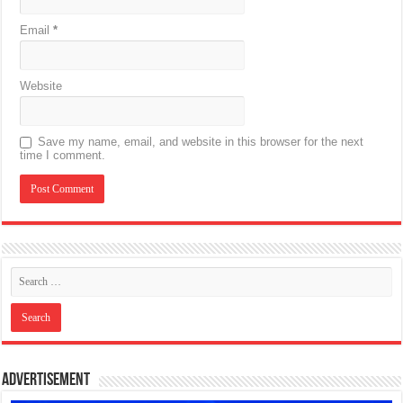
Email
*
Website
Save my name, email, and website in this browser for the next
time I comment.
Advertisement