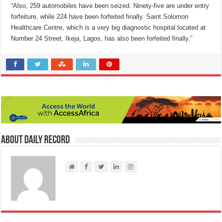
“Also, 259 automobiles have been seized. Ninety-five are under entry
forfeiture, while 224 have been forfeited finally. Saint Solomon
Healthcare Centre, which is a very big diagnostic hospital located at
Number 24 Street, Ikeja, Lagos, has also been forfeited finally.”
About Daily Record