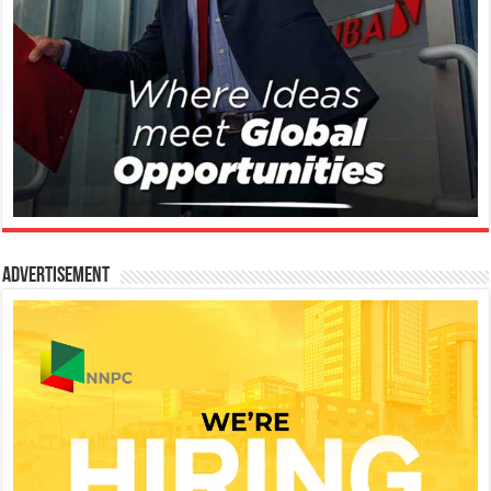
Advertisement