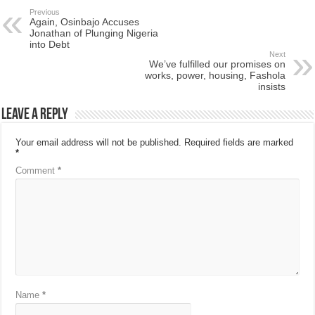
Previous
Again, Osinbajo Accuses
Jonathan of Plunging Nigeria
into Debt
Next
We’ve fulfilled our promises on
works, power, housing, Fashola
insists
Leave a Reply
Your email address will not be published.
Required fields are marked
*
Comment
*
Name
*