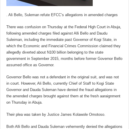
. Ali Bello, Suleman refute EFCC’s allegations in amended charges
There was confusion on Thursday at the Federal High Court in Abuja,
following amended charges filed against Alli Bello and Daudu
Suleiman, including the immediate past Governor of Kogi State, in
which the Economic and Financial Crimes Commission claimed they
allegedly diverted about N100 billion belonging to the state
government in September 2015, months before former Governor Bello
assumed office as Governor.
Governor Bello was not a defendant in the original suit, and was not
in court. However, Ali Bello, currently Chief of Staff to Kogi State
Governor and Dauda Suleman have denied the fraud allegations in
the amended charges brought against them at the fresh aaraignment
on Thursday in Abuja.
Their plea was taken by Justice James Kolawole Omotoso.
Both Alli Bello and Dauda Suleman vehemently denied the allegations