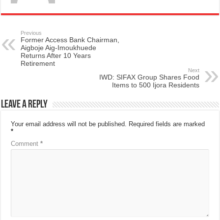
Previous
Former Access Bank Chairman,
Aigboje Aig-Imoukhuede
Returns After 10 Years
Retirement
Next
IWD: SIFAX Group Shares Food
Items to 500 Ijora Residents
Leave a Reply
Your email address will not be published.
Required fields are marked
*
Comment
*