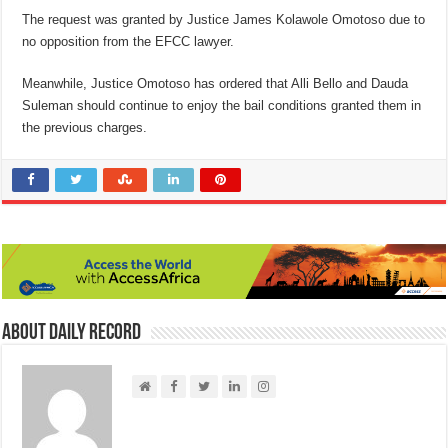
The request was granted by Justice James Kolawole Omotoso due to
no opposition from the EFCC lawyer.
Meanwhile, Justice Omotoso has ordered that Alli Bello and Dauda
Suleman should continue to enjoy the bail conditions granted them in
the previous charges.
About Daily Record