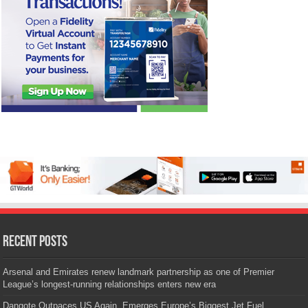
Recent Posts
Arsenal and Emirates renew landmark partnership as one of Premier
League’s longest-running relationships enters new era
Dangote Outpaces US Again, Emerges Europe’s Biggest Jet Fuel