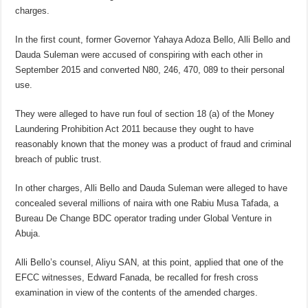
charges.
In the first count, former Governor Yahaya Adoza Bello, Alli Bello and
Dauda Suleman were accused of conspiring with each other in
September 2015 and converted N80, 246, 470, 089 to their personal
use.
They were alleged to have run foul of section 18 (a) of the Money
Laundering Prohibition Act 2011 because they ought to have
reasonably known that the money was a product of fraud and criminal
breach of public trust.
In other charges, Alli Bello and Dauda Suleman were alleged to have
concealed several millions of naira with one Rabiu Musa Tafada, a
Bureau De Change BDC operator trading under Global Venture in
Abuja.
Alli Bello’s counsel, Aliyu SAN, at this point, applied that one of the
EFCC witnesses, Edward Fanada, be recalled for fresh cross
examination in view of the contents of the amended charges.