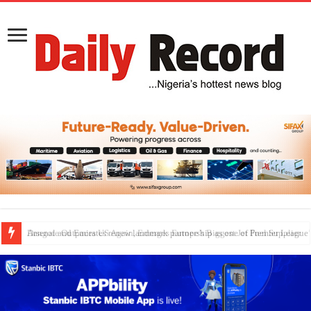
Dangote Outpaces US Again, Emerges Europe’s Biggest Jet Fuel Supplier