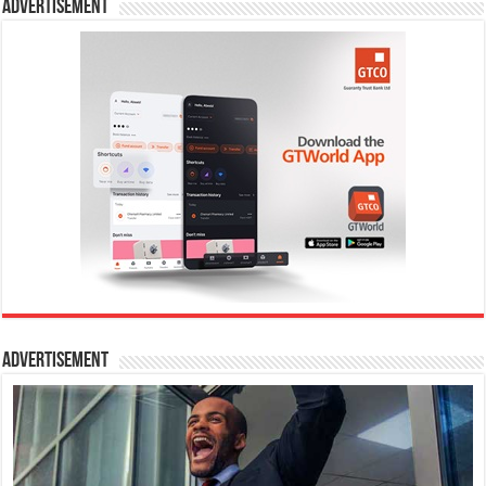
Advertisement
Advertisement