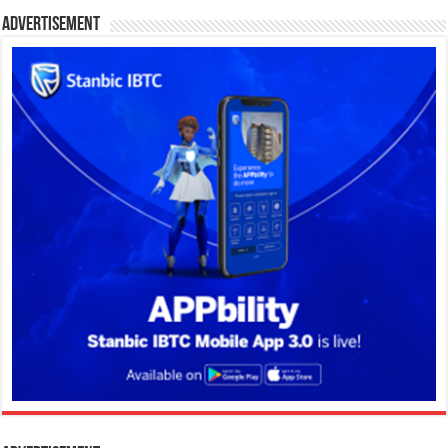
Advertisement