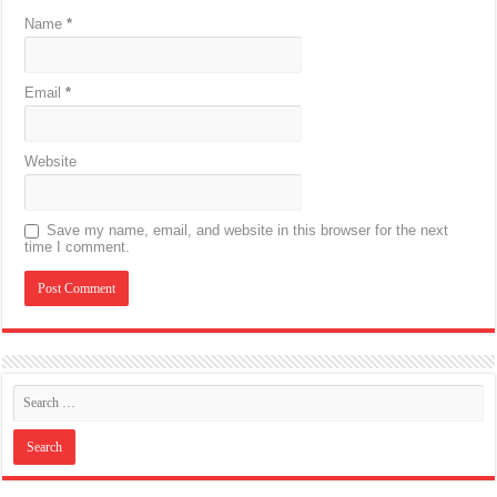
Name
*
Email
*
Website
Save my name, email, and website in this browser for the next
time I comment.