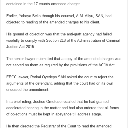
contained in the 17 counts amended charges.
Earlier, Yahaya Bello through his counsel, A.M. Aliyu, SAN, had
objected to reading of the amended charges to his client.
His ground of objection was that the anti-graft agency had failed
woefully to comply with Section 218 of the Administration of Criminal
Justice Act 2015.
The senior lawyer submitted that a copy of the amended charges was
not served on them as required by the provisions of the ACJA Act.
EECC lawyer, Rotimi Oyedepo SAN asked the court to reject the
arguments of the defendant, adding that the court had on its own
endorsed the amendment.
In a brief ruling, Justice Omotoso recalled that he had granted
accelerated hearing in the matter and had also ordered that all forms
of objections must be kept in abeyance till address stage.
He then directed the Registrar of the Court to read the amended