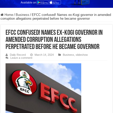
Home
/
Business
/
EFCC confused! Names ex-Kogi governor in amended
corruption allegations perpetrated before he became governor
EFCC confused! Names ex-Kogi governor in
amended corruption allegations
perpetrated before he became governor
Daily Record
March 14, 2024
Business
,
slideshow
Leave a comment