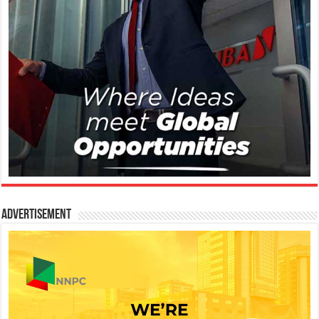
Advertisement