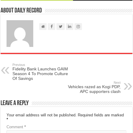
About Daily Record
Previous
Fidelity Bank Launches GAIM
Season 4 To Promote Culture
Of Savings
Next
Vehicles razed as Kogi PDP,
APC supporters clash
Leave a Reply
Your email address will not be published.
Required fields are marked
*
Comment
*