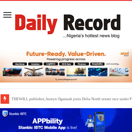
Nollywood actress, Temitope Osoba, dies