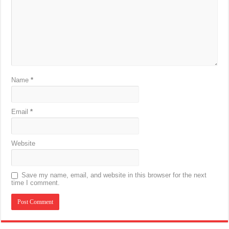
Name
*
Email
*
Website
Save my name, email, and website in this browser for the next
time I comment.