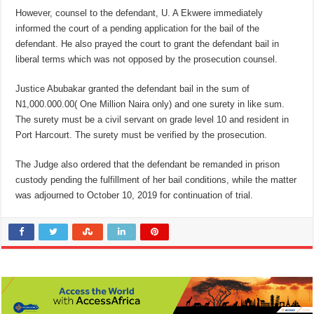
However, counsel to the defendant, U. A Ekwere immediately
informed the court of a pending application for the bail of the
defendant. He also prayed the court to grant the defendant bail in
liberal terms which was not opposed by the prosecution counsel.
Justice Abubakar granted the defendant bail in the sum of
N1,000.000.00( One Million Naira only) and one surety in like sum.
The surety must be a civil servant on grade level 10 and resident in
Port Harcourt. The surety must be verified by the prosecution.
The Judge also ordered that the defendant be remanded in prison
custody pending the fulfillment of her bail conditions, while the matter
was adjourned to October 10, 2019 for continuation of trial.