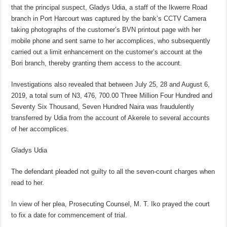
that the principal suspect, Gladys Udia, a staff of the Ikwerre Road
branch in Port Harcourt was captured by the bank’s CCTV Camera
taking photographs of the customer’s BVN printout page with her
mobile phone and sent same to her accomplices, who subsequently
carried out a limit enhancement on the customer’s account at the
Bori branch, thereby granting them access to the account.
Investigations also revealed that between July 25, 28 and August 6,
2019, a total sum of N3, 476, 700.00 Three Million Four Hundred and
Seventy Six Thousand, Seven Hundred Naira was fraudulently
transferred by Udia from the account of Akerele to several accounts
of her accomplices.
Gladys Udia
The defendant pleaded not guilty to all the seven-count charges when
read to her.
In view of her plea, Prosecuting Counsel, M. T. Iko prayed the court
to fix a date for commencement of trial.