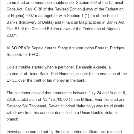
committed an offence punishable under Section 390 of the Criminal
Code Act, Cap. C 38 of the Revised Edition (Laws of the Federation
of Nigeria) 2007 read together with Section 1 (1) (b) of the Failed
Banks (Recovery of Debts) and Financial Malpractices in Banks Act,
Cap B3 of the Revised Edition (Laws of the Federation of Nigeria)
2007”.
ALSO READ: Sapele Youths Stage Anti-corruption Protest, Pledges
Supports for EFCC
Udia’s trouble started when a petitioner, Benjamin Akerele, a
customer of Union Bank, Port Harcourt, sought the intervention of the
EFCC over the theft of his money in the bank.
The petitioner alleged that sometimes between July 24 and August 6,
2019, a total sum of N3,476,700.00 (Three Million, Four Hundred and
Seventy Six Thousand, Seven Hundred Naira only) was fraudulently
withdrawn from his account domiciled in a Union Bank’s Sokoto
branch.
Investigation carried out by the bank’s internal affairs unit revealed