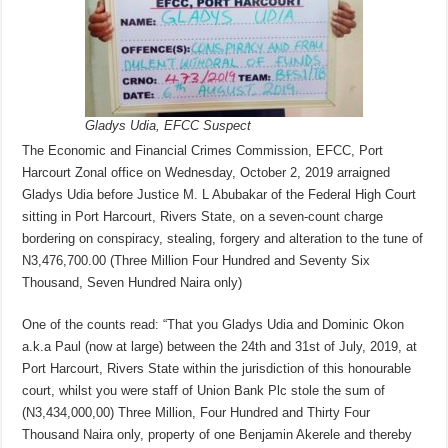
Gladys Udia, EFCC Suspect
The Economic and Financial Crimes Commission, EFCC, Port
Harcourt Zonal office on Wednesday, October 2, 2019 arraigned
Gladys Udia before Justice M. L Abubakar of the Federal High Court
sitting in Port Harcourt, Rivers State, on a seven-count charge
bordering on conspiracy, stealing, forgery and alteration to the tune of
N3,476,700.00 (Three Million Four Hundred and Seventy Six
Thousand, Seven Hundred Naira only)
One of the counts read: “That you Gladys Udia and Dominic Okon
a.k.a Paul (now at large) between the 24th and 31st of July, 2019, at
Port Harcourt, Rivers State within the jurisdiction of this honourable
court, whilst you were staff of Union Bank Plc stole the sum of
(N3,434,000,00) Three Million, Four Hundred and Thirty Four
Thousand Naira only, property of one Benjamin Akerele and thereby