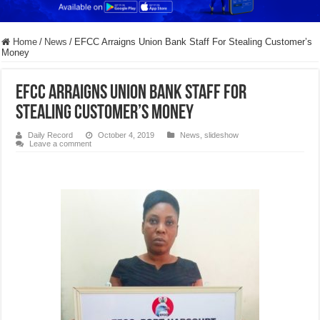
Home
/
News
/
EFCC Arraigns Union Bank Staff For Stealing Customer’s
Money
EFCC Arraigns Union Bank Staff For
Stealing Customer’s Money
Daily Record
October 4, 2019
News
,
slideshow
Leave a comment