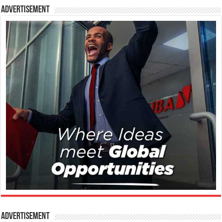
Advertisement
Advertisement