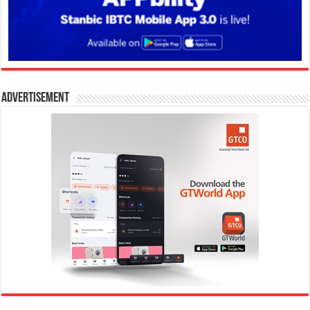
Advertisement