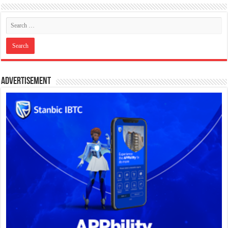
Advertisement