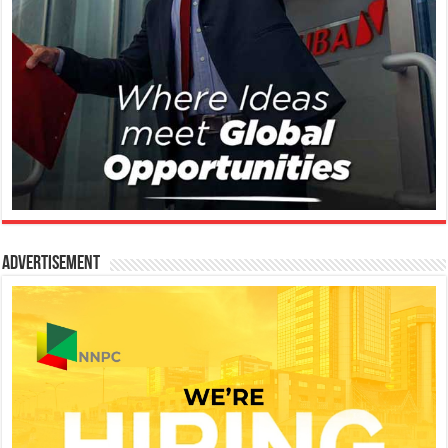
Advertisement