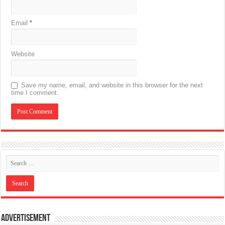
Email
*
Website
Save my name, email, and website in this browser for the next
time I comment.
Advertisement