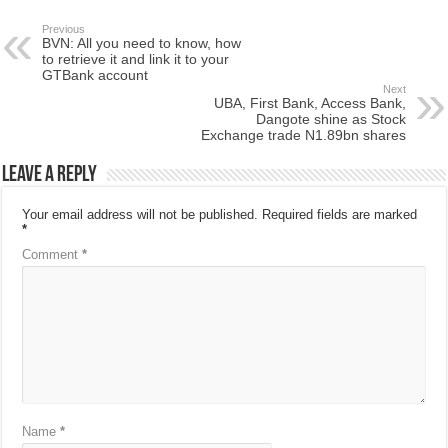
Previous
BVN: All you need to know, how
to retrieve it and link it to your
GTBank account
Next
UBA, First Bank, Access Bank,
Dangote shine as Stock
Exchange trade N1.89bn shares
Leave a Reply
Your email address will not be published.
Required fields are marked
*
Comment
*
Name
*