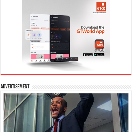
Advertisement