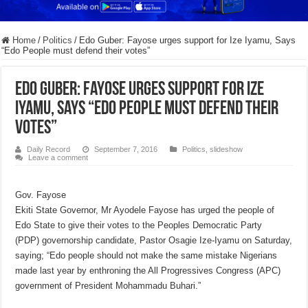
Home
/
Politics
/
Edo Guber: Fayose urges support for Ize Iyamu, Says
“Edo People must defend their votes”
Edo Guber: Fayose urges support for Ize
Iyamu, Says “Edo People must defend their
votes”
Daily Record
September 7, 2016
Politics
,
slideshow
Leave a comment
Gov. Fayose
Ekiti State Governor, Mr Ayodele Fayose has urged the people of
Edo State to give their votes to the Peoples Democratic Party
(PDP) governorship candidate, Pastor Osagie Ize-Iyamu on Saturday,
saying; “Edo people should not make the same mistake Nigerians
made last year by enthroning the All Progressives Congress (APC)
government of President Mohammadu Buhari.”