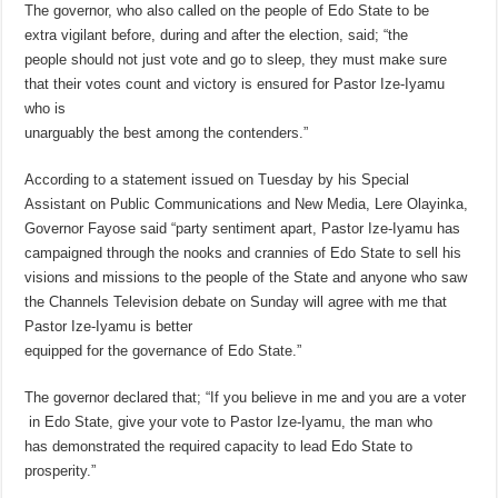
The governor, who also called on the people of Edo State to be
extra vigilant before, during and after the election, said; “the
people should not just vote and go to sleep, they must make sure
that their votes count and victory is ensured for Pastor Ize-Iyamu
who is
unarguably the best among the contenders.”
According to a statement issued on Tuesday by his Special
Assistant on Public Communications and New Media, Lere Olayinka,
Governor Fayose said “party sentiment apart, Pastor Ize-Iyamu has
campaigned through the nooks and crannies of Edo State to sell his
visions and missions to the people of the State and anyone who saw
the Channels Television debate on Sunday will agree with me that
Pastor Ize-Iyamu is better
equipped for the governance of Edo State.”
The governor declared that; “If you believe in me and you are a voter
in Edo State, give your vote to Pastor Ize-Iyamu, the man who
has demonstrated the required capacity to lead Edo State to
prosperity.”