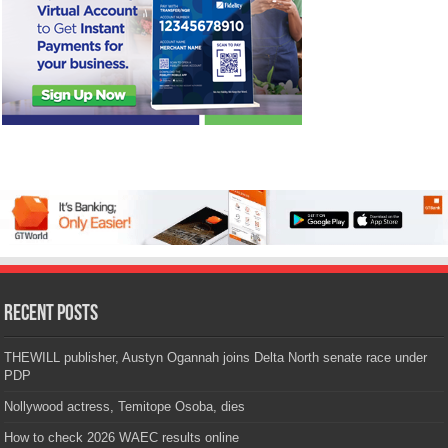
Recent Posts
THEWILL publisher, Austyn Ogannah joins Delta North senate race under
PDP
Nollywood actress, Temitope Osoba, dies
How to check 2026 WAEC results online