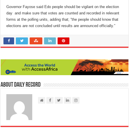
Governor Fayose said Edo people should be vigilant on the election
day and make sure that votes are counted and recorded in relevant
forms at the polling units, adding that; “the people should know that
elections are not concluded until results are announced officially.”
About Daily Record