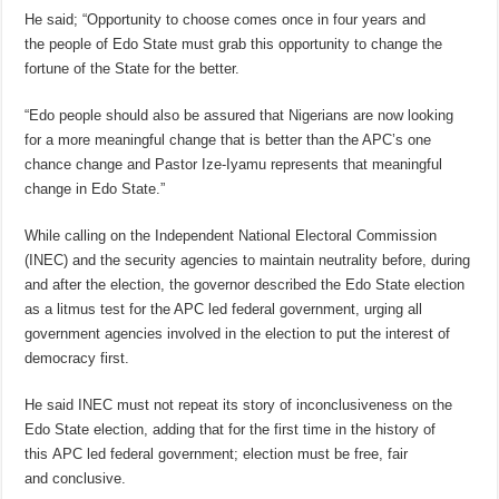
He said; “Opportunity to choose comes once in four years and
the people of Edo State must grab this opportunity to change the
fortune of the State for the better.
“Edo people should also be assured that Nigerians are now looking
for a more meaningful change that is better than the APC’s one
chance change and Pastor Ize-Iyamu represents that meaningful
change in Edo State.”
While calling on the Independent National Electoral Commission
(INEC) and the security agencies to maintain neutrality before, during
and after the election, the governor described the Edo State election
as a litmus test for the APC led federal government, urging all
government agencies involved in the election to put the interest of
democracy first.
He said INEC must not repeat its story of inconclusiveness on the
Edo State election, adding that for the first time in the history of
this APC led federal government; election must be free, fair
and conclusive.