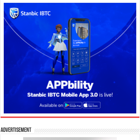
Advertisement