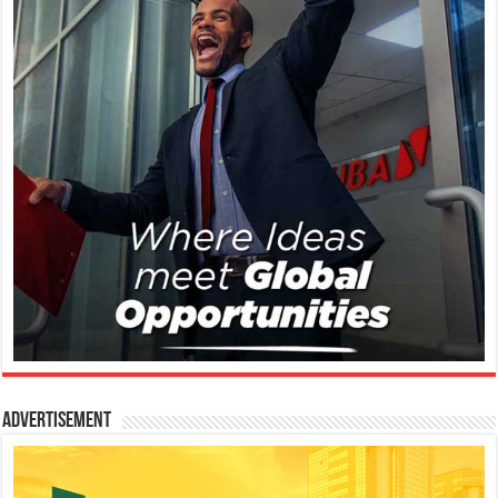
Advertisement