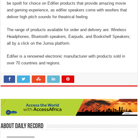
be spoilt for choice on Edifier products that provide amazing movie
and gaming experience, as edifier speakers come with woofers that
deliver high pitch sounds for theatrical feeling.
The range of products available for order and delivery are: Wireless
Headphones, Bluetooth speakers, Earpuds, and Bookshelf Speakers;
all by a click on the Jumia platform.
Edifier is a renowned electronic manufacturer with products sold in
over 70 countries and regions.
About Daily Record