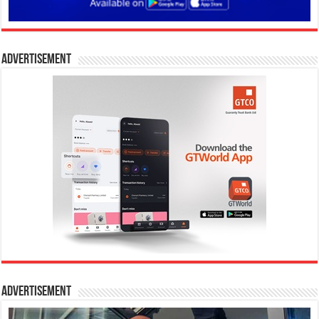
Advertisement
Advertisement