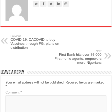
Previous
COVID-19: CACOVID to buy
Vaccines through FG, plans on
distribution
Next
First Bank hits over 86,000
Firstmonie agents, empowers
more Nigerians
Leave a Reply
Your email address will not be published.
Required fields are marked
*
Comment
*