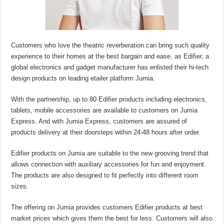
Customers who love the theatric reverberation can bring such quality
experience to their homes at the best bargain and ease, as Edifier, a
global electronics and gadget manufacturer has enlisted their hi-tech
design products on leading etailer platform Jumia.
With the partnership, up to 80 Edifier products including electronics,
tablets, mobile accessories are available to customers on Jumia
Express. And with Jumia Express, customers are assured of
products delivery at their doorsteps within 24-48 hours after order.
Edifier products on Jumia are suitable to the new grooving trend that
allows connection with auxiliary accessories for fun and enjoyment.
The products are also designed to fit perfectly into different room
sizes.
The offering on Jumia provides customers Edifier products at best
market prices which gives them the best for less. Customers will also