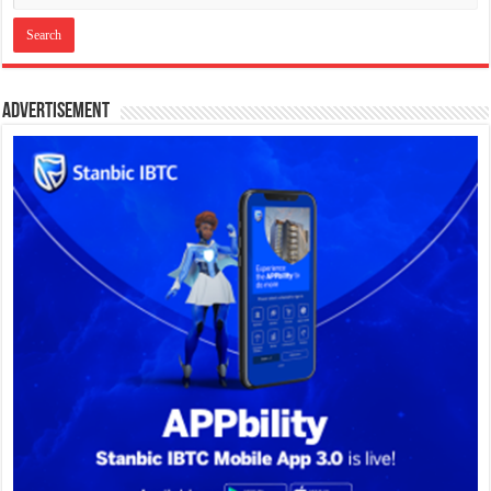
Advertisement