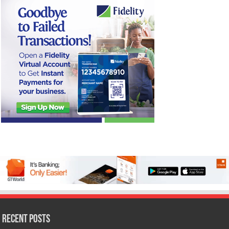
Recent Posts