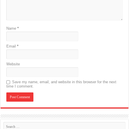
Name
*
Email
*
Website
Save my name, email, and website in this browser for the next
time I comment.