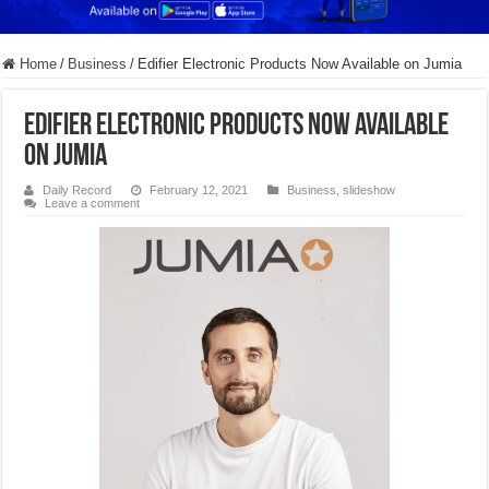
Home
/
Business
/
Edifier Electronic Products Now Available on Jumia
Edifier Electronic Products Now Available
on Jumia
Daily Record
February 12, 2021
Business
,
slideshow
Leave a comment