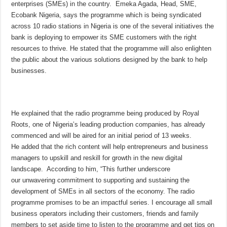
enterprises (SMEs) in the country. Emeka Agada, Head, SME,
Ecobank Nigeria, says the programme which is being syndicated
across 10 radio stations in Nigeria is one of the several initiatives the
bank is deploying to empower its SME customers with the right
resources to thrive. He stated that the programme will also enlighten
the public about the various solutions designed by the bank to help
businesses.
He explained that the radio programme being produced by Royal
Roots, one of Nigeria’s leading production companies, has already
commenced and will be aired for an initial period of 13 weeks.
He added that the rich content will help entrepreneurs and business
managers to upskill and reskill for growth in the new digital
landscape. According to him, “This further underscore
our unwavering commitment to supporting and sustaining the
development of SMEs in all sectors of the economy. The radio
programme promises to be an impactful series. I encourage all small
business operators including their customers, friends and family
members to set aside time to listen to the programme and get tips on