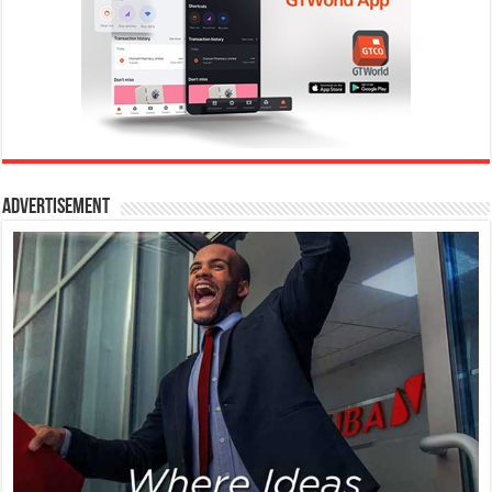
Advertisement