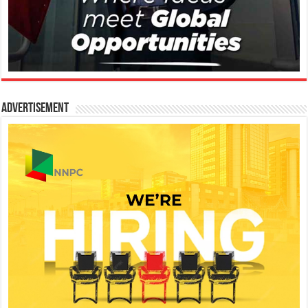
Advertisement