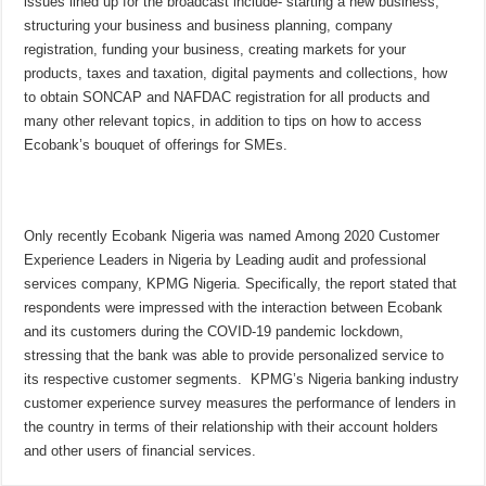
issues lined up for the broadcast include- starting a new business,
structuring your business and business planning, company
registration, funding your business, creating markets for your
products, taxes and taxation, digital payments and collections, how
to obtain SONCAP and NAFDAC registration for all products and
many other relevant topics, in addition to tips on how to access
Ecobank’s bouquet of offerings for SMEs.
Only recently Ecobank Nigeria was named Among 2020 Customer
Experience Leaders in Nigeria by Leading audit and professional
services company, KPMG Nigeria. Specifically, the report stated that
respondents were impressed with the interaction between Ecobank
and its customers during the COVID-19 pandemic lockdown,
stressing that the bank was able to provide personalized service to
its respective customer segments. KPMG’s Nigeria banking industry
customer experience survey measures the performance of lenders in
the country in terms of their relationship with their account holders
and other users of financial services.