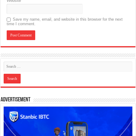
Website
Save my name, email, and website in this browser for the next
time I comment.
Advertisement