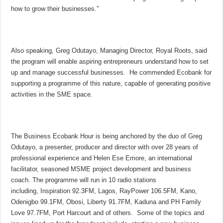
how to grow their businesses.”
Also speaking, Greg Odutayo, Managing Director, Royal Roots, said
the program will enable aspiring entrepreneurs understand how to set
up and manage successful businesses. He commended Ecobank for
supporting a programme of this nature, capable of generating positive
activities in the SME space.
The Business Ecobank Hour is being anchored by the duo of Greg
Odutayo, a presenter, producer and director with over 28 years of
professional experience and Helen Ese Emore, an international
facilitator, seasoned MSME project development and business
coach. The programme will run in 10 radio stations
including, Inspiration 92.3FM, Lagos, RayPower 106.5FM, Kano,
Odenigbo 99.1FM, Obosi, Liberty 91.7FM, Kaduna and PH Family
Love 97.7FM, Port Harcourt and of others. Some of the topics and