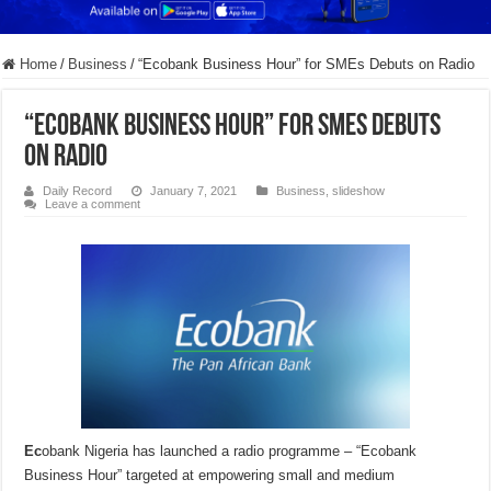
Home
/
Business
/
“Ecobank Business Hour” for SMEs Debuts on Radio
“Ecobank Business Hour” for SMEs Debuts
on Radio
Daily Record
January 7, 2021
Business
,
slideshow
Leave a comment
Ec
obank Nigeria has launched a radio programme – “Ecobank
Business Hour” targeted at empowering small and medium