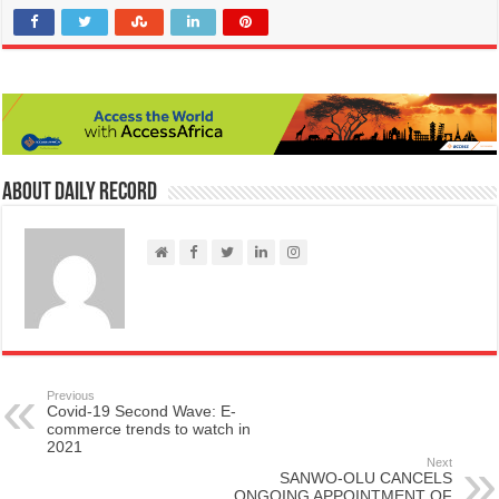
About Daily Record
Previous
Covid-19 Second Wave: E-
commerce trends to watch in
2021
Next
SANWO-OLU CANCELS
ONGOING APPOINTMENT OF