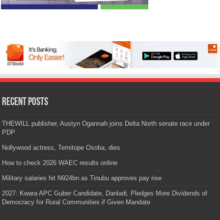
Recent Posts
THEWILL publisher, Austyn Ogannah joins Delta North senate race under
PDP
Nollywood actress, Temitope Osoba, dies
How to check 2026 WAEC results online
Military salaries hit N924bn as Tinubu approves pay rise
2027: Kwara APC Guber Candidate, Danladi, Pledges More Dividends of
Democracy for Rural Communities if Given Mandate