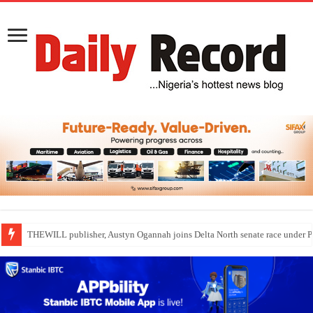
Nollywood actress, Temitope Osoba, dies