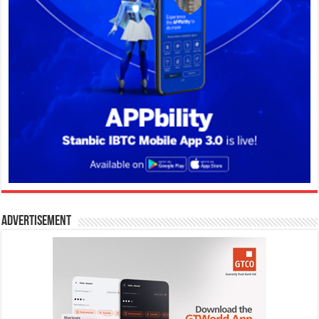
Advertisement