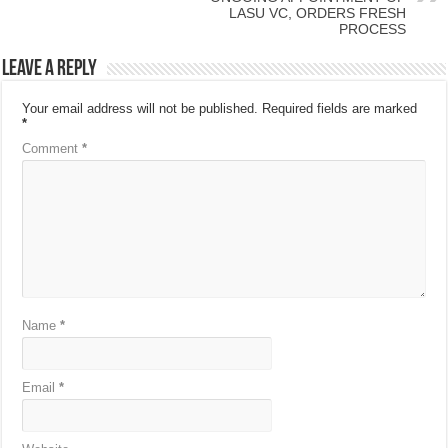
LASU VC, ORDERS FRESH
PROCESS
Leave a Reply
Your email address will not be published.
Required fields are marked
*
Comment
*
Name
*
Email
*