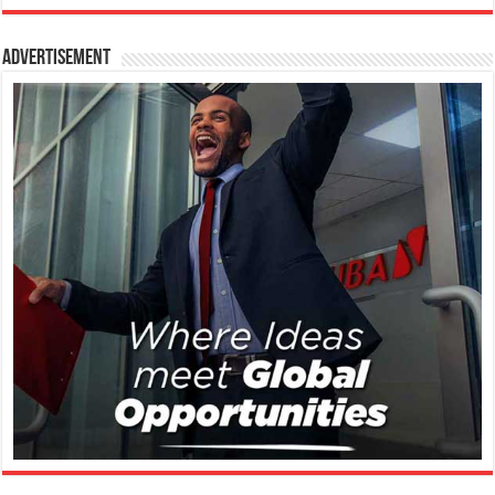
Advertisement