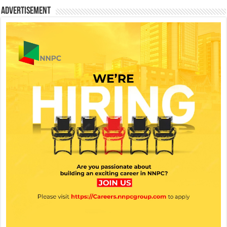
Advertisement