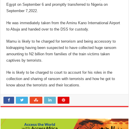
Egypt on September 6 and promptly transferred to Nigeria on
September 7,2022.
He was immediately taken from the Aminu Kano International Airport
to Abuja and handed over to the DSS for custody.
Mamu is likely to he charged for terrorism and being accessory to
kidnapping having been suspected to have collected huge ransom
amounting to N2 billion from families of the train victims taken
captives by terrorists.
He is likely to be charged to court to account for his roles in the
collection and sharing of ransom with terrorists and how he got to
know about the terrorists and their locations.