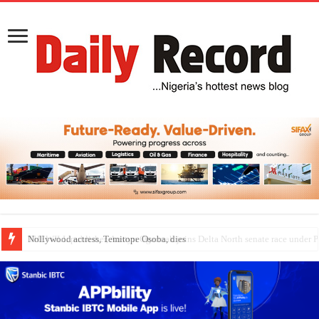
Nollywood actress, Temitope Osoba, dies