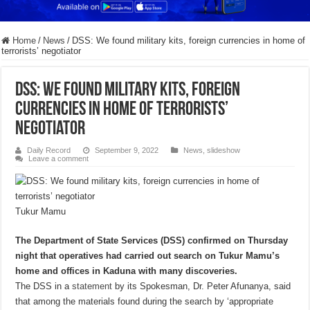
Home
/
News
/
DSS: We found military kits, foreign currencies in home of
terrorists’ negotiator
DSS: We found military kits, foreign
currencies in home of terrorists’
negotiator
Daily Record
September 9, 2022
News
,
slideshow
Leave a comment
Tukur Mamu
The Department of State Services (DSS) confirmed on Thursday
night that operatives had carried out search on Tukur Mamu’s
home and offices in Kaduna with many discoveries.
The DSS in a
statement
by its Spokesman, Dr. Peter Afunanya, said
that among the materials found during the search by ‘appropriate