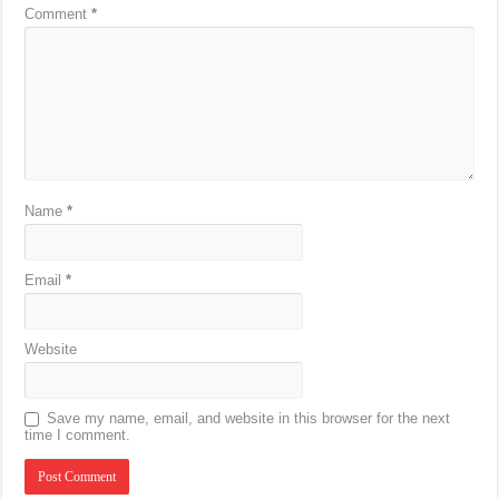
Comment
*
Name
*
Email
*
Website
Save my name, email, and website in this browser for the next
time I comment.