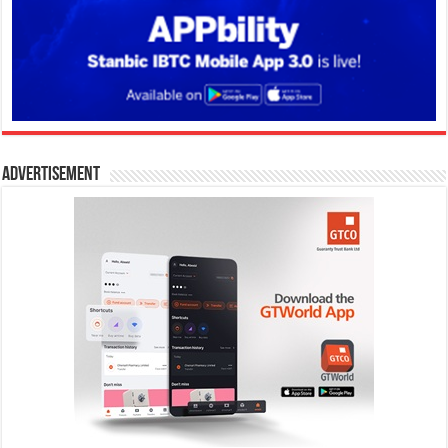
Advertisement