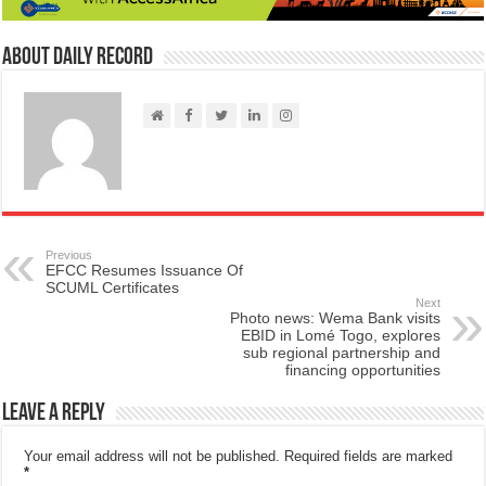
About Daily Record
Previous
EFCC Resumes Issuance Of
SCUML Certificates
Next
Photo news: Wema Bank visits
EBID in Lomé Togo, explores
sub regional partnership and
financing opportunities
Leave a Reply
Your email address will not be published.
Required fields are marked
*