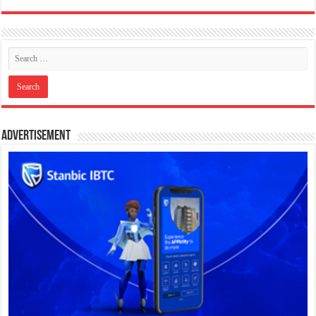
Advertisement