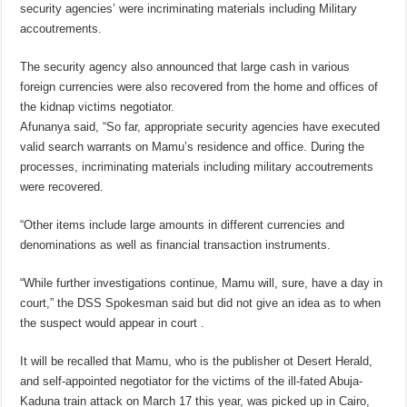
security agencies’ were incriminating materials including Military
accoutrements.
The security agency also announced that large cash in various
foreign currencies were also recovered from the home and offices of
the kidnap victims negotiator.
Afunanya said, “So far, appropriate security agencies have executed
valid search warrants on Mamu’s residence and office. During the
processes, incriminating materials including military accoutrements
were recovered.
“Other items include large amounts in different currencies and
denominations as well as financial transaction instruments.
“While further investigations continue, Mamu will, sure, have a day in
court,” the DSS Spokesman said but did not give an idea as to when
the suspect would appear in court .
It will be recalled that Mamu, who is the publisher ot Desert Herald,
and self-appointed negotiator for the victims of the ill-fated Abuja-
Kaduna train attack on March 17 this year, was picked up in Cairo,