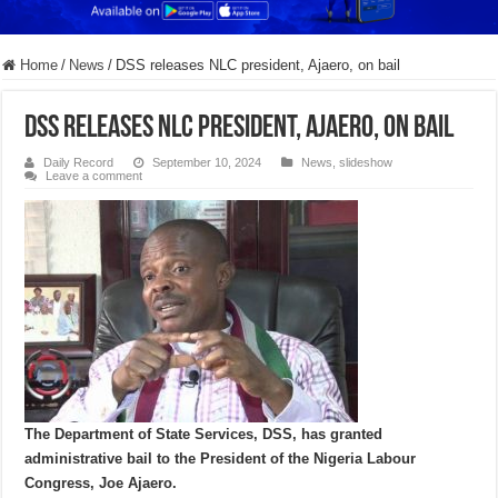
Home
/
News
/
DSS releases NLC president, Ajaero, on bail
DSS releases NLC president, Ajaero, on bail
Daily Record
September 10, 2024
News
,
slideshow
Leave a comment
The Department of State Services, DSS, has granted
administrative bail to the President of the Nigeria Labour
Congress, Joe Ajaero.