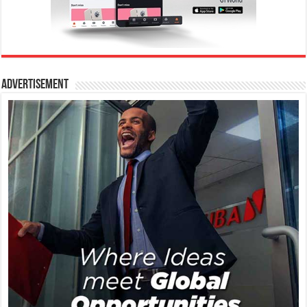
Advertisement