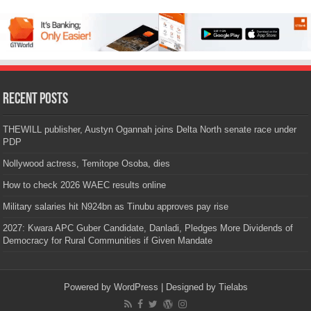
Recent Posts
THEWILL publisher, Austyn Ogannah joins Delta North senate race under
PDP
Nollywood actress, Temitope Osoba, dies
How to check 2026 WAEC results online
Military salaries hit N924bn as Tinubu approves pay rise
2027: Kwara APC Guber Candidate, Danladi, Pledges More Dividends of
Democracy for Rural Communities if Given Mandate
Powered by
WordPress
| Designed by
Tielabs