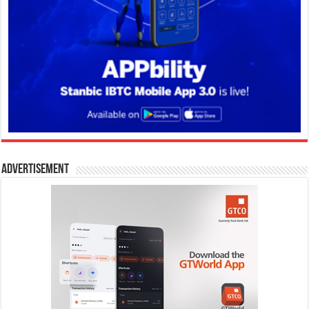
Advertisement