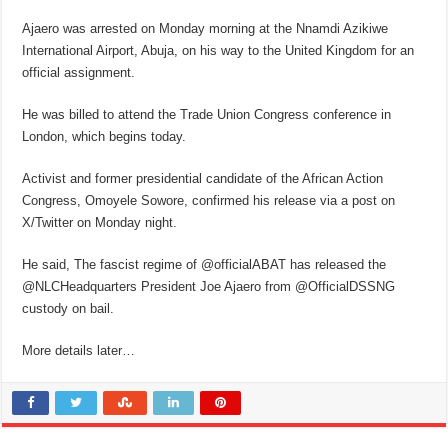
Ajaero was arrested on Monday morning at the Nnamdi Azikiwe
International Airport, Abuja, on his way to the United Kingdom for an
official assignment.
He was billed to attend the Trade Union Congress conference in
London, which begins today.
Activist and former presidential candidate of the African Action
Congress, Omoyele Sowore, confirmed his release via a post on
X/Twitter on Monday night.
He said, The fascist regime of @officialABAT has released the
@NLCHeadquarters President Joe Ajaero from @OfficialDSSNG
custody on bail.
More details later…