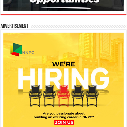
Advertisement