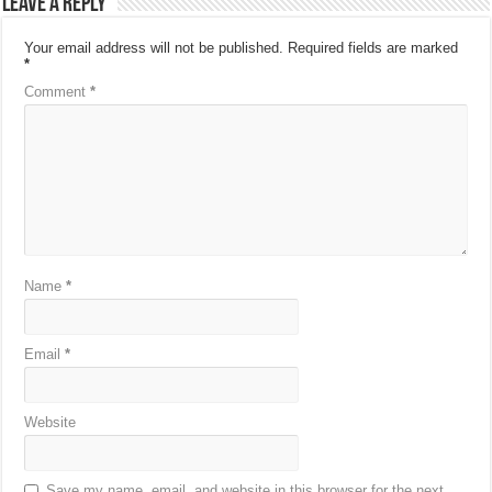
Leave a Reply
Your email address will not be published.
Required fields are marked
*
Comment
*
Name
*
Email
*
Website
Save my name, email, and website in this browser for the next