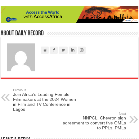
About Daily Record
Previous
Join Africa’s Leading Female
Filmmakers at the 2024 Women
in Film and TV Conference in
Lagos
Next
NNPCL, Chevron sign
agreement to convert five OMLs
to PPLs, PMLs