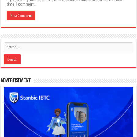
time I comment.
Advertisement