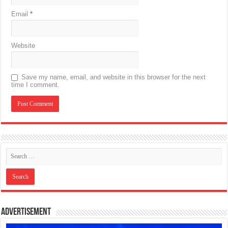
Email
*
Website
Save my name, email, and website in this browser for the next
time I comment.
Advertisement