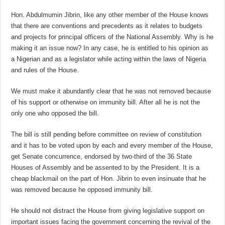
Hon. Abdulmumin Jibrin, like any other member of the House knows
that there are conventions and precedents as it relates to budgets
and projects for principal officers of the National Assembly. Why is he
making it an issue now? In any case, he is entitled to his opinion as
a Nigerian and as a legislator while acting within the laws of Nigeria
and rules of the House.
We must make it abundantly clear that he was not removed because
of his support or otherwise on immunity bill. After all he is not the
only one who opposed the bill.
The bill is still pending before committee on review of constitution
and it has to be voted upon by each and every member of the House,
get Senate concurrence, endorsed by two-third of the 36 State
Houses of Assembly and be assented to by the President. It is a
cheap blackmail on the part of Hon. Jibrin to even insinuate that he
was removed because he opposed immunity bill.
He should not distract the House from giving legislative support on
important issues facing the government concerning the revival of the