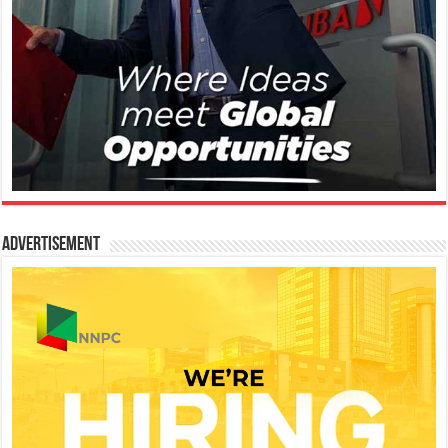
Advertisement