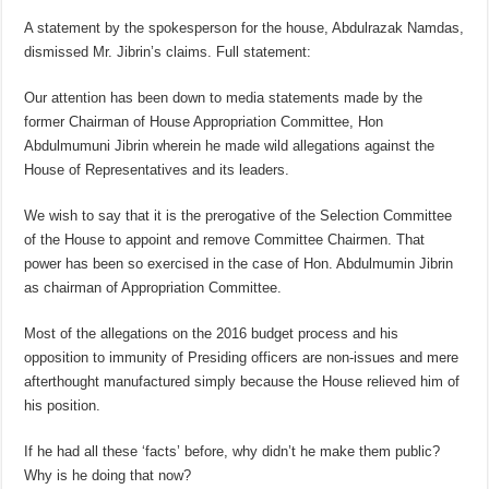
A statement by the spokesperson for the house, Abdulrazak Namdas,
dismissed Mr. Jibrin’s claims. Full statement:
Our attention has been down to media statements made by the
former Chairman of House Appropriation Committee, Hon
Abdulmumuni Jibrin wherein he made wild allegations against the
House of Representatives and its leaders.
We wish to say that it is the prerogative of the Selection Committee
of the House to appoint and remove Committee Chairmen. That
power has been so exercised in the case of Hon. Abdulmumin Jibrin
as chairman of Appropriation Committee.
Most of the allegations on the 2016 budget process and his
opposition to immunity of Presiding officers are non-issues and mere
afterthought manufactured simply because the House relieved him of
his position.
If he had all these ‘facts’ before, why didn’t he make them public?
Why is he doing that now?