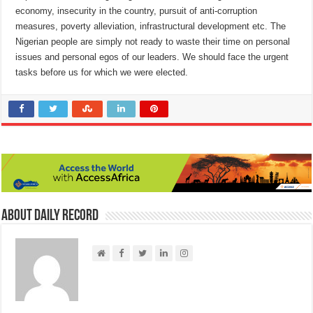
economy, insecurity in the country, pursuit of anti-corruption
measures, poverty alleviation, infrastructural development etc. The
Nigerian people are simply not ready to waste their time on personal
issues and personal egos of our leaders. We should face the urgent
tasks before us for which we were elected.
About Daily Record