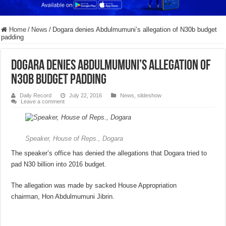
Home
/
News
/
Dogara denies Abdulmumuni’s allegation of N30b budget
padding
Dogara denies Abdulmumuni’s allegation of
N30b budget padding
Daily Record
July 22, 2016
News
,
slideshow
Leave a comment
Speaker, House of Reps., Dogara
The speaker’s office has denied the allegations that Dogara tried to
pad N30 billion into 2016 budget.
The allegation was made by sacked House Appropriation
chairman, Hon Abdulmumuni Jibrin.