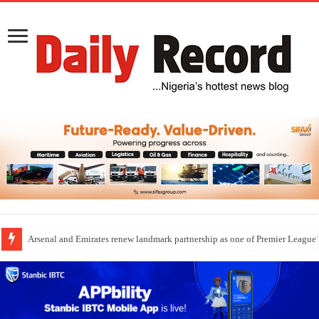
Arsenal and Emirates renew landmark partnership as one of Premier League’s
Dangote Outpaces US Again, Emerges Europe’s Biggest Jet Fuel Supplier