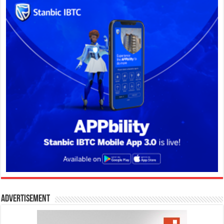
Advertisement