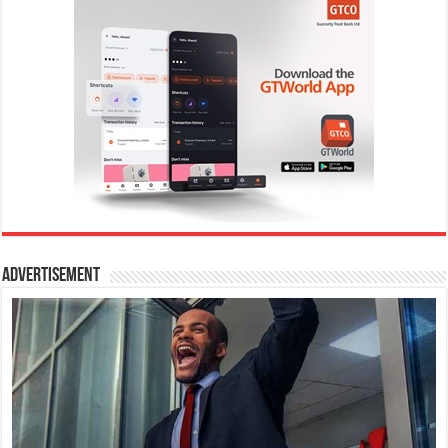
Advertisement