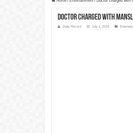
Home
/
Entertainment
/
Doctor charged with m
Doctor charged with mansl
Daily Record
July 1, 2016
Entertai