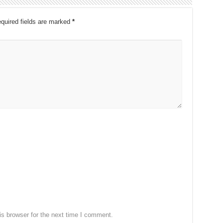
quired fields are marked
*
s browser for the next time I comment.