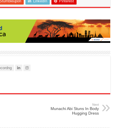
Stumbleupon
LinkedIn
Pinterest
cordng
Next
Munachi Abi Stuns In Body
Hugging Dress