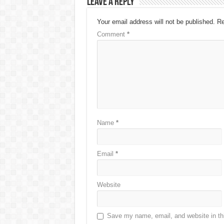
Leave a Reply
Your email address will not be published.
Re
Comment
*
Name
*
Email
*
Website
Save my name, email, and website in thi