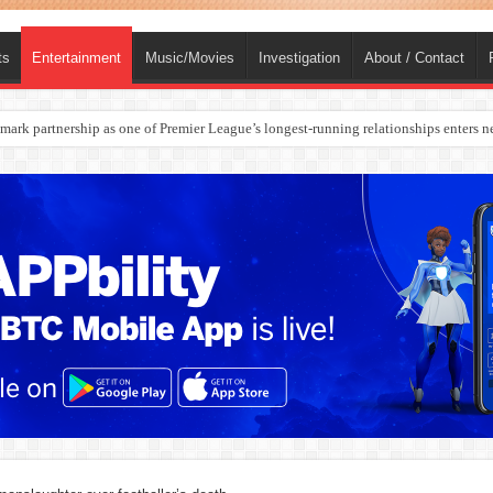
ts
Entertainment
Music/Movies
Investigation
About / Contact
rges Europe’s Biggest Jet Fuel Supplier