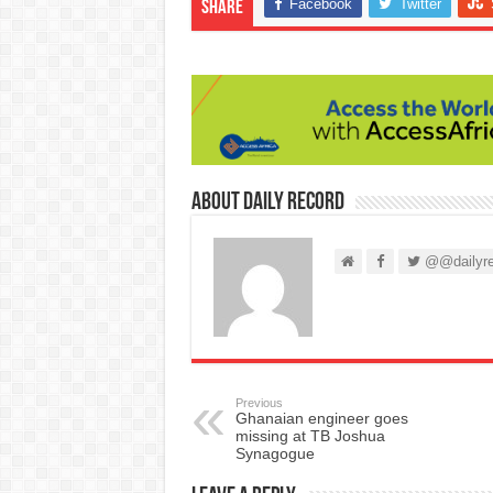
Facebook
Twitter
Share
About Daily Record
@@dailyre
Previous
Ghanaian engineer goes
missing at TB Joshua
Synagogue