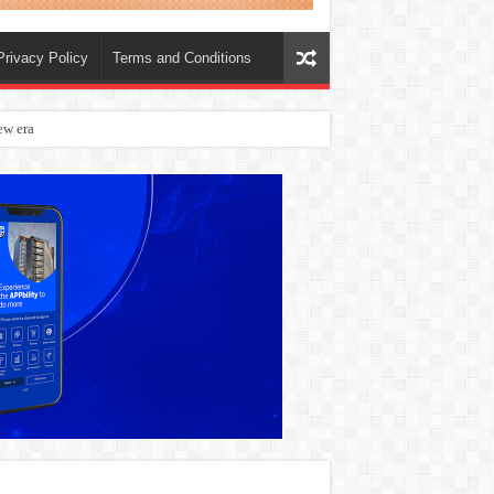
Privacy Policy
Terms and Conditions