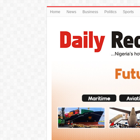
Home
News
Business
Politics
Sports