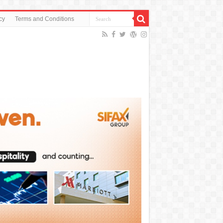
cy
Terms and Conditions