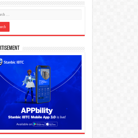
rtisement