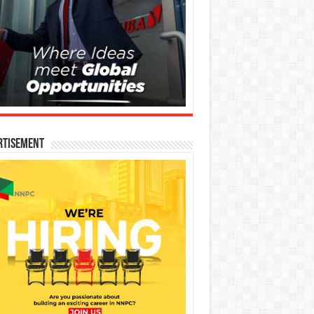
rtisement