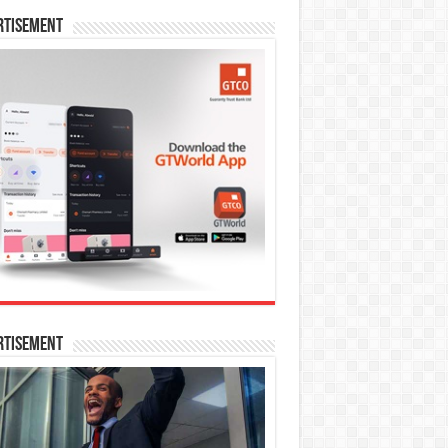
rtisement
rtisement