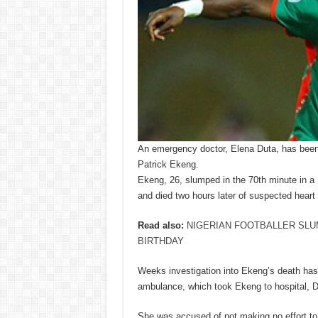
An emergency doctor, Elena Duta, has been
Patrick Ekeng.
Ekeng, 26, slumped in the 70th minute in 
and died two hours later of suspected heart f
Read also:
NIGERIAN FOOTBALLER SLU
BIRTHDAY
Weeks investigation into Ekeng’s death has
ambulance, which took Ekeng to hospital, D
She was accused of not making no effort to 