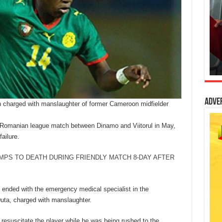
Adve
 charged with manslaughter of former Cameroon midfielder
a Romanian league match between Dinamo and Viitorul in May,
ailure.
MPS TO DEATH DURING FRIENDLY MATCH 8-DAY AFTER
 ended with the emergency medical specialist in the
uta, charged with manslaughter.
resuscitate the player while he was being rushed to the