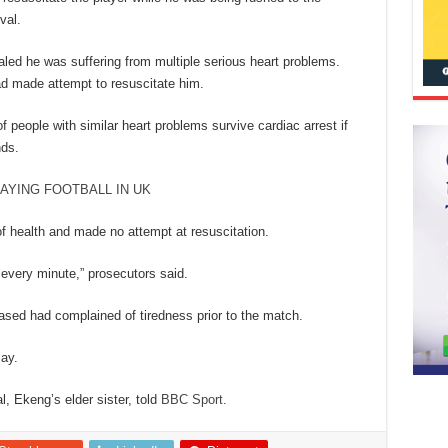
val.
led he was suffering from multiple serious heart problems.
ad made attempt to resuscitate him.
f people with similar heart problems survive cardiac arrest if
nds.
AYING FOOTBALL IN UK
 of health and made no attempt at resuscitation.
every minute,” prosecutors said.
eased had complained of tiredness prior to the match.
lay.
, Ekeng’s elder sister, told
BBC Sport
.