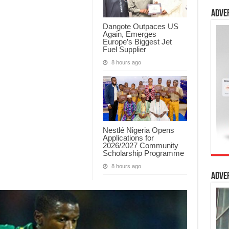
Adve
Dangote Outpaces US
Again, Emerges
Europe’s Biggest Jet
Fuel Supplier
8 hours ago
Nestlé Nigeria Opens
Applications for
2026/2027 Community
Scholarship Programme
8 hours ago
Adve