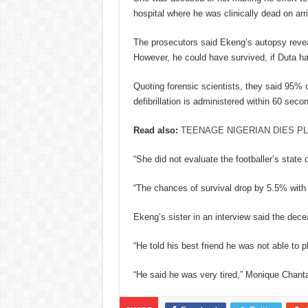
hospital where he was clinically dead on arri
The prosecutors said Ekeng’s autopsy revea
However, he could have survived, if Duta h
Quoting forensic scientists, they said 95% o
defibrillation is administered within 60 seco
Read also:
TEENAGE NIGERIAN DIES PL
“She did not evaluate the footballer’s state
“The chances of survival drop by 5.5% with 
Ekeng’s sister in an interview said the dec
“He told his best friend he was not able to p
“He said he was very tired,” Monique Chantal