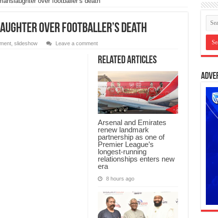
anslaughter over footballer’s death
aughter over footballer’s death
nment
,
slideshow
Leave a comment
Related Articles
Adve
Arsenal and Emirates
renew landmark
partnership as one of
Premier League’s
longest-running
relationships enters new
era
8 hours ago