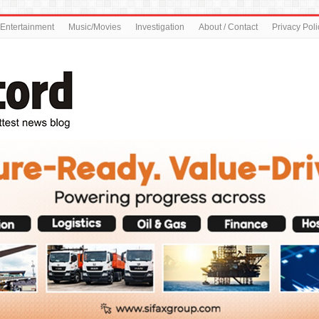
Entertainment
Music/Movies
Investigation
About / Contact
Privacy Poli