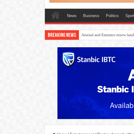
News
Business
Politics
Spor
Breaking News
Dangote Outpaces US Again, Eme