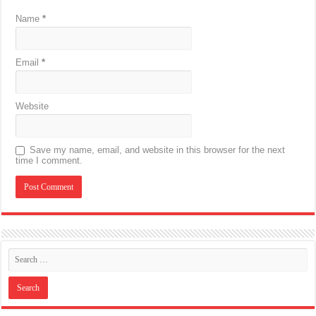
Name
*
Email
*
Website
Save my name, email, and website in this browser for the next
time I comment.