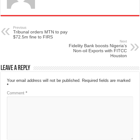
Previous
Tribunal orders MTN to pay
$72.5m fine to FIRS
Next
Fidelity Bank boosts Nigeria’s
Non-oil Exports with FITCC
Houston
Leave a Reply
Your email address will not be published.
Required fields are marked
*
Comment
*