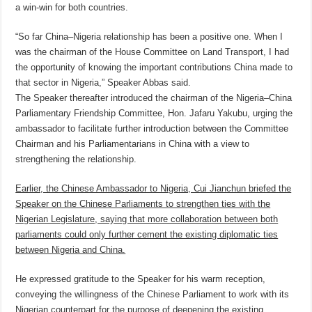
a win-win for both countries.
“So far China–Nigeria relationship has been a positive one. When I
was the chairman of the House Committee on Land Transport, I had
the opportunity of knowing the important contributions China made to
that sector in Nigeria,” Speaker Abbas said.
The Speaker thereafter introduced the chairman of the Nigeria–China
Parliamentary Friendship Committee, Hon. Jafaru Yakubu, urging the
ambassador to facilitate further introduction between the Committee
Chairman and his Parliamentarians in China with a view to
strengthening the relationship.
Earlier, the Chinese Ambassador to Nigeria, Cui Jianchun briefed the
Speaker on the Chinese Parliaments to strengthen ties with the
Nigerian Legislature, saying that more collaboration between both
parliaments could only further cement the existing diplomatic ties
between Nigeria and China.
He expressed gratitude to the Speaker for his warm reception,
conveying the willingness of the Chinese Parliament to work with its
Nigerian counterpart for the purpose of deepening the existing