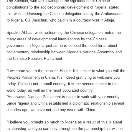
The Speaker, who acknowledged the significance of Chinese
contributions to the socioeconomic development of Nigeria, stated
this while addressing the Chinese delegation led by the Ambassador
to Nigeria, Cui Jianchun, who paid him a courtesy visit in Abuja.
Speaker Abbas, while welcoming the Chinese delegation, noted the
many areas of developmental interventions by the Chinese
government in Nigeria, just as he re-echoed the need for a robust
parliamentary relationship between Nigeria’s National Assembly and
the Chinese People’s Parliament.
“I welcome you to the people’s House. It’s similar to what you call the
Peoples Parliament in China. It’s indeed gratifying to welcome you
today. China is not a small country; it is the second richest in the
world today, as well as the most populated country.
“As always, Nigerian Parliament is eager to work with your country.
Since Nigeria and China established a diplomatic relationship several
decades ago, we have not had any issue with China.
“I believe you brought so much to Nigeria as a result of this bilateral
relationship, and you can only strengthen the partnership that will be