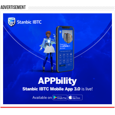
Advertisement