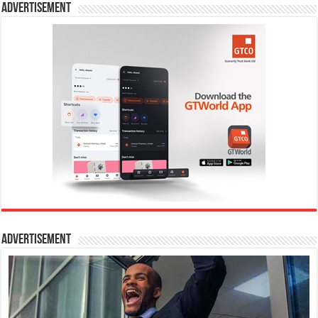
Advertisement
Advertisement