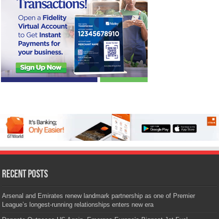
Recent Posts
Arsenal and Emirates renew landmark partnership as one of Premier
League’s longest-running relationships enters new era