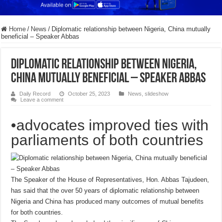
Home
/
News
/
Diplomatic relationship between Nigeria, China mutually
beneficial – Speaker Abbas
Diplomatic relationship between Nigeria,
China mutually beneficial – Speaker Abbas
Daily Record
October 25, 2023
News
,
slideshow
Leave a comment
•advocates improved ties with
parliaments of both countries
The Speaker of the House of Representatives, Hon. Abbas Tajudeen,
has said that the over 50 years of diplomatic relationship between
Nigeria and China has produced many outcomes of mutual benefits
for both countries.