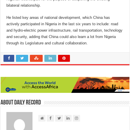
bilateral relationship.
He listed key areas of national development, which China has
actively participated in Nigeria in the last six years to include: road
and hydro-electric power infrastructure, rail transportation, technology
and security, adding that China could also learn a lot from Nigeria
through its Legislature and cultural collaboration.
About Daily Record