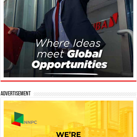
Advertisement