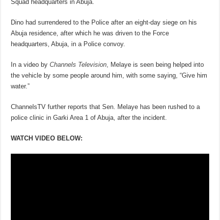
Squad headquarters in Abuja.
Dino had surrendered to the Police after an eight-day siege on his
Abuja residence, after which he was driven to the Force
headquarters, Abuja, in a Police convoy.
In a video by
Channels Television
,
Melaye is seen being helped into
the vehicle by some people around him, with some saying, “Give him
water.”
ChannelsTV further reports that Sen. Melaye has been rushed to a
police clinic in Garki Area 1 of Abuja, after the incident.
WATCH VIDEO BELOW: