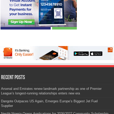
Recent Posts
Arsenal and Emirates renew landmark partnership as one of Premier
League’s longest-running relationships enters new era
Dangote Outpaces US Again, Emerges Europe’s Biggest Jet Fuel
Supplier
Nestlé Nigeria Opens Applications for 2026/2027 Community Scholarship