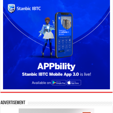
Advertisement