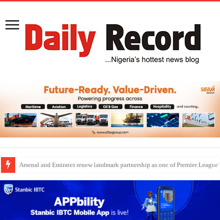
Dangote Outpaces US Again, Emerges Europe’s Biggest Jet Fuel Supplier