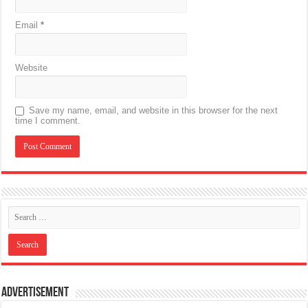
Email
*
Website
Save my name, email, and website in this browser for the next
time I comment.
Advertisement