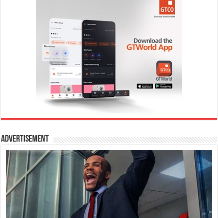
Advertisement