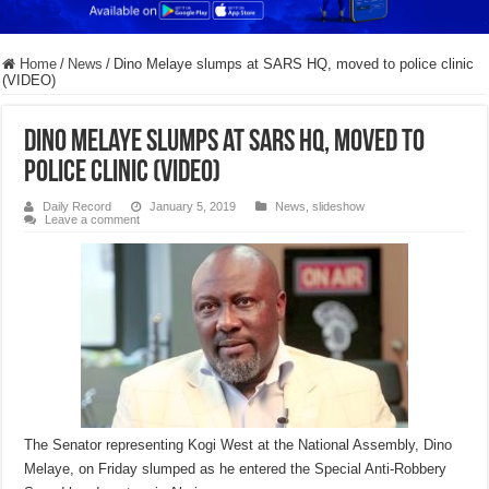
Home
/
News
/
Dino Melaye slumps at SARS HQ, moved to police clinic
(VIDEO)
Dino Melaye slumps at SARS HQ, moved to
police clinic (VIDEO)
Daily Record
January 5, 2019
News
,
slideshow
Leave a comment
The Senator representing Kogi West at the National Assembly, Dino
Melaye, on Friday slumped as he entered the Special Anti-Robbery