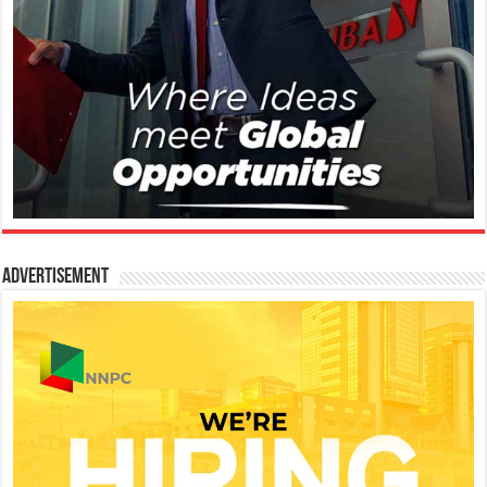
Advertisement