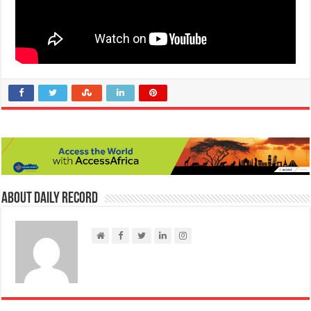
About Daily Record