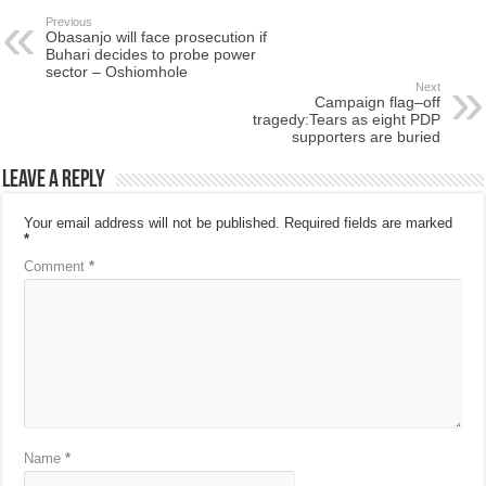
Previous
Obasanjo will face prosecution if
Buhari decides to probe power
sector – Oshiomhole
Next
Campaign flag–off
tragedy:Tears as eight PDP
supporters are buried
Leave a Reply
Your email address will not be published.
Required fields are marked
*
Comment
*
Name
*