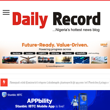
Dangote Outpaces US Again, Emerges Europe’s Biggest Jet Fuel Supplier