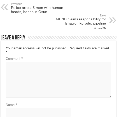
Previous
Police arrest 3 men with human
heads, hands in Osun
Next
MEND claims responsibility for
Ishawo, Ikorodu, pipeline
attacks
Leave a Reply
Your email address will not be published.
Required fields are marked
*
Comment
*
Name
*