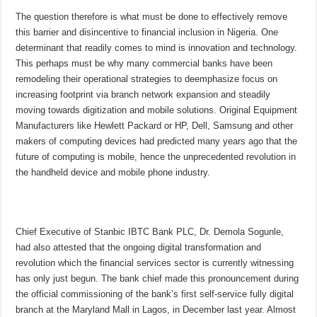
The question therefore is what must be done to effectively remove
this barrier and disincentive to financial inclusion in Nigeria. One
determinant that readily comes to mind is innovation and technology.
This perhaps must be why many commercial banks have been
remodeling their operational strategies to deemphasize focus on
increasing footprint via branch network expansion and steadily
moving towards digitization and mobile solutions. Original Equipment
Manufacturers like Hewlett Packard or HP, Dell, Samsung and other
makers of computing devices had predicted many years ago that the
future of computing is mobile, hence the unprecedented revolution in
the handheld device and mobile phone industry.
Chief Executive of Stanbic IBTC Bank PLC, Dr. Demola Sogunle,
had also attested that the ongoing digital transformation and
revolution which the financial services sector is currently witnessing
has only just begun. The bank chief made this pronouncement during
the official commissioning of the bank’s first self-service fully digital
branch at the Maryland Mall in Lagos, in December last year. Almost