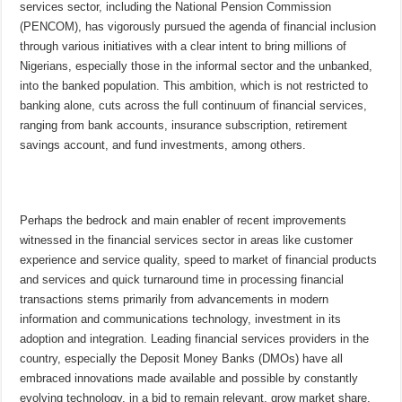
services sector, including the National Pension Commission
(PENCOM), has vigorously pursued the agenda of financial inclusion
through various initiatives with a clear intent to bring millions of
Nigerians, especially those in the informal sector and the unbanked,
into the banked population. This ambition, which is not restricted to
banking alone, cuts across the full continuum of financial services,
ranging from bank accounts, insurance subscription, retirement
savings account, and fund investments, among others.
Perhaps the bedrock and main enabler of recent improvements
witnessed in the financial services sector in areas like customer
experience and service quality, speed to market of financial products
and services and quick turnaround time in processing financial
transactions stems primarily from advancements in modern
information and communications technology, investment in its
adoption and integration. Leading financial services providers in the
country, especially the Deposit Money Banks (DMOs) have all
embraced innovations made available and possible by constantly
evolving technology, in a bid to remain relevant, grow market share,