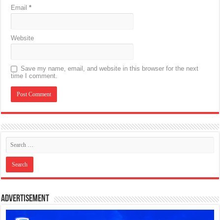
Email
*
Website
Save my name, email, and website in this browser for the next
time I comment.
Advertisement