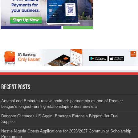
Recent Posts
Arsenal and Emirates renew landmark partnership as one of Premier
League’s longest-running relationships enters new era
Dangote Outpaces US Again, Emerges Europe’s Biggest Jet Fuel
Supplier
Nestlé Nigeria Opens Applications for 2026/2027 Community Scholarship
Programme