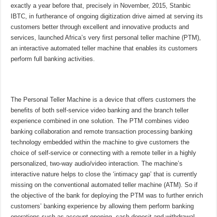
exactly a year before that, precisely in November, 2015, Stanbic
IBTC, in furtherance of ongoing digitization drive aimed at serving its
customers better through excellent and innovative products and
services, launched Africa’s very first personal teller machine (PTM),
an interactive automated teller machine that enables its customers
perform full banking activities.
The Personal Teller Machine is a device that offers customers the
benefits of both self-service video banking and the branch teller
experience combined in one solution. The PTM combines video
banking collaboration and remote transaction processing banking
technology embedded within the machine to give customers the
choice of self-service or connecting with a remote teller in a highly
personalized, two-way audio/video interaction. The machine’s
interactive nature helps to close the ‘intimacy gap’ that is currently
missing on the conventional automated teller machine (ATM). So if
the objective of the bank for deploying the PTM was to further enrich
customers’ banking experience by allowing them perform banking
operations such as account opening, cash deposit and withdrawal,