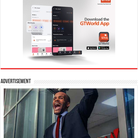
Advertisement