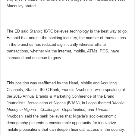
Macaulay stated.
The ED said Stanbic IBTC believes technology is the best way to go.
He said that across the banking industry, the number of transactions
in the branches has reduced significantly whereas offsite
transactions, whether via the internet, mobile, ATMs, POS, have
increased and continue to grow.
This position was reaffirmed by the Head, Mobile and Acquiring
Channels, Stanbic IBTC Bank, Francis Nwoboshi, while speaking at
the 2016 Annual Brands & Marketing Conference of the Brand
Journalists’ Association of Nigeria (BJAN), in Lagos themed ‘
Mobile
Money in Nigeria – Challenges, Opportunities, and Threats’.
Nwoboshi said the bank believes that Nigeria’s socio-economic
demography presents a considerable opportunity for innovative
mobile propositions that can deepen financial access in the country.