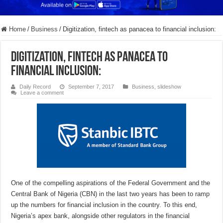
Home
/
Business
/
Digitization, fintech as panacea to financial inclusion:
Digitization, fintech as panacea to
financial inclusion:
Daily Record
September 7, 2017
Business
,
slideshow
Leave a comment
One of the compelling aspirations of the Federal Government and the
Central Bank of Nigeria (CBN) in the last two years has been to ramp
up the numbers for financial inclusion in the country. To this end,
Nigeria’s apex bank, alongside other regulators in the financial