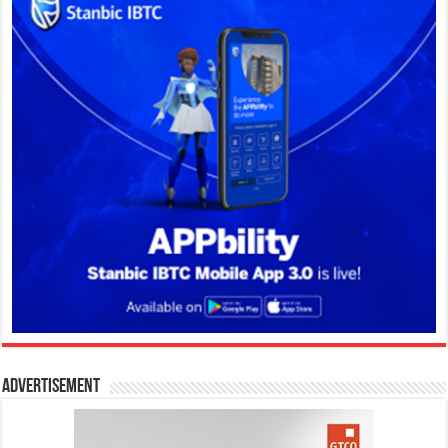
Advertisement