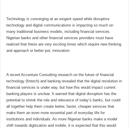
Technology is converging at an exigent speed while disruptive
technology and digital communications is impacting so much on
many traditional business models, including financial services.
Nigerian banks and other financial services providers must have
realized that these are very exciting times which require new thinking
and approach or better put, innovation.
A recent Accenture Consulting research on the future of financial
technology (fintech) and banking revealed that the digital revolution in
financial services is under way, but how this would impact current
banking players is unclear. It warned that digital disruption has the
potential to shrink the role and relevance of today’s banks, but could
all together help them create better, faster, cheaper services that
make them an even more essential part of everyday life for
institutions and individuals. As more Nigerian banks make a model
shift towards digitization and mobile, it is expected that this would