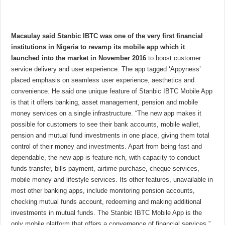
Macaulay said Stanbic IBTC was one of the very first financial
institutions in Nigeria to revamp its mobile app which it
launched into the market in November 2016
to boost customer
service delivery and user experience. The app tagged ‘Appyness’
placed emphasis on seamless user experience, aesthetics and
convenience. He said one unique feature of Stanbic IBTC Mobile App
is that it offers banking, asset management, pension and mobile
money services on a single infrastructure. “The new app makes it
possible for customers to see their bank accounts, mobile wallet,
pension and mutual fund investments in one place, giving them total
control of their money and investments. Apart from being fast and
dependable, the new app is feature-rich, with capacity to conduct
funds transfer, bills payment, airtime purchase, cheque services,
mobile money and lifestyle services. Its other features, unavailable in
most other banking apps, include monitoring pension accounts,
checking mutual funds account, redeeming and making additional
investments in mutual funds. The Stanbic IBTC Mobile App is the
only mobile platform that offers a convergence of financial services,”