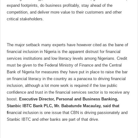
expand footprints, do business profitably, stay ahead of the
competition, and deliver more value to their customers and other
critical stakeholders.
The major setback many experts have however cited as the bane of
financial inclusion in Nigeria is the apparent distrust for financial
services institutions and low literacy levels among Nigerians. Credit
must be given to the Federal Ministry of Finance and the Central
Bank of Nigeria for measures they have put in place to raise the bar
on financial literacy in the country as a panacea to driving financial
inclusion, although a lot more work is required if the low public
confidence and trust in the financial services sector is to receive any
boost.
Executive Director, Personal and Business Banking,
Stanbic IBTC Bank PLC, Mr. Babatunde Macaulay, said that
f
inancial inclusion is one issue that CBN is driving passionately and
Stanbic IBTC and other banks are part of that drive.