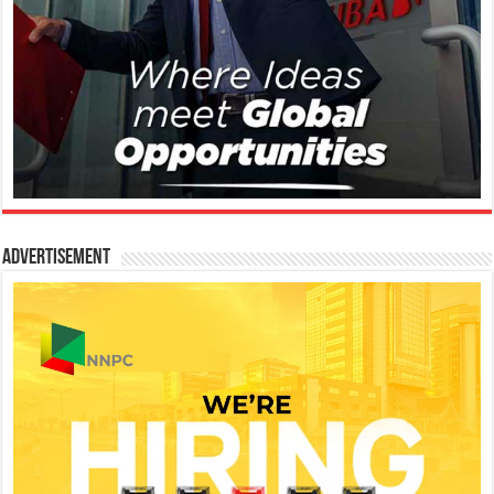
Advertisement