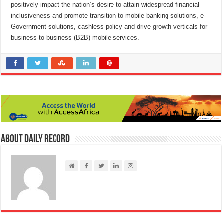
positively impact the nation’s desire to attain widespread financial
inclusiveness and promote transition to mobile banking solutions, e-
Government solutions, cashless policy and drive growth verticals for
business-to-business (B2B) mobile services.
About Daily Record