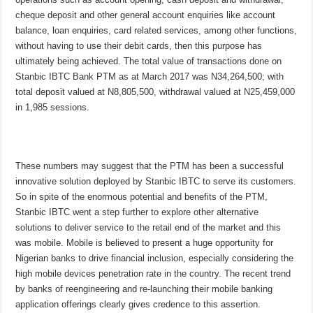
cheque deposit and other general account enquiries like account
balance, loan enquiries, card related services, among other functions,
without having to use their debit cards, then this purpose has
ultimately being achieved. The total value of transactions done on
Stanbic IBTC Bank PTM as at March 2017 was N34,264,500; with
total deposit valued at N8,805,500, withdrawal valued at N25,459,000
in 1,985 sessions.
These numbers may suggest that the PTM has been a successful
innovative solution deployed by Stanbic IBTC to serve its customers.
So in spite of the enormous potential and benefits of the PTM,
Stanbic IBTC went a step further to explore other alternative
solutions to deliver service to the retail end of the market and this
was mobile. Mobile is believed to present a huge opportunity for
Nigerian banks to drive financial inclusion, especially considering the
high mobile devices penetration rate in the country. The recent trend
by banks of reengineering and re-launching their mobile banking
application offerings clearly gives credence to this assertion.