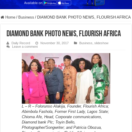
Home
/
Business
/
DIAMOND BANK PHOTO NEWS, FLOURISH AFRICA
DIAMOND BANK PHOTO NEWS, FLOURISH AFRICA
Daily Record
November 30, 2017
Business
,
slideshow
Leave a comment
L – R – Folorunso Alakija, Founder, Flourish Africa;
Abimbola Fashola, Former First Lady, Lagos State;
Chioma Afe, Head, Corporate communications,
Diamond bank Plc; Toyin Bello,
Photographer/Songwriter; and Patricia Obozua,