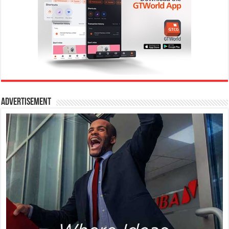
Advertisement