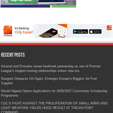
Recent Posts
Arsenal and Emirates renew landmark partnership as one of Premier
League’s longest-running relationships enters new era
Dangote Outpaces US Again, Emerges Europe’s Biggest Jet Fuel
Supplier
Nestlé Nigeria Opens Applications for 2026/2027 Community Scholarship
Programme
CGC’S FIGHT AGAINST THE PROLIFERATION OF SMALL ARMS AND
LIGHT WEAPONS YIELDS HUGE RESULT AT TINCAN PORT
COMMAND