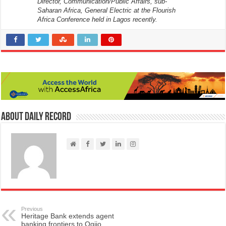
Director, Communication/Public Affairs, sub-
Saharan Africa, General Electric at the Flourish
Africa Conference held in Lagos recently.
About Daily Record
Previous
Heritage Bank extends agent
banking frontiers to Ogijo