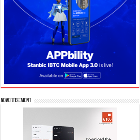
Advertisement