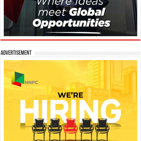
Advertisement