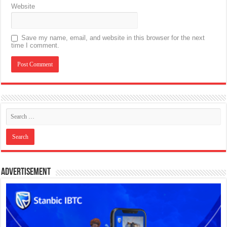
Website
Save my name, email, and website in this browser for the next
time I comment.
Advertisement