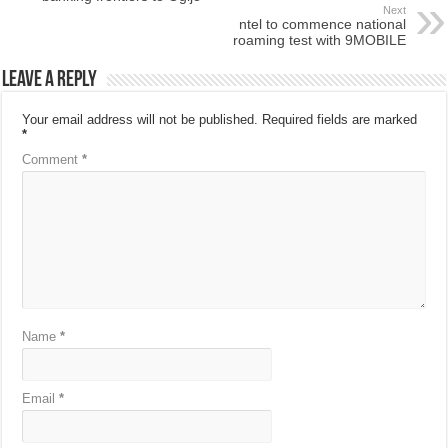
Next
ntel to commence national
roaming test with 9MOBILE
Leave a Reply
Your email address will not be published.
Required fields are marked
*
Comment
*
Name
*
Email
*