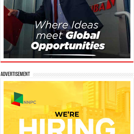
Advertisement