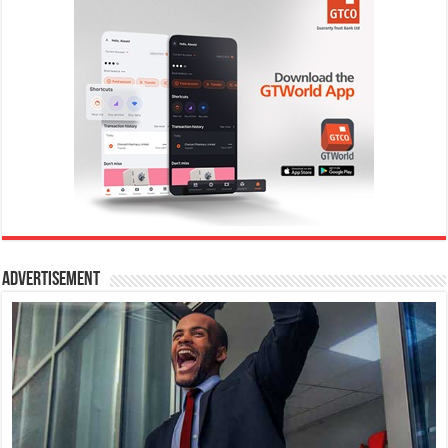
Advertisement