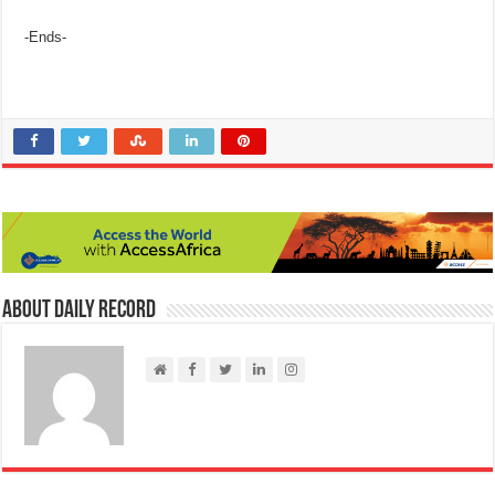
-Ends-
About Daily Record