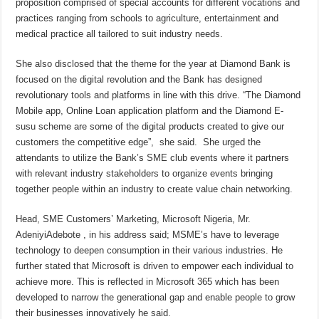
proposition comprised of special accounts for different vocations and
practices ranging from schools to agriculture, entertainment and
medical practice all tailored to suit industry needs.
She also disclosed that the theme for the year at Diamond Bank is
focused on the digital revolution and the Bank has designed
revolutionary tools and platforms in line with this drive. “The Diamond
Mobile app, Online Loan application platform and the Diamond E-
susu scheme are some of the digital products created to give our
customers the competitive edge”, she said. She urged the
attendants to utilize the Bank’s SME club events where it partners
with relevant industry stakeholders to organize events bringing
together people within an industry to create value chain networking.
Head, SME Customers’ Marketing, Microsoft Nigeria, Mr.
AdeniyiAdebote , in his address said; MSME’s have to leverage
technology to deepen consumption in their various industries. He
further stated that Microsoft is driven to empower each individual to
achieve more. This is reflected in Microsoft 365 which has been
developed to narrow the generational gap and enable people to grow
their businesses innovatively he said.