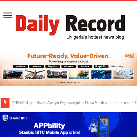
Nollywood actress, Temitope Osoba, dies