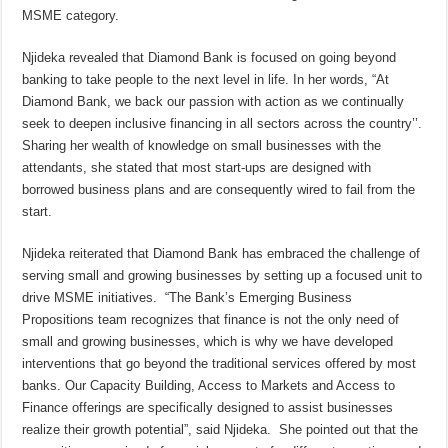
MSME category.
Njideka revealed that Diamond Bank is focused on going beyond
banking to take people to the next level in life. In her words, “At
Diamond Bank, we back our passion with action as we continually
seek to deepen inclusive financing in all sectors across the country’’.
Sharing her wealth of knowledge on small businesses with the
attendants, she stated that most start-ups are designed with
borrowed business plans and are consequently wired to fail from the
start.
Njideka reiterated that Diamond Bank has embraced the challenge of
serving small and growing businesses by setting up a focused unit to
drive MSME initiatives. “The Bank’s Emerging Business
Propositions team recognizes that finance is not the only need of
small and growing businesses, which is why we have developed
interventions that go beyond the traditional services offered by most
banks. Our Capacity Building, Access to Markets and Access to
Finance offerings are specifically designed to assist businesses
realize their growth potential”, said Njideka. She pointed out that the