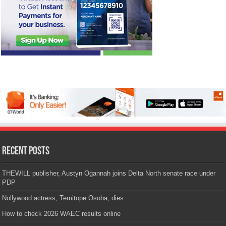
Recent Posts
THEWILL publisher, Austyn Ogannah joins Delta North senate race under
PDP
Nollywood actress, Temitope Osoba, dies
How to check 2026 WAEC results online