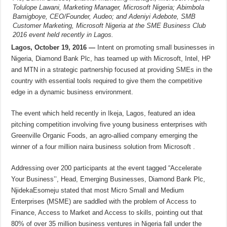
Tolulope Lawani, Marketing Manager, Microsoft Nigeria; Abimbola
Bamigboye, CEO/Founder, Audeo; and Adeniyi Adebote, SMB
Customer Marketing, Microsoft Nigeria at the SME Business Club
2016 event held recently in Lagos.
Lagos, October 19, 2016 —
Intent on promoting small businesses in
Nigeria, Diamond Bank Plc, has teamed up with Microsoft, Intel, HP
and MTN in a strategic partnership focused at providing SMEs in the
country with essential tools required to give them the competitive
edge in a dynamic business environment.
The event which held recently in Ikeja, Lagos, featured an idea
pitching competition involving five young business enterprises with
Greenville Organic Foods, an agro-allied company emerging the
winner of a four million naira business solution from Microsoft .
Addressing over 200 participants at the event tagged “Accelerate
Your Business’’, Head, Emerging Businesses, Diamond Bank Plc,
NjidekaEsomeju stated that most Micro Small and Medium
Enterprises (MSME) are saddled with the problem of Access to
Finance, Access to Market and Access to skills, pointing out that
80% of over 35 million business ventures in Nigeria fall under the