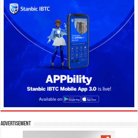
Advertisement