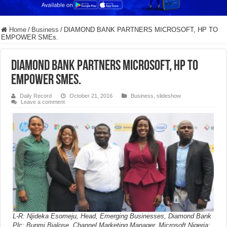
Home
/
Business
/
DIAMOND BANK PARTNERS MICROSOFT, HP TO
EMPOWER SMEs.
DIAMOND BANK PARTNERS MICROSOFT, HP TO
EMPOWER SMEs.
Daily Record
October 21, 2016
Business
,
slideshow
Leave a comment
L-R: Njideka Esomeju, Head, Emerging Businesses, Diamond Bank
Plc; Bunmi Bialose, Channel Marketing Manager, Microsoft Nigeria;