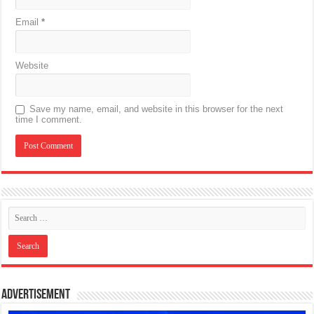
Email
*
Website
Save my name, email, and website in this browser for the next
time I comment.
Advertisement