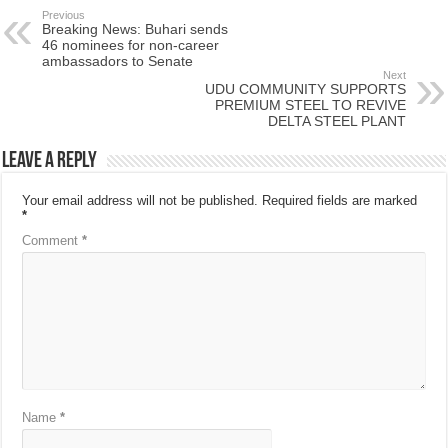
Previous
Breaking News: Buhari sends
46 nominees for non-career
ambassadors to Senate
Next
UDU COMMUNITY SUPPORTS
PREMIUM STEEL TO REVIVE
DELTA STEEL PLANT
Leave a Reply
Your email address will not be published.
Required fields are marked
*
Comment
*
Name
*